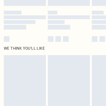
WE THINK YOU'LL LIKE