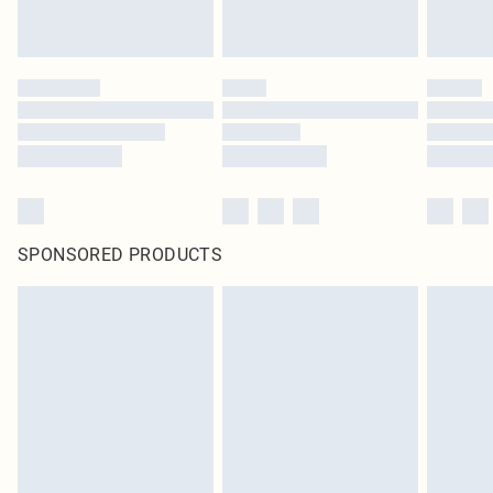
SPONSORED PRODUCTS