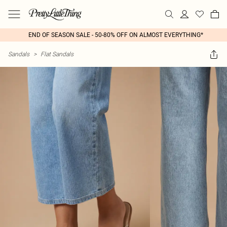
END OF SEASON SALE - 50-80% OFF ON ALMOST EVERYTHING*
Sandals
>
Flat Sandals