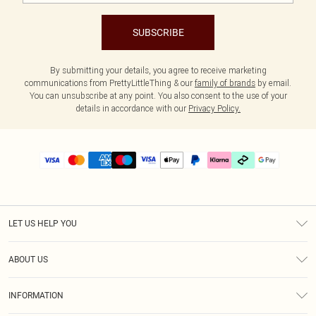
SUBSCRIBE
By submitting your details, you agree to receive marketing
communications from PrettyLittleThing & our
family of brands
by email.
You can unsubscribe at any point. You also consent to the use of your
details in accordance with our
Privacy Policy.
LET US HELP YOU
Help
ABOUT US
Returns
About Us
Size Guide
INFORMATION
PLT Student Discount
Klarna