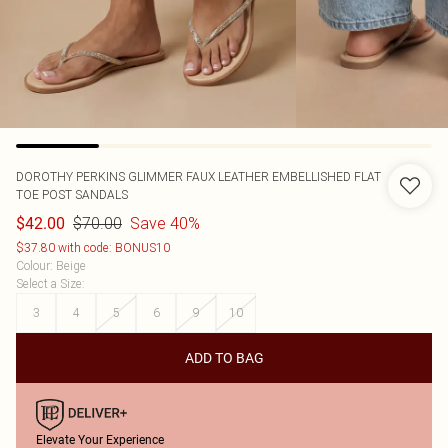
DOROTHY PERKINS
GLIMMER FAUX LEATHER EMBELLISHED FLAT
TOE POST SANDALS
$70.00
Save 40%
$42.00
$37.80 with code: BONUS10
Colour
:
Beige
Select a Size
:
3
4
5
6
9
10
ADD TO BAG
Elevate Your Experience