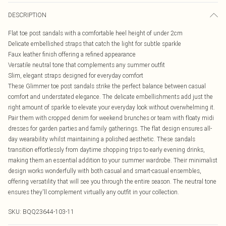
DESCRIPTION
Flat toe post sandals with a comfortable heel height of under 2cm
Delicate embellished straps that catch the light for subtle sparkle
Faux leather finish offering a refined appearance
Versatile neutral tone that complements any summer outfit
Slim, elegant straps designed for everyday comfort
These Glimmer toe post sandals strike the perfect balance between casual
comfort and understated elegance. The delicate embellishments add just the
right amount of sparkle to elevate your everyday look without overwhelming it.
Pair them with cropped denim for weekend brunches or team with floaty midi
dresses for garden parties and family gatherings. The flat design ensures all-
day wearability whilst maintaining a polished aesthetic. These sandals
transition effortlessly from daytime shopping trips to early evening drinks,
making them an essential addition to your summer wardrobe. Their minimalist
design works wonderfully with both casual and smart-casual ensembles,
offering versatility that will see you through the entire season. The neutral tone
ensures they'll complement virtually any outfit in your collection.
SKU:
BQQ23644-103-11