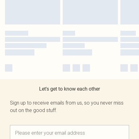
Let's get to know each other
Sign up to receive emails from us, so you never miss
out on the good stuff.