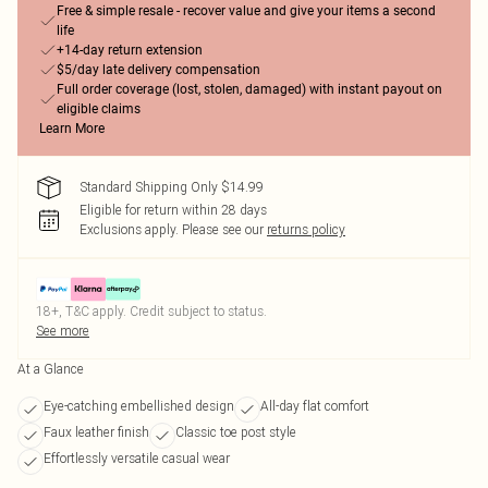
Free & simple resale - recover value and give your items a second
life
+14-day return extension
$5/day late delivery compensation
Full order coverage (lost, stolen, damaged) with instant payout on
eligible claims
Learn More
Standard Shipping Only $14.99
Eligible for return within 28 days
Exclusions apply.
Please see our
returns policy
18+, T&C apply. Credit subject to status.
See more
At a Glance
Eye-catching embellished design
All-day flat comfort
Faux leather finish
Classic toe post style
Effortlessly versatile casual wear