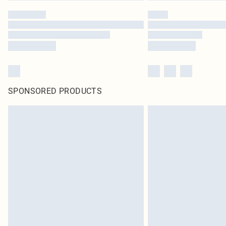
SPONSORED PRODUCTS