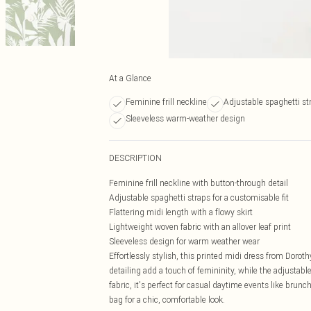
At a Glance
Feminine frill neckline
Adjustable spaghetti st
Sleeveless warm-weather design
DESCRIPTION
Feminine frill neckline with button-through detail
Adjustable spaghetti straps for a customisable fit
Flattering midi length with a flowy skirt
Lightweight woven fabric with an allover leaf print
Sleeveless design for warm weather wear
Effortlessly stylish, this printed midi dress from Dorot
detailing add a touch of femininity, while the adjustabl
fabric, it's perfect for casual daytime events like brunc
bag for a chic, comfortable look.