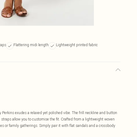
raps
Flattering midi length
Lightweight printed fabric
hy Perkins exudes a relaxed yet polished vibe. The frill neckline and button
e straps allow you to customise the fit. Crafted from a lightweight woven
hes or family gatherings. Simply pair it with flat sandals and a crossbody