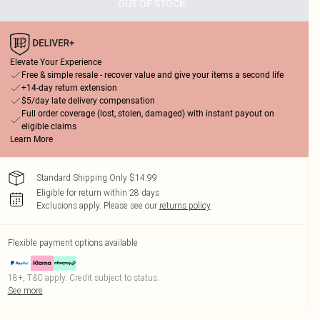
OUT OF STOCK
Elevate Your Experience
Free & simple resale - recover value and give your items a second life
+14-day return extension
$5/day late delivery compensation
Full order coverage (lost, stolen, damaged) with instant payout on
eligible claims
Learn More
Standard Shipping Only $14.99
Eligible for return within 28 days
Exclusions apply.
Please see our
returns policy
Flexible payment options available
18+, T&C apply. Credit subject to status.
See more