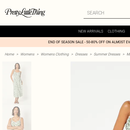
NEW ARRIVALS
CLOTHING
END OF SEASON SALE - 50-80% OFF ON ALMOST E
Home
>
Womens
>
Womens Clothing
>
Dresses
>
Summer Dresses
>
M