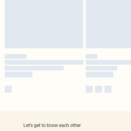
Let's get to know each other