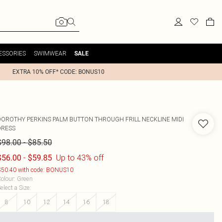
ESSORIES
SWIMWEAR
SALE
EXTRA 10% OFF* CODE: BONUS10
DOROTHY PERKINS
PALM BUTTON THROUGH FRILL NECKLINE MIDI
DRESS
-
$98.00
$85.50
-
Up to 43% off
$56.00
$59.85
50.40 with code: BONUS10
olour
:
Green
elect a Size
:
8
10
12
14
16
18