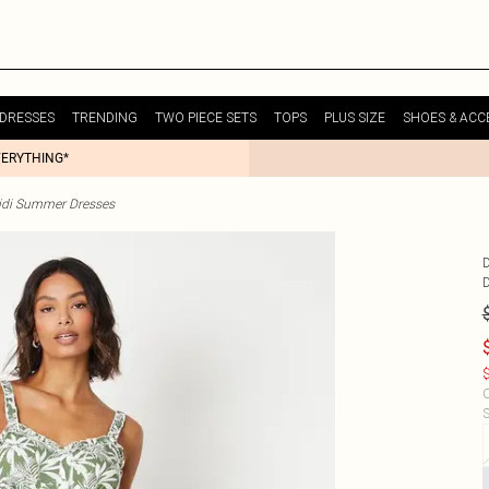
DRESSES
TRENDING
TWO PIECE SETS
TOPS
PLUS SIZE
SHOES & ACC
VERYTHING*
idi Summer Dresses
$
C
S