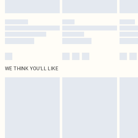
WE THINK YOU'LL LIKE