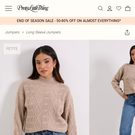
END OF SEASON SALE - 50-80% OFF ON ALMOST EVERYTHING*
Jumpers
>
Long Sleeve Jumpers
PETITE