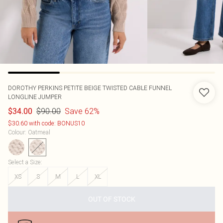
DOROTHY PERKINS
PETITE BEIGE TWISTED CABLE FUNNEL
LONGLINE JUMPER
$90.00
Save 62%
$34.00
$30.60 with code: BONUS10
Colour
:
Oatmeal
Select a Size
:
XS
S
M
L
XL
OUT OF STOCK