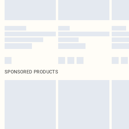
SPONSORED PRODUCTS