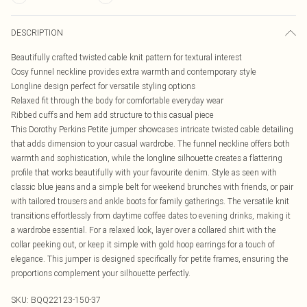
DESCRIPTION
Beautifully crafted twisted cable knit pattern for textural interest
Cosy funnel neckline provides extra warmth and contemporary style
Longline design perfect for versatile styling options
Relaxed fit through the body for comfortable everyday wear
Ribbed cuffs and hem add structure to this casual piece
This Dorothy Perkins Petite jumper showcases intricate twisted cable detailing
that adds dimension to your casual wardrobe. The funnel neckline offers both
warmth and sophistication, while the longline silhouette creates a flattering
profile that works beautifully with your favourite denim. Style as seen with
classic blue jeans and a simple belt for weekend brunches with friends, or pair
with tailored trousers and ankle boots for family gatherings. The versatile knit
transitions effortlessly from daytime coffee dates to evening drinks, making it
a wardrobe essential. For a relaxed look, layer over a collared shirt with the
collar peeking out, or keep it simple with gold hoop earrings for a touch of
elegance. This jumper is designed specifically for petite frames, ensuring the
proportions complement your silhouette perfectly.
SKU:
BQQ22123-150-37