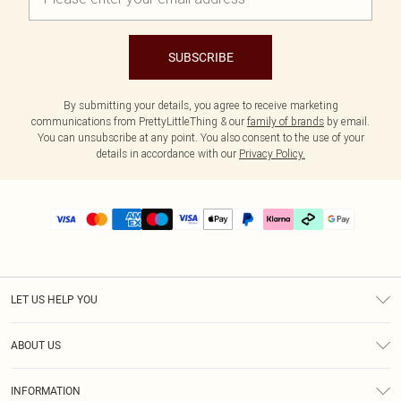
SUBSCRIBE
By submitting your details, you agree to receive marketing
communications from PrettyLittleThing & our
family of brands
by email.
You can unsubscribe at any point. You also consent to the use of your
details in accordance with our
Privacy Policy.
LET US HELP YOU
Help
ABOUT US
Returns
About Us
Size Guide
INFORMATION