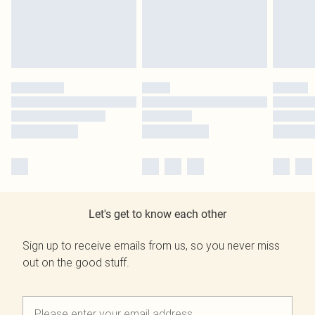
Let's get to know each other
Sign up to receive emails from us, so you never miss
out on the good stuff.