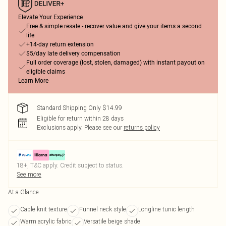
Elevate Your Experience
Free & simple resale - recover value and give your items a second
life
+14-day return extension
$5/day late delivery compensation
Full order coverage (lost, stolen, damaged) with instant payout on
eligible claims
Learn More
Standard Shipping Only $14.99
Eligible for return within 28 days
Exclusions apply.
Please see our
returns policy
18+, T&C apply. Credit subject to status.
See more
At a Glance
Cable knit texture
Funnel neck style
Longline tunic length
Warm acrylic fabric
Versatile beige shade