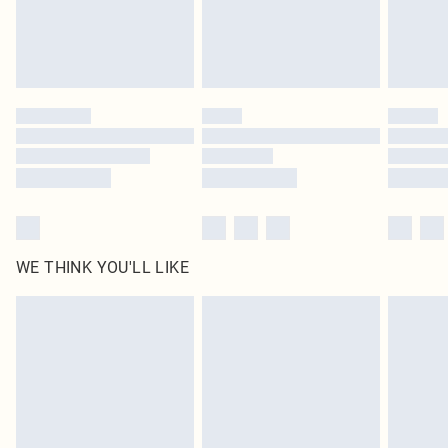
WE THINK YOU'LL LIKE