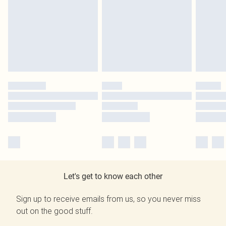
Let's get to know each other
Sign up to receive emails from us, so you never miss
out on the good stuff.