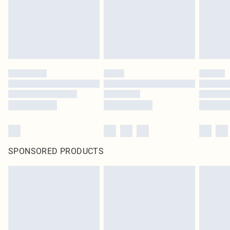
SPONSORED PRODUCTS