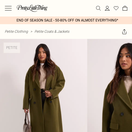
END OF SEASON SALE - 50-80% OFF ON ALMOST EVERYTHING*
Petite Clothing
>
Petite Coats & Jackets
PETITE