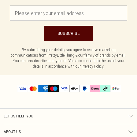
SUBSCRIBE
By submitting your details, you agree to receive marketing
communications from PrettyLittleThing & our
family of brands
by email.
You can unsubscribe at any point. You also consent to the use of your
details in accordance with our
Privacy Policy.
LET US HELP YOU
Help
ABOUT US
Returns