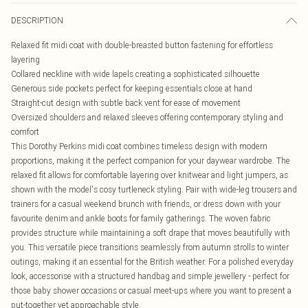
DESCRIPTION
Relaxed fit midi coat with double-breasted button fastening for effortless
layering
Collared neckline with wide lapels creating a sophisticated silhouette
Generous side pockets perfect for keeping essentials close at hand
Straight-cut design with subtle back vent for ease of movement
Oversized shoulders and relaxed sleeves offering contemporary styling and
comfort
This Dorothy Perkins midi coat combines timeless design with modern
proportions, making it the perfect companion for your daywear wardrobe. The
relaxed fit allows for comfortable layering over knitwear and light jumpers, as
shown with the model's cosy turtleneck styling. Pair with wide-leg trousers and
trainers for a casual weekend brunch with friends, or dress down with your
favourite denim and ankle boots for family gatherings. The woven fabric
provides structure while maintaining a soft drape that moves beautifully with
you. This versatile piece transitions seamlessly from autumn strolls to winter
outings, making it an essential for the British weather. For a polished everyday
look, accessorise with a structured handbag and simple jewellery - perfect for
those baby shower occasions or casual meet-ups where you want to present a
put-together yet approachable style.