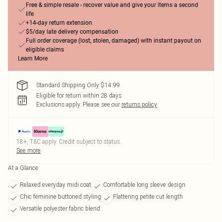
Free & simple resale - recover value and give your items a second
life
+14-day return extension
$5/day late delivery compensation
Full order coverage (lost, stolen, damaged) with instant payout on
eligible claims
Learn More
Standard Shipping Only $14.99
Eligible for return within 28 days
Exclusions apply.
Please see our
returns policy
18+, T&C apply. Credit subject to status.
See more
At a Glance
Relaxed everyday midi coat
Comfortable long sleeve design
Chic feminine buttoned styling
Flattering petite cut length
Versatile polyester fabric blend