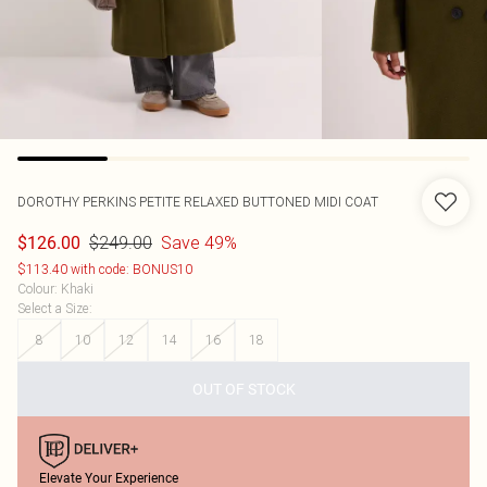
DOROTHY PERKINS
PETITE RELAXED BUTTONED MIDI COAT
$249.00
Save 49%
$126.00
$113.40 with code: BONUS10
Colour
:
Khaki
Select a Size
:
8
10
12
14
16
18
OUT OF STOCK
Elevate Your Experience