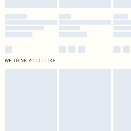
WE THINK YOU'LL LIKE