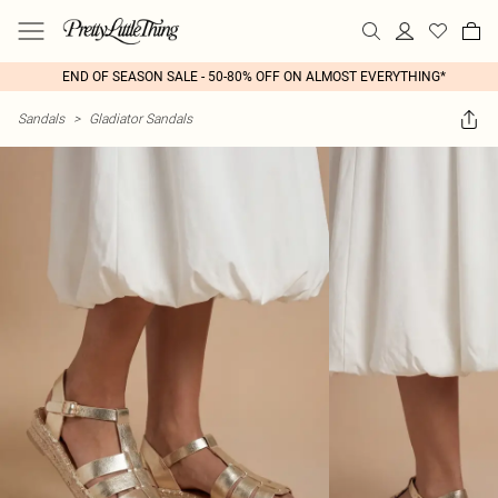
END OF SEASON SALE - 50-80% OFF ON ALMOST EVERYTHING*
Sandals
>
Gladiator Sandals