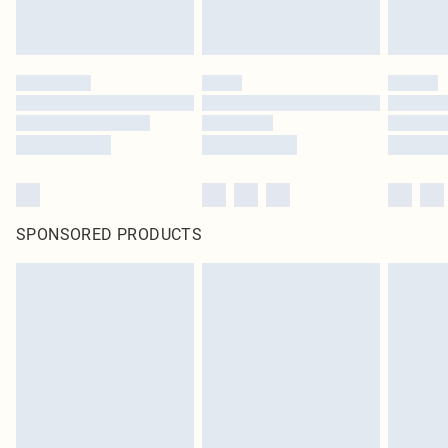
SPONSORED PRODUCTS