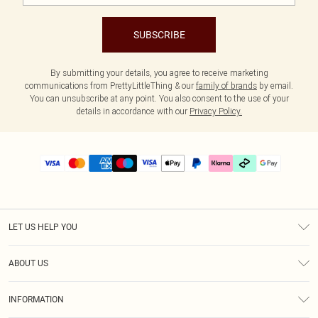
SUBSCRIBE
By submitting your details, you agree to receive marketing
communications from PrettyLittleThing & our
family of brands
by email.
You can unsubscribe at any point. You also consent to the use of your
details in accordance with our
Privacy Policy.
LET US HELP YOU
Help
ABOUT US
Returns
About Us
Size Guide
INFORMATION
PLT Student Discount
Klarna