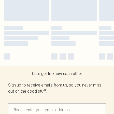
Let's get to know each other
Sign up to receive emails from us, so you never miss
out on the good stuff.