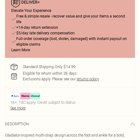
Elevate Your Experience
Free & simple resale - recover value and give your items a second
life
+14-day return extension
$5/day late delivery compensation
Full order coverage (lost, stolen, damaged) with instant payout on
eligible claims
Learn More
Standard Shipping Only $14.99
Eligible for return within 28 days
Exclusions apply.
Please see our
returns policy
18+, T&C apply. Credit subject to status.
See more
DESCRIPTION
Gladiator-inspired multi-strap design across the foot and ankle for a bold,