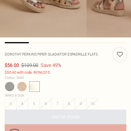
DOROTHY PERKINS
PIPER GLADIATOR ESPADRILLE FLATS
$109.00
Save 49%
$56.00
$50.40 with code: BONUS10
Colour
:
Gold
Select a Size
:
3
4
5
6
7
8
9
10
OUT OF STOCK