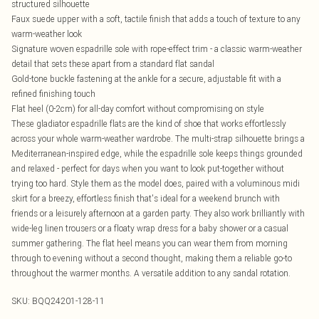
structured silhouette
Faux suede upper with a soft, tactile finish that adds a touch of texture to any
warm-weather look
Signature woven espadrille sole with rope-effect trim - a classic warm-weather
detail that sets these apart from a standard flat sandal
Gold-tone buckle fastening at the ankle for a secure, adjustable fit with a
refined finishing touch
Flat heel (0-2cm) for all-day comfort without compromising on style
These gladiator espadrille flats are the kind of shoe that works effortlessly
across your whole warm-weather wardrobe. The multi-strap silhouette brings a
Mediterranean-inspired edge, while the espadrille sole keeps things grounded
and relaxed - perfect for days when you want to look put-together without
trying too hard. Style them as the model does, paired with a voluminous midi
skirt for a breezy, effortless finish that's ideal for a weekend brunch with
friends or a leisurely afternoon at a garden party. They also work brilliantly with
wide-leg linen trousers or a floaty wrap dress for a baby shower or a casual
summer gathering. The flat heel means you can wear them from morning
through to evening without a second thought, making them a reliable go-to
throughout the warmer months. A versatile addition to any sandal rotation.
SKU:
BQQ24201-128-11