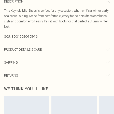
DESCRIPTION
This Keyhole Midi Dress is perfect for any occasion, whether it's a winter party
or a casual outing. Made from comfortable jersey fabric, this dress combines
style and comfort effortlessly. Pair it with boots for that perfect autumn winter
look.
SKU:
BQQ15020-105-16
PRODUCT DETAILS & CARE
99% Polyester, 1% Elastane. Machine washable. Model wears size 10.
SHIPPING
Australia Standard Delivery
$19.99
RETURNS
Up To 9 Working Days
Something not quite right? You have 21 days from the day you receive it, to
Australia Express Delivery
$29.99
WE THINK YOU'LL LIKE
send something back.
Up to 5 Working Days
Please note, we cannot offer refunds on fashion face masks, cosmetics,
New Zealand Standard Delivery
$24.99
pierced jewellery, adult toys and swimwear or lingerie if the hygiene seal is not
Up to 8 business days
in place or has been broken.
Items of footwear and/or clothing must be unworn and unwashed with the
New Zealand Express Delivery
$29.99