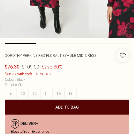
DOROTHY PERKINS
RED FLORAL KEYHOLE MIDI DRESS
$109.00
Save 30%
$76.30
$68.67 with code: BONUS10
Colour
:
Black
Select a Size
:
8
10
12
14
16
18
ADD TO BAG
Elevate Your Experience