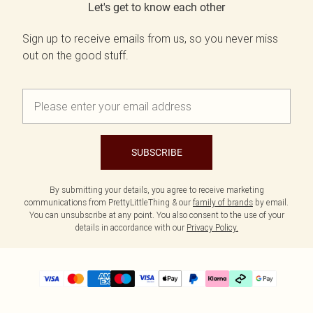
Let's get to know each other
Sign up to receive emails from us, so you never miss
out on the good stuff.
SUBSCRIBE
By submitting your details, you agree to receive marketing
communications from PrettyLittleThing & our
family of brands
by email.
You can unsubscribe at any point. You also consent to the use of your
details in accordance with our
Privacy Policy.