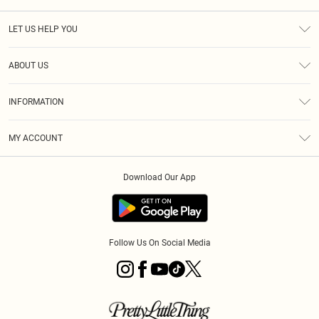
LET US HELP YOU
Help
ABOUT US
Returns
About Us
Size Guide
INFORMATION
PLT Student Discount
Klarna
Terms & Conditions
Diversity
Shipping
MY ACCOUNT
Privacy Policy
Student Beans
Order History
About Cookies
Download Our App
Track My Order
App Info
Refer a friend
Follow Us On Social Media