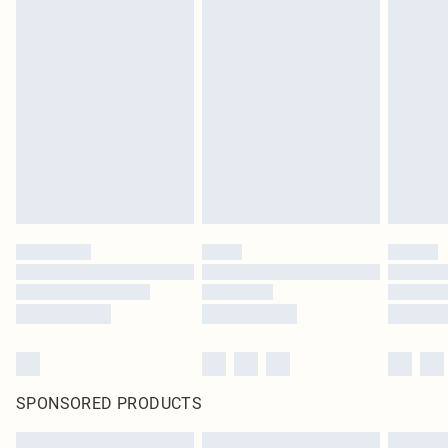
SPONSORED PRODUCTS