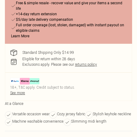
Free & simple resale - recover value and give your items a second
life
+14-day return extension
$5/day late delivery compensation
Full order coverage (lost, stolen, damaged) with instant payout on
eligible claims
Learn More
Standard Shipping Only $14.99
Eligible for return within 28 days
Exclusions apply.
Please see our
returns policy
18+, T&C apply. Credit subject to status.
See more
At a Glance
Versatile occasion wear
Cozy jersey fabric
Stylish keyhole neckline
Machine washable convenience
Slimming midi length