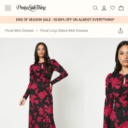
END OF SEASON SALE - 50-80% OFF ON ALMOST EVERYTHING*
Floral Midi Dresses
>
Floral Long Sleeve Midi Dresses