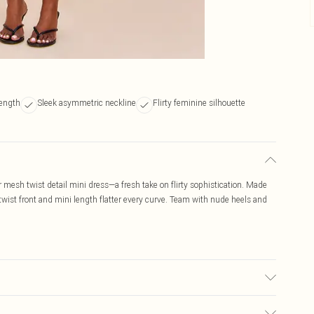
length
Sleek asymmetric neckline
Flirty feminine silhouette
mesh twist detail mini dress—a fresh take on flirty sophistication. Made
wist front and mini length flatter every curve. Team with nude heels and
r may transfer.