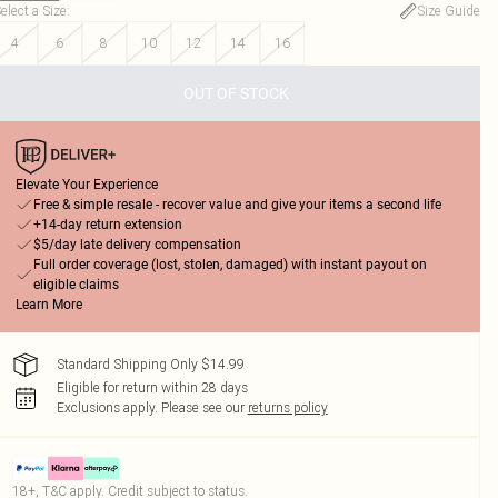
elect a Size
:
Size Guide
4
6
8
10
12
14
16
OUT OF STOCK
Elevate Your Experience
Free & simple resale - recover value and give your items a second life
+14-day return extension
$5/day late delivery compensation
Full order coverage (lost, stolen, damaged) with instant payout on
eligible claims
Learn More
Standard Shipping Only $14.99
Eligible for return within 28 days
Exclusions apply.
Please see our
returns policy
18+, T&C apply. Credit subject to status.