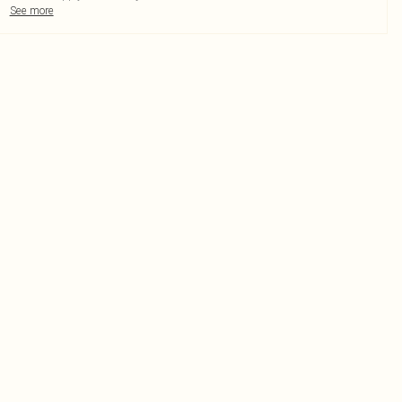
See more