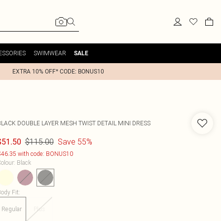
ESSORIES
SWIMWEAR
SALE
EXTRA 10% OFF* CODE: BONUS10
BLACK DOUBLE LAYER MESH TWIST DETAIL MINI DRESS
$115.00
Save 55%
$51.50
46.35 with code: BONUS10
olour
:
Black
ody Fit
:
Regular
Plus