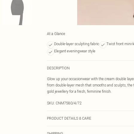
At a Glance
Double-layer sculpting fabric
Twist front mini-
Elegant eveningwear style
DESCRIPTION
Glow up your occasionwear with the cream double layer 
from double-layer mesh that smooths and sculpts, the t
gold jewellery for a fresh, feminine finish.
SKU:
CNM7580/4/72
PRODUCT DETAILS & CARE
100.0% Polyester Please note: due to fabric used, colou
SHIPPING