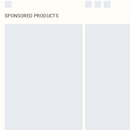
SPONSORED PRODUCTS