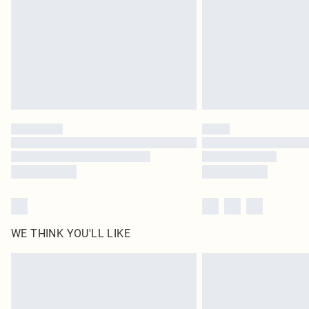
WE THINK YOU'LL LIKE