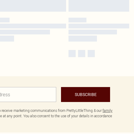
SUBSCRIBE
to receive marketing communications from PrettyLittleThing & our
family
 at any point. You also consent to the use of your details in accordance