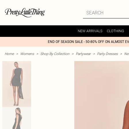
NEW ARRIVALS
CLOTHING
END OF SEASON SALE - 50-80% OFF ON ALMOST E
Home
>
Womens
>
Shop By Collection
>
Partywear
>
Party Dresses
>
Nex