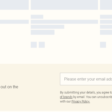
 out on the
By submitting your details, you agree 
of brands
by email. You can unsubscribe
with our
Privacy Policy.