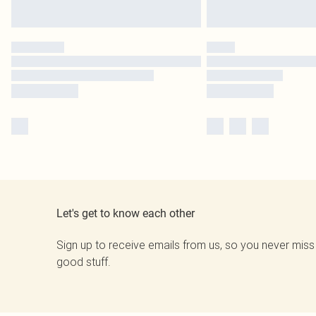
Let's get to know each other
Sign up to receive emails from us, so you never miss
good stuff.