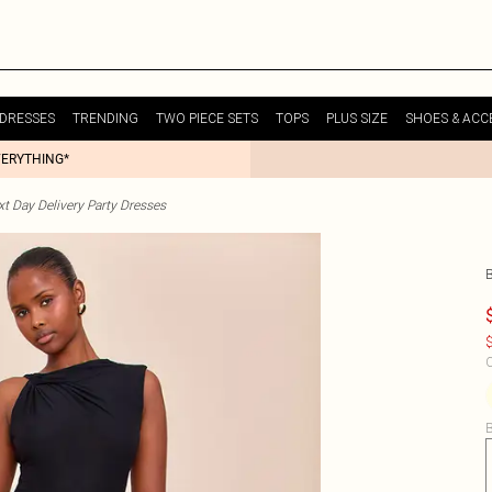
DRESSES
TRENDING
TWO PIECE SETS
TOPS
PLUS SIZE
SHOES & ACC
VERYTHING*
t Day Delivery Party Dresses
$
C
B