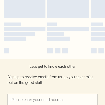
Let's get to know each other
Sign up to receive emails from us, so you never miss
out on the good stuff.