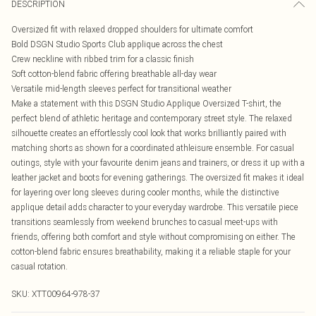
DESCRIPTION
Oversized fit with relaxed dropped shoulders for ultimate comfort
Bold DSGN Studio Sports Club applique across the chest
Crew neckline with ribbed trim for a classic finish
Soft cotton-blend fabric offering breathable all-day wear
Versatile mid-length sleeves perfect for transitional weather
Make a statement with this DSGN Studio Applique Oversized T-shirt, the
perfect blend of athletic heritage and contemporary street style. The relaxed
silhouette creates an effortlessly cool look that works brilliantly paired with
matching shorts as shown for a coordinated athleisure ensemble. For casual
outings, style with your favourite denim jeans and trainers, or dress it up with a
leather jacket and boots for evening gatherings. The oversized fit makes it ideal
for layering over long sleeves during cooler months, while the distinctive
applique detail adds character to your everyday wardrobe. This versatile piece
transitions seamlessly from weekend brunches to casual meet-ups with
friends, offering both comfort and style without compromising on either. The
cotton-blend fabric ensures breathability, making it a reliable staple for your
casual rotation.
SKU:
XTT00964-978-37