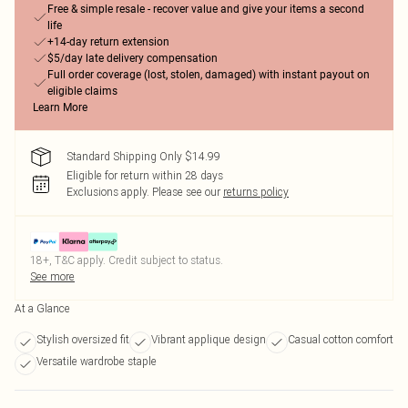
Free & simple resale - recover value and give your items a second
life
+14-day return extension
$5/day late delivery compensation
Full order coverage (lost, stolen, damaged) with instant payout on
eligible claims
Learn More
Standard Shipping Only $14.99
Eligible for return within 28 days
Exclusions apply.
Please see our
returns policy
18+, T&C apply. Credit subject to status.
See more
At a Glance
Stylish oversized fit
Vibrant applique design
Casual cotton comfort
Versatile wardrobe staple