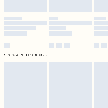
SPONSORED PRODUCTS