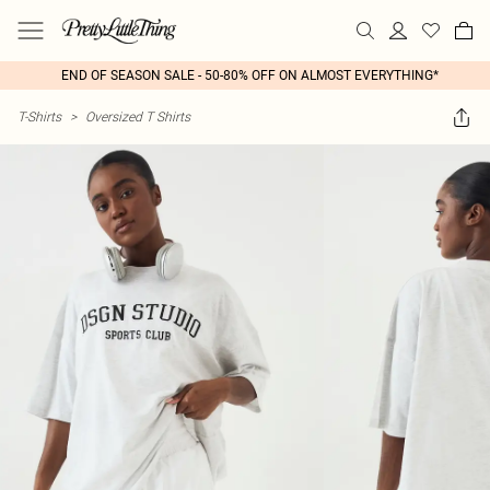
END OF SEASON SALE - 50-80% OFF ON ALMOST EVERYTHING*
T-Shirts
>
Oversized T Shirts