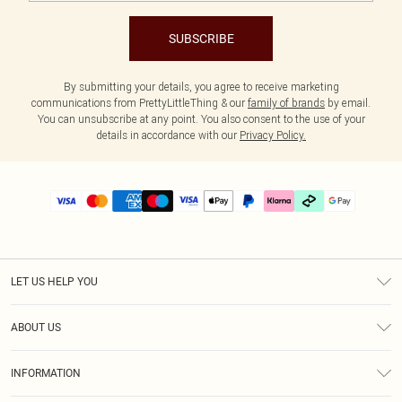
SUBSCRIBE
By submitting your details, you agree to receive marketing
communications from PrettyLittleThing & our
family of brands
by email.
You can unsubscribe at any point. You also consent to the use of your
details in accordance with our
Privacy Policy.
LET US HELP YOU
Help
ABOUT US
Returns
About Us
Size Guide
INFORMATION
PLT Student Discount
Klarna