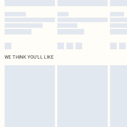
WE THINK YOU'LL LIKE