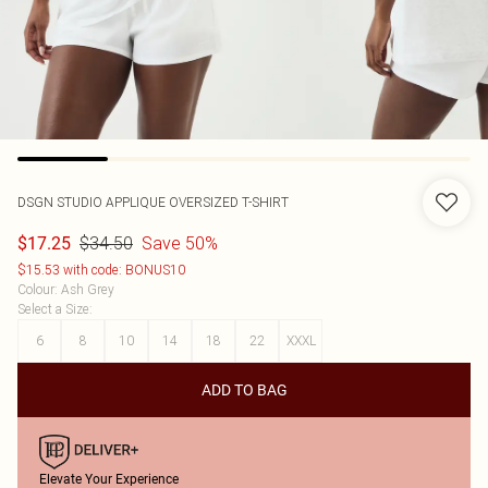
DSGN STUDIO APPLIQUE OVERSIZED T-SHIRT
$34.50
Save 50%
$17.25
$15.53 with code: BONUS10
Colour
:
Ash Grey
Select a Size
:
6
8
10
14
18
22
XXXL
ADD TO BAG
Elevate Your Experience