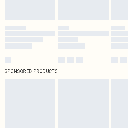
SPONSORED PRODUCTS