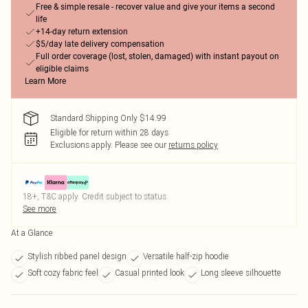
Free & simple resale - recover value and give your items a second
life
+14-day return extension
$5/day late delivery compensation
Full order coverage (lost, stolen, damaged) with instant payout on
eligible claims
Learn More
Standard Shipping Only $14.99
Eligible for return within 28 days
Exclusions apply.
Please see our
returns policy
18+, T&C apply. Credit subject to status.
See more
At a Glance
Stylish ribbed panel design
Versatile half-zip hoodie
Soft cozy fabric feel
Casual printed look
Long sleeve silhouette