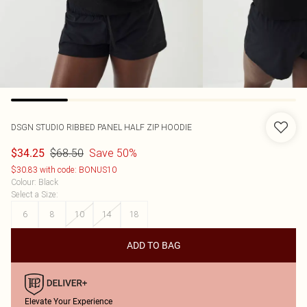
DSGN STUDIO RIBBED PANEL HALF ZIP HOODIE
$68.50
Save 50%
$34.25
$30.83 with code: BONUS10
Colour
:
Black
Select a Size
:
6
8
10
14
18
ADD TO BAG
Elevate Your Experience