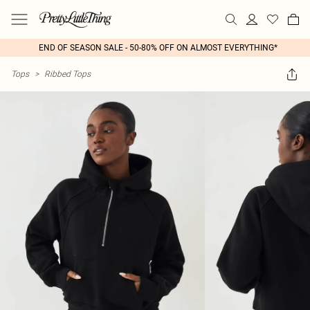
END OF SEASON SALE - 50-80% OFF ON ALMOST EVERYTHING*
Tops
>
Ribbed Tops