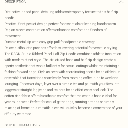
DESCRIPTION
Distinctive ribbed panel detailing adds contemporary texture to this half-zip
hoodie
Practical front pocket design perfect for essentials or keeping hands warm
Raglan sleeve construction offers enhanced comfort and freedom of
movement
Durable metal zip with easy-grip pull for adjustable coverage
Relaxed silhouette provides effortless layering potential for versatile styling
The DSGN Studio Ribbed Panel Half Zip Hoodie combines athletic inspiration
with modern street style. The structured hood and half-zip design create a
sporty aesthetic that works brilliantly for casual outings whilst maintaining a
fashion-forward edge. Style as seen with coordinating shorts for an athleisure
ensemble that transitions seamlessly from morning coffee runs to weekend
lounging. For cooler days, layer over a simple tee and pair with your favourite
joggers or straight-leg jeans and trainers for an effortlessly cool look. The
cotton-rich fabric offers breathable comfort that makes this hoodie ideal for
year-round wear. Perfect for casual gatherings, running errands or simply
relaxing at home, this versatile piece will quickly become a cornerstone of your
off-duty wardrobe.
SKU:
XTT00939-105-37