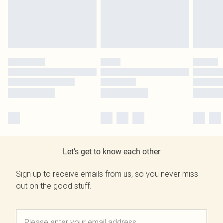
Let's get to know each other
Sign up to receive emails from us, so you never miss
out on the good stuff.