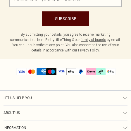
SUBSCRIBE
By submitting your details, you agree to receive marketing
communications from PrettyLittleThing & our
family of brands
by email.
You can unsubscribe at any point. You also consent to the use of your
details in accordance with our
Privacy Policy.
LET US HELP YOU
Help
ABOUT US
Returns
About Us
Size Guide
INFORMATION