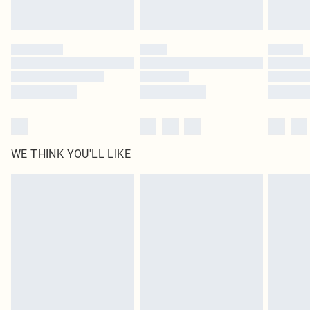
WE THINK YOU'LL LIKE