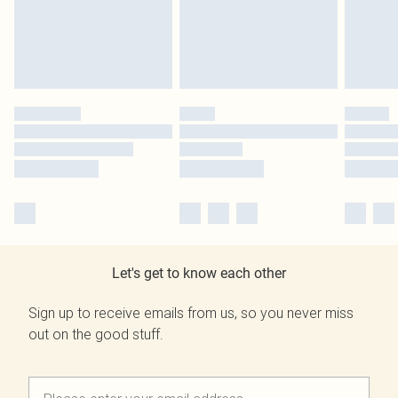
Let's get to know each other
Sign up to receive emails from us, so you never miss
out on the good stuff.