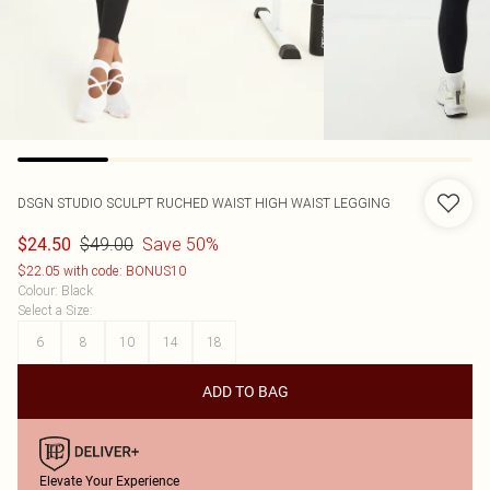
DSGN STUDIO SCULPT RUCHED WAIST HIGH WAIST LEGGING
$49.00
Save 50%
$24.50
$22.05 with code: BONUS10
Colour
:
Black
Select a Size
:
6
8
10
14
18
ADD TO BAG
Elevate Your Experience