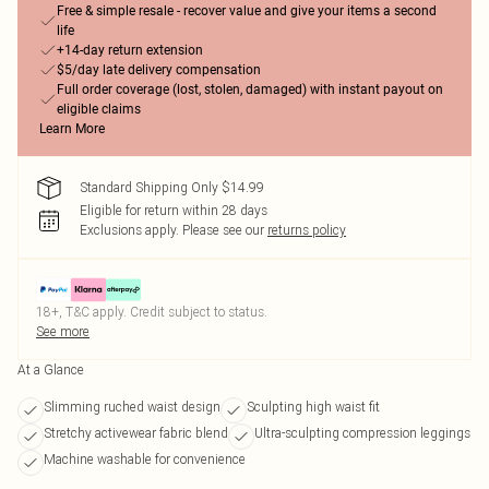
Free & simple resale - recover value and give your items a second
life
+14-day return extension
$5/day late delivery compensation
Full order coverage (lost, stolen, damaged) with instant payout on
eligible claims
Learn More
Standard Shipping Only $14.99
Eligible for return within 28 days
Exclusions apply.
Please see our
returns policy
18+, T&C apply. Credit subject to status.
See more
At a Glance
Slimming ruched waist design
Sculpting high waist fit
Stretchy activewear fabric blend
Ultra-sculpting compression leggings
Machine washable for convenience