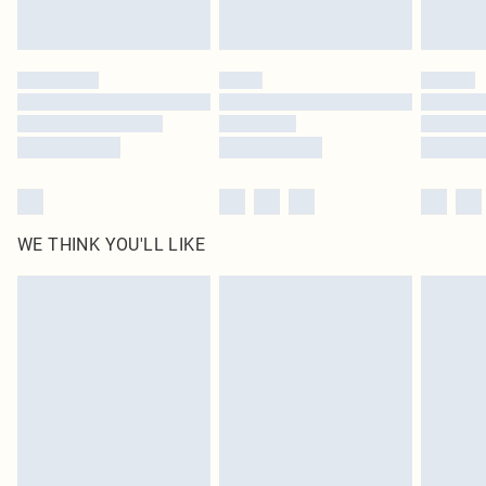
WE THINK YOU'LL LIKE