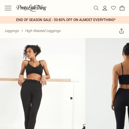
END OF SEASON SALE - 50-80% OFF ON ALMOST EVERYTHING*
Leggings
>
High Waisted Leggings