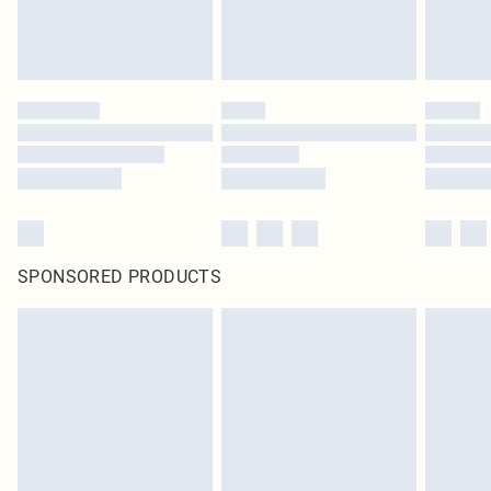
SPONSORED PRODUCTS