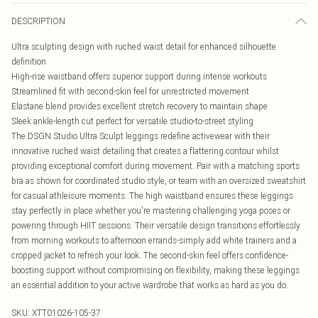
DESCRIPTION
Ultra sculpting design with ruched waist detail for enhanced silhouette
definition
High-rise waistband offers superior support during intense workouts
Streamlined fit with second-skin feel for unrestricted movement
Elastane blend provides excellent stretch recovery to maintain shape
Sleek ankle-length cut perfect for versatile studio-to-street styling
The DSGN Studio Ultra Sculpt leggings redefine activewear with their
innovative ruched waist detailing that creates a flattering contour whilst
providing exceptional comfort during movement. Pair with a matching sports
bra as shown for coordinated studio style, or team with an oversized sweatshirt
for casual athleisure moments. The high waistband ensures these leggings
stay perfectly in place whether you're mastering challenging yoga poses or
powering through HIIT sessions. Their versatile design transitions effortlessly
from morning workouts to afternoon errands-simply add white trainers and a
cropped jacket to refresh your look. The second-skin feel offers confidence-
boosting support without compromising on flexibility, making these leggings
an essential addition to your active wardrobe that works as hard as you do.
SKU:
XTT01026-105-37