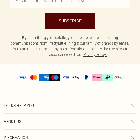
SUBSCRIBE
By submitting your details, you agree to receive marketing
communications from PrettyLittleThing & our
family of brands
by email.
You can unsubscribe at any point. You also consent to the use of your
details in accordance with our
Privacy Policy.
LET US HELP YOU
Help
ABOUT US
Returns
About Us
Size Guide
INFORMATION