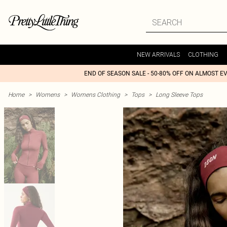
NEW ARRIVALS
CLOTHING
END OF SEASON SALE - 50-80% OFF ON ALMOST E
Home
>
Womens
>
Womens Clothing
>
Tops
>
Long Sleeve Tops