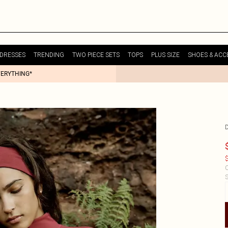
DRESSES
TRENDING
TWO PIECE SETS
TOPS
PLUS SIZE
SHOES & ACC
VERYTHING*
$
C
S