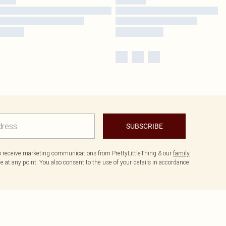
SUBSCRIBE
to receive marketing communications from PrettyLittleThing & our
family
 at any point. You also consent to the use of your details in accordance