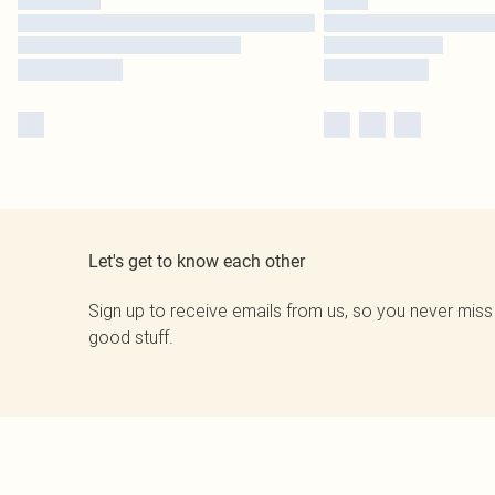
Let's get to know each other
Sign up to receive emails from us, so you never miss
good stuff.