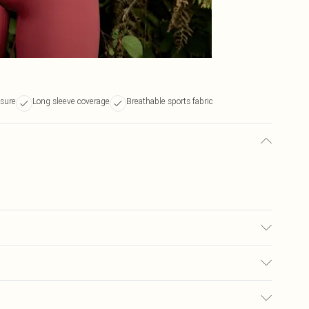
osure
Long sleeve coverage
Breathable sports fabric
ars UK size M.
$19.99