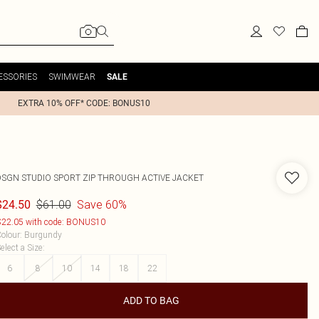
ESSORIES
SWIMWEAR
SALE
EXTRA 10% OFF* CODE: BONUS10
DSGN STUDIO SPORT ZIP THROUGH ACTIVE JACKET
$61.00
Save 60%
$24.50
22.05 with code: BONUS10
olour
:
Burgundy
elect a Size
:
6
8
10
14
18
22
ADD TO BAG