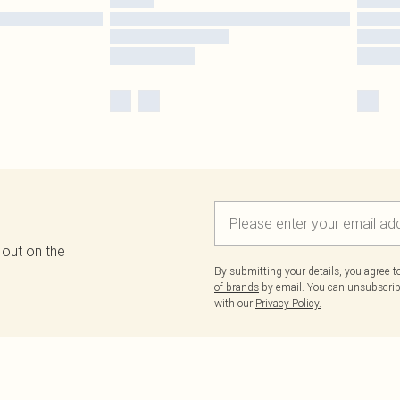
 out on the
By submitting your details, you agree 
of brands
by email. You can unsubscribe
with our
Privacy Policy.