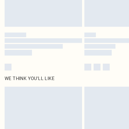
WE THINK YOU'LL LIKE