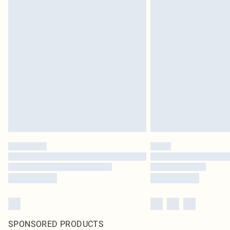
SPONSORED PRODUCTS