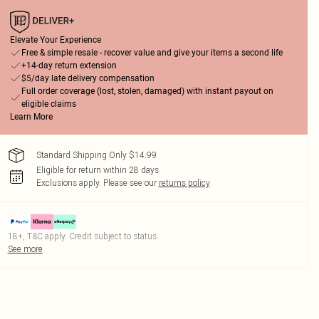
Elevate Your Experience
Free & simple resale - recover value and give your items a second life
+14-day return extension
$5/day late delivery compensation
Full order coverage (lost, stolen, damaged) with instant payout on
eligible claims
Learn More
Standard Shipping Only $14.99
Eligible for return within 28 days
Exclusions apply.
Please see our
returns policy
18+, T&C apply. Credit subject to status.
See more