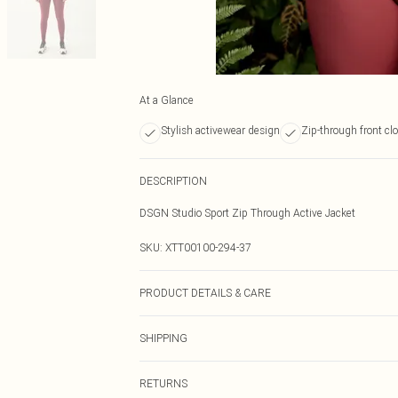
At a Glance
Stylish activewear design
Zip-through front cl
DESCRIPTION
DSGN Studio Sport Zip Through Active Jacket
SKU:
XTT00100-294-37
PRODUCT DETAILS & CARE
92% Polyamide, 8% Elastane. Machine wash. Model we
SHIPPING
Australia Standard Delivery
RETURNS
Up To 9 Working Days