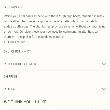
DESCRIPTION
Refine your after-dark aesthetic with these thigh-high boots, rendered in black
faux leather. The square toe grounds the silhouette, whilst buckle detailing
adds a subtle edge. The chunky heel provides elevation without compromising
on comfort. Consider these your new go-to for commanding attention; pair
them with a slip skirt for a considered contrast.
Faux Leather
SKU:
CNF9114/4/74
PRODUCT DETAILS & CARE
100% PU, 100% Tpr Please note: due to fabric used, colour may transfer.
SHIPPING
Australia Standard Delivery
$19.99
RETURNS
Up To 9 Working Days
Something not quite right? You have 21 days from the day you receive it, to
Australia Express Delivery
$29.99
WE THINK YOU'LL LIKE
send something back.
Up to 5 Working Days
Please note, we cannot offer refunds on fashion face masks, cosmetics,