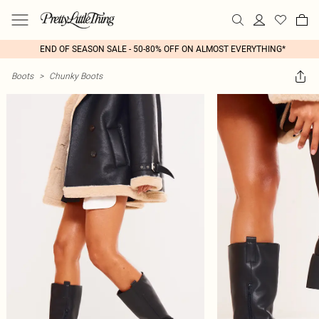
END OF SEASON SALE - 50-80% OFF ON ALMOST EVERYTHING*
Boots
>
Chunky Boots