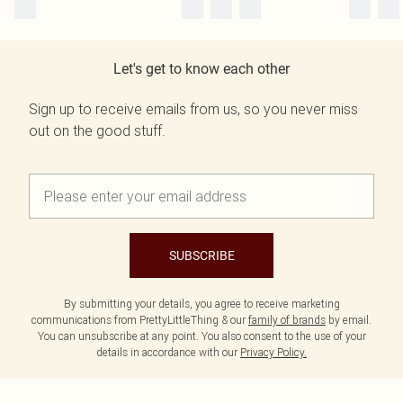
Let's get to know each other
Sign up to receive emails from us, so you never miss
out on the good stuff.
SUBSCRIBE
By submitting your details, you agree to receive marketing
communications from PrettyLittleThing & our
family of brands
by email.
You can unsubscribe at any point. You also consent to the use of your
details in accordance with our
Privacy Policy.