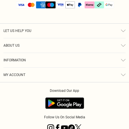
LET US HELP YOU
Help
ABOUT US
Returns
About Us
Size Guide
INFORMATION
PLT Student Discount
Klarna
Terms & Conditions
Diversity
Shipping
MY ACCOUNT
Privacy Policy
Student Beans
Order History
About Cookies
Download Our App
Track My Order
App Info
Refer a friend
Follow Us On Social Media