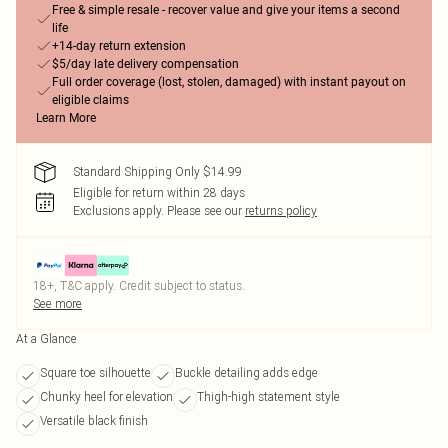
Free & simple resale - recover value and give your items a second
life
+14-day return extension
$5/day late delivery compensation
Full order coverage (lost, stolen, damaged) with instant payout on
eligible claims
Learn More
Standard Shipping Only $14.99
Eligible for return within 28 days
Exclusions apply.
Please see our
returns policy
18+, T&C apply. Credit subject to status.
See more
At a Glance
Square toe silhouette
Buckle detailing adds edge
Chunky heel for elevation
Thigh-high statement style
Versatile black finish