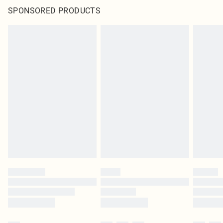
SPONSORED PRODUCTS