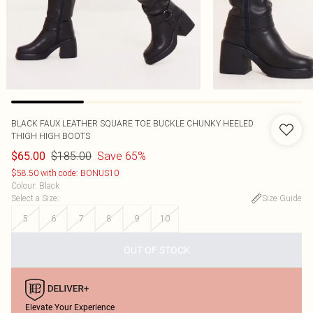
BLACK FAUX LEATHER SQUARE TOE BUCKLE CHUNKY HEELED
THIGH HIGH BOOTS
$185.00
Save 65%
$65.00
$58.50 with code: BONUS10
Colour
:
Black
Select a Size
:
Size Guide
5
6
7
8
9
10
OUT OF STOCK
Elevate Your Experience