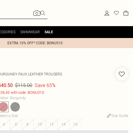
ESSORIES
SWIMWEAR
SALE
EXTRA 10% OFF* CODE: BONUS10
BURGUNDY FAUX LEATHER TROUSERS
$115.00
Save 65%
$40.50
36.45 with code: BONUS10
olour
:
Burgundy
elect a Size
:
Size Guide
4
6
8
10
12
14
16