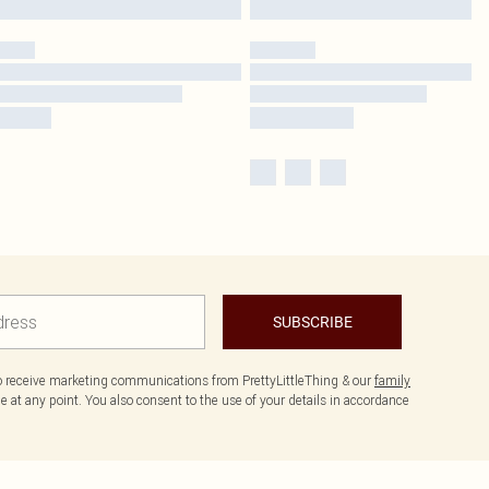
SUBSCRIBE
to receive marketing communications from PrettyLittleThing & our
family
 at any point. You also consent to the use of your details in accordance