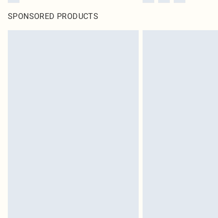
SPONSORED PRODUCTS