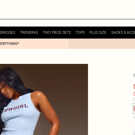
DRESSES
TRENDING
TWO PIECE SETS
TOPS
PLUS SIZE
SHOES & ACC
VERYTHING*
$
C
S