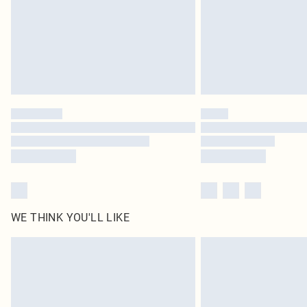
WE THINK YOU'LL LIKE