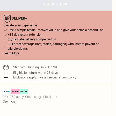
OUT OF STOCK
Elevate Your Experience
Free & simple resale - recover value and give your items a second life
+14-day return extension
$5/day late delivery compensation
Full order coverage (lost, stolen, damaged) with instant payout on
eligible claims
Learn More
Standard Shipping Only $14.99
Eligible for return within 28 days
Exclusions apply.
Please see our
returns policy
18+, T&C apply. Credit subject to status.
See more