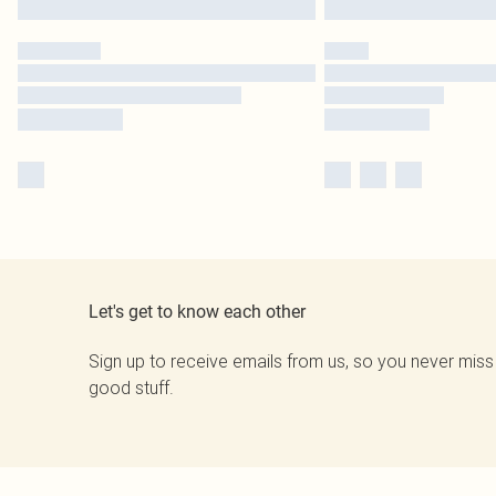
Let's get to know each other
Sign up to receive emails from us, so you never miss
good stuff.