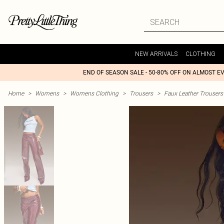
NEW ARRIVALS
CLOTHING
END OF SEASON SALE - 50-80% OFF ON ALMOST E
Home
>
Womens
>
Womens Clothing
>
Trousers
>
Faux Leather Trousers