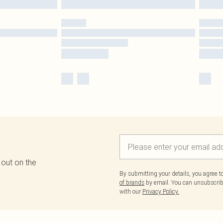
 out on the
By submitting your details, you agree 
of brands
by email. You can unsubscribe
with our
Privacy Policy.