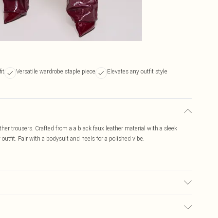
it
Versatile wardrobe staple piece
Elevates any outfit style
her trousers. Crafted from a a black faux leather material with a sleek
y outfit. Pair with a bodysuit and heels for a polished vibe.
ed, colour may transfer.