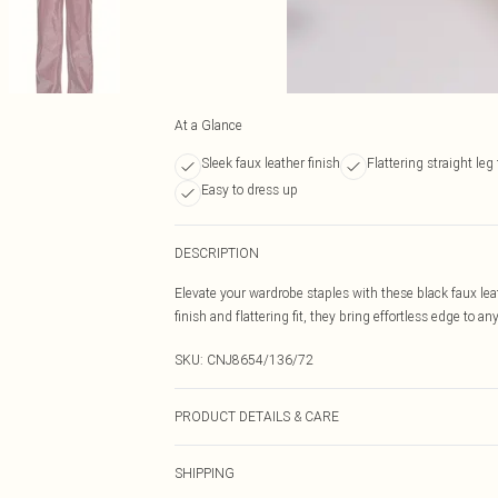
At a Glance
Sleek faux leather finish
Flattering straight leg f
Easy to dress up
DESCRIPTION
Elevate your wardrobe staples with these black faux leat
finish and flattering fit, they bring effortless edge to an
SKU:
CNJ8654/136/72
PRODUCT DETAILS & CARE
50.0% Polyester, 50.0% PU Please note: due to fabric us
SHIPPING