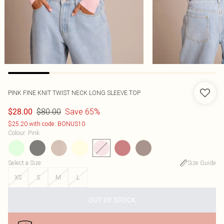
PINK FINE KNIT TWIST NECK LONG SLEEVE TOP
$80.00
Save 65%
$28.00
$25.20 with code: BONUS10
Colour
:
Pink
Select a Size
:
Size Guide
XS
S
M
L
OUT OF STOCK