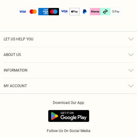
LET US HELP YOU
Help
ABOUT US
Returns
About Us
Size Guide
INFORMATION
PLT Student Discount
Klarna
Terms & Conditions
Diversity
Shipping
MY ACCOUNT
Privacy Policy
Student Beans
Order History
About Cookies
Download Our App
Track My Order
App Info
Refer a friend
Follow Us On Social Media