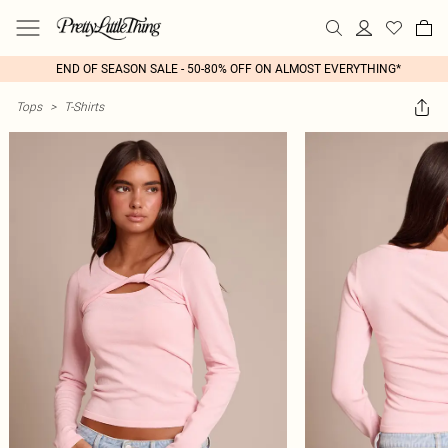
END OF SEASON SALE - 50-80% OFF ON ALMOST EVERYTHING*
Tops
>
T-Shirts