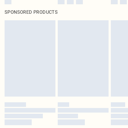
SPONSORED PRODUCTS