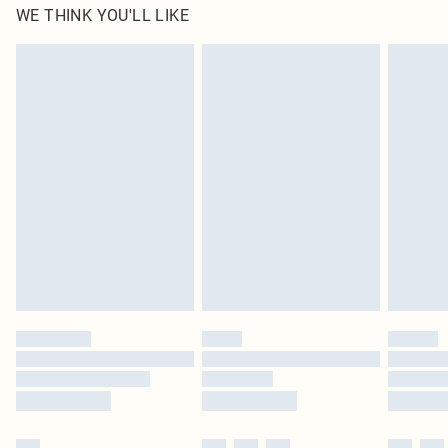
WE THINK YOU'LL LIKE