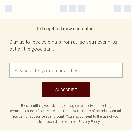
Let's get to know each other
Sign up to receive emails from us, so you never miss
out on the good stuff.
SUBSCRIBE
By submitting your details, you agree to receive marketing
communications from PrettyLittleThing & our
family of brands
by email.
You can unsubscribe at any point. You also consent to the use of your
details in accordance with our
Privacy Policy.