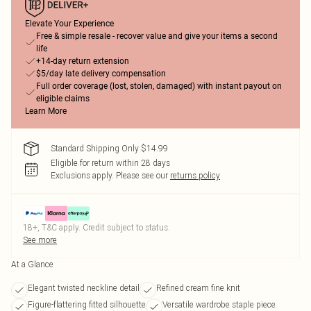
Elevate Your Experience
Free & simple resale - recover value and give your items a second
life
+14-day return extension
$5/day late delivery compensation
Full order coverage (lost, stolen, damaged) with instant payout on
eligible claims
Learn More
Standard Shipping Only $14.99
Eligible for return within 28 days
Exclusions apply.
Please see our
returns policy
18+, T&C apply. Credit subject to status.
See more
At a Glance
Elegant twisted neckline detail
Refined cream fine knit
Figure-flattering fitted silhouette
Versatile wardrobe staple piece