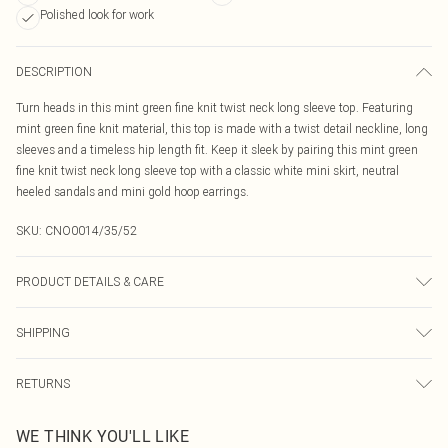
Polished look for work
DESCRIPTION
Turn heads in this mint green fine knit twist neck long sleeve top. Featuring
mint green fine knit material, this top is made with a twist detail neckline, long
sleeves and a timeless hip length fit. Keep it sleek by pairing this mint green
fine knit twist neck long sleeve top with a classic white mini skirt, neutral
heeled sandals and mini gold hoop earrings.
SKU:
CNO0014/35/52
PRODUCT DETAILS & CARE
60.0% Viscose, 40.0% Nylon Please note: due to fabric used, colour may
SHIPPING
transfer.
Australia Standard Delivery
$19.99
RETURNS
Up To 9 Working Days
Something not quite right? You have 21 days from the day you receive it, to
Australia Express Delivery
$29.99
WE THINK YOU'LL LIKE
send something back.
Up to 5 Working Days