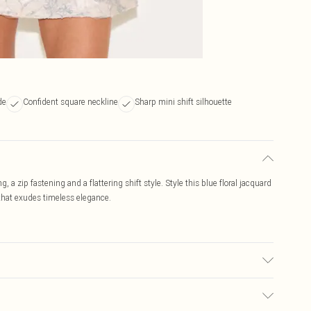
de
Confident square neckline
Sharp mini shift silhouette
g, a zip fastening and a flattering shift style. Style this blue floral jacquard
 that exudes timeless elegance.
r may transfer.