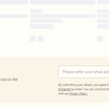
 out on the
By submitting your details, you agree 
of brands
by email. You can unsubscribe
with our
Privacy Policy.