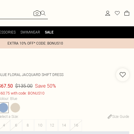
ESSORIES
SWIMWEAR
SALE
EXTRA 10% OFF* CODE: BONUS10
BLUE FLORAL JACQUARD SHIFT DRESS
$135.00
Save 50%
$67.50
60.75 with code: BONUS10
olour
:
Blue
elect a Size
:
Size Guide
4
6
8
10
12
14
16