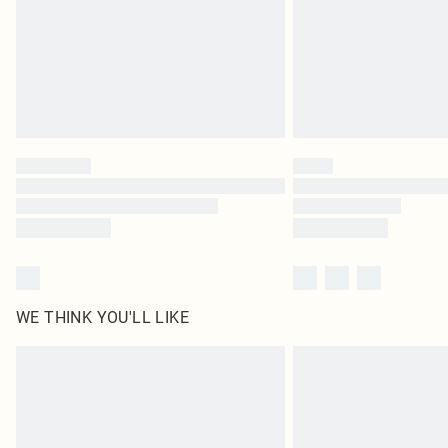
WE THINK YOU'LL LIKE