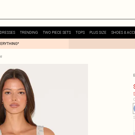
DRESSES
TRENDING
TWO PIECE SETS
TOPS
PLUS SIZE
SHOES & ACC
VERYTHING*
es
$
C
S