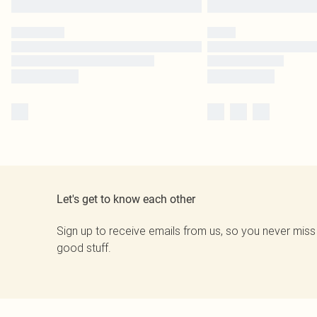
Let's get to know each other
Sign up to receive emails from us, so you never miss
good stuff.