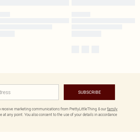
SUBSCRIBE
to receive marketing communications from PrettyLittleThing & our
family
 at any point. You also consent to the use of your details in accordance