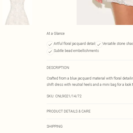
At a Glance
Artful floral jacquard detail
Versatile stone sha
Subtle bead embellishments
DESCRIPTION
Crafted from a blue jacquard material with floral detailin
shift dress with neutral heels and a mini bag for a look
SKU:
CNL9021/14/72
PRODUCT DETAILS & CARE
100.0% Polyester Please note: due to fabric used, colou
SHIPPING