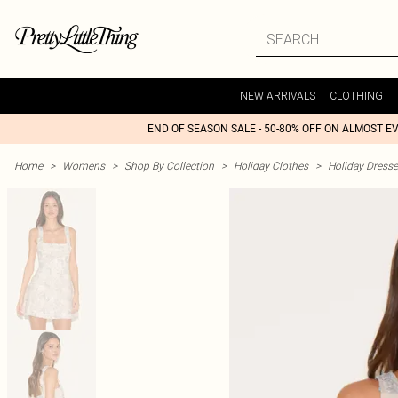
NEW ARRIVALS
CLOTHING
END OF SEASON SALE - 50-80% OFF ON ALMOST E
Home
>
Womens
>
Shop By Collection
>
Holiday Clothes
>
Holiday Dress