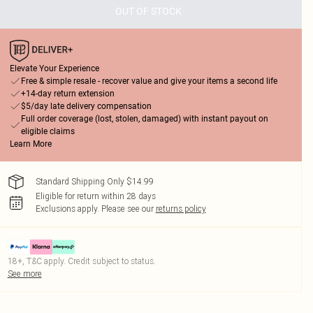
OUT OF STOCK
Elevate Your Experience
Free & simple resale - recover value and give your items a second life
+14-day return extension
$5/day late delivery compensation
Full order coverage (lost, stolen, damaged) with instant payout on
eligible claims
Learn More
Standard Shipping Only $14.99
Eligible for return within 28 days
Exclusions apply.
Please see our
returns policy
18+, T&C apply. Credit subject to status.
See more