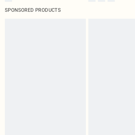
SPONSORED PRODUCTS