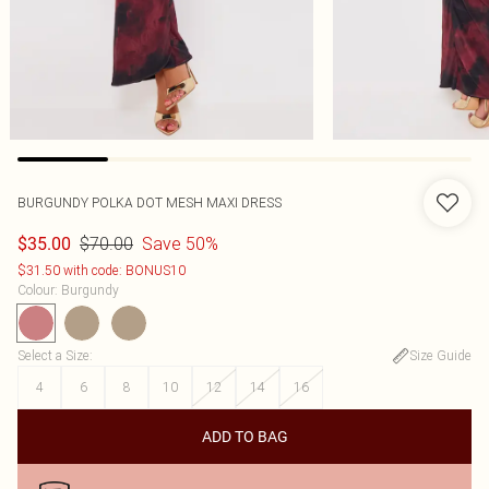
BURGUNDY POLKA DOT MESH MAXI DRESS
$70.00
Save 50%
$35.00
$31.50 with code: BONUS10
Colour
:
Burgundy
Select a Size
:
Size Guide
4
6
8
10
12
14
16
ADD TO BAG