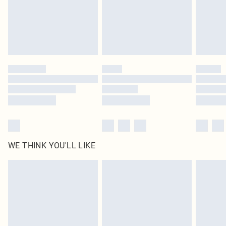
Click
here
to view our full Returns Policy.
WE THINK YOU'LL LIKE