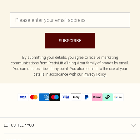
SUBSCRIBE
By submitting your details, you agree to receive marketing
communications from PrettyLittleThing & our
family of brands
by email.
You can unsubscribe at any point. You also consent to the use of your
details in accordance with our
Privacy Policy.
LET US HELP YOU
Help