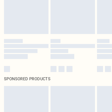
SPONSORED PRODUCTS