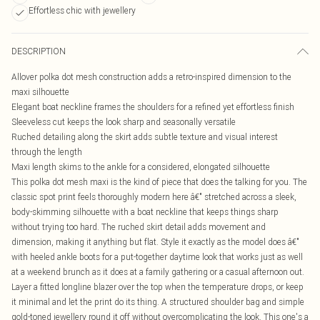
Effortless chic with jewellery
DESCRIPTION
Allover polka dot mesh construction adds a retro-inspired dimension to the
maxi silhouette
Elegant boat neckline frames the shoulders for a refined yet effortless finish
Sleeveless cut keeps the look sharp and seasonally versatile
Ruched detailing along the skirt adds subtle texture and visual interest
through the length
Maxi length skims to the ankle for a considered, elongated silhouette
This polka dot mesh maxi is the kind of piece that does the talking for you. The
classic spot print feels thoroughly modern here â€" stretched across a sleek,
body-skimming silhouette with a boat neckline that keeps things sharp
without trying too hard. The ruched skirt detail adds movement and
dimension, making it anything but flat. Style it exactly as the model does â€"
with heeled ankle boots for a put-together daytime look that works just as well
at a weekend brunch as it does at a family gathering or a casual afternoon out.
Layer a fitted longline blazer over the top when the temperature drops, or keep
it minimal and let the print do its thing. A structured shoulder bag and simple
gold-toned jewellery round it off without overcomplicating the look. This one's a