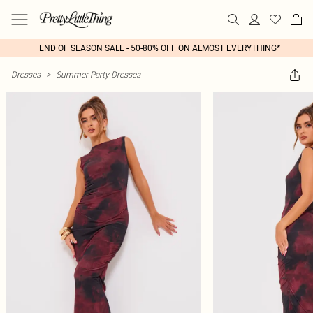
END OF SEASON SALE - 50-80% OFF ON ALMOST EVERYTHING*
Dresses
>
Summer Party Dresses