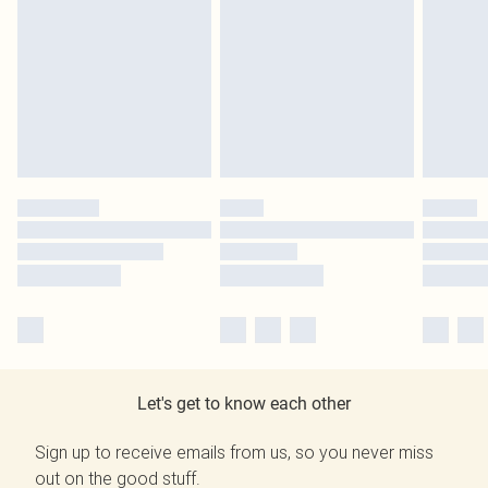
Let's get to know each other
Sign up to receive emails from us, so you never miss
out on the good stuff.