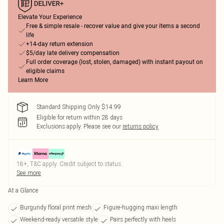
Elevate Your Experience
Free & simple resale - recover value and give your items a second
life
+14-day return extension
$5/day late delivery compensation
Full order coverage (lost, stolen, damaged) with instant payout on
eligible claims
Learn More
Standard Shipping Only $14.99
Eligible for return within 28 days
Exclusions apply.
Please see our
returns policy
18+, T&C apply. Credit subject to status.
See more
At a Glance
Burgundy floral print mesh
Figure-hugging maxi length
Weekend-ready versatile style
Pairs perfectly with heels