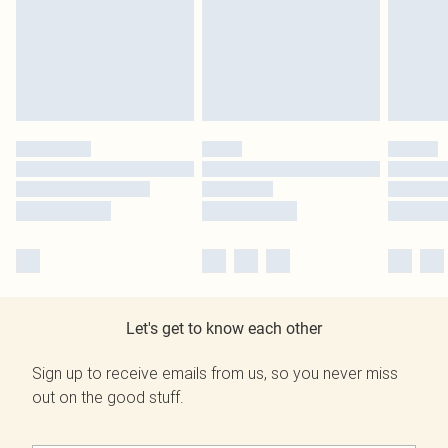
Let's get to know each other
Sign up to receive emails from us, so you never miss
out on the good stuff.