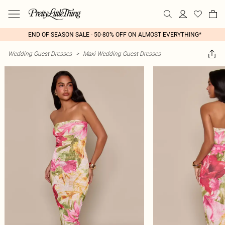
END OF SEASON SALE - 50-80% OFF ON ALMOST EVERYTHING*
Wedding Guest Dresses
>
Maxi Wedding Guest Dresses