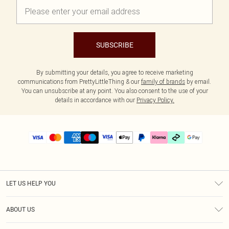
SUBSCRIBE
By submitting your details, you agree to receive marketing
communications from PrettyLittleThing & our
family of brands
by email.
You can unsubscribe at any point. You also consent to the use of your
details in accordance with our
Privacy Policy.
LET US HELP YOU
Help
ABOUT US
Returns
About Us