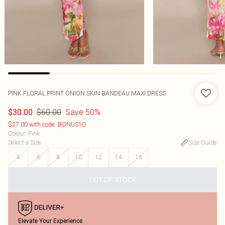
PINK FLORAL PRINT ONION SKIN BANDEAU MAXI DRESS
$60.00
Save 50%
$30.00
$27.00 with code: BONUS10
Colour
:
Pink
Select a Size
:
Size Guide
4
6
8
10
12
14
16
OUT OF STOCK
Elevate Your Experience