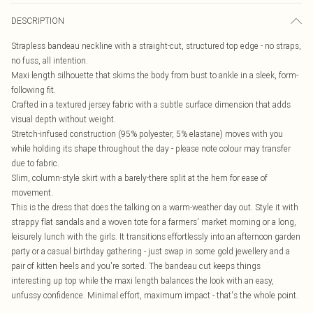
DESCRIPTION
Strapless bandeau neckline with a straight-cut, structured top edge - no straps,
no fuss, all intention.
Maxi length silhouette that skims the body from bust to ankle in a sleek, form-
following fit.
Crafted in a textured jersey fabric with a subtle surface dimension that adds
visual depth without weight.
Stretch-infused construction (95% polyester, 5% elastane) moves with you
while holding its shape throughout the day - please note colour may transfer
due to fabric.
Slim, column-style skirt with a barely-there split at the hem for ease of
movement.
This is the dress that does the talking on a warm-weather day out. Style it with
strappy flat sandals and a woven tote for a farmers' market morning or a long,
leisurely lunch with the girls. It transitions effortlessly into an afternoon garden
party or a casual birthday gathering - just swap in some gold jewellery and a
pair of kitten heels and you're sorted. The bandeau cut keeps things
interesting up top while the maxi length balances the look with an easy,
unfussy confidence. Minimal effort, maximum impact - that's the whole point.