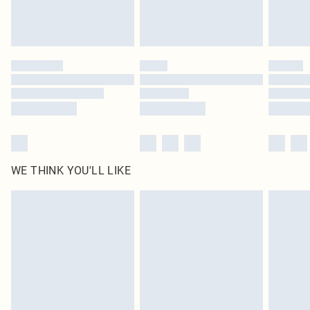
WE THINK YOU'LL LIKE