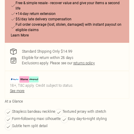
Free & simple resale - recover value and give your items a second
life
+14-day return extension
$5/day late delivery compensation
Full order coverage (lost, stolen, damaged) with instant payout on
eligible claims
Learn More
Standard Shipping Only $14.99
Eligible for return within 28 days
Exclusions apply.
Please see our
returns policy
18+, T&C apply. Credit subject to status.
See more
At a Glance
Strapless bandeau neckline
Textured jersey with stretch
Form-following maxi silhouette
Easy day-to-night styling
Subtle hem split detail