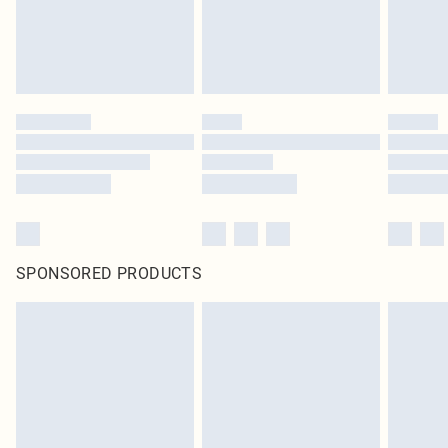
SPONSORED PRODUCTS