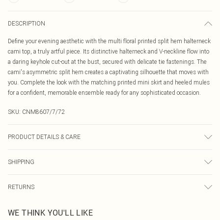
DESCRIPTION
Define your evening aesthetic with the multi floral printed split hem halterneck
cami top, a truly artful piece. Its distinctive halterneck and V-neckline flow into
a daring keyhole cut-out at the bust, secured with delicate tie fastenings. The
cami's asymmetric split hem creates a captivating silhouette that moves with
you. Complete the look with the matching printed mini skirt and heeled mules
for a confident, memorable ensemble ready for any sophisticated occasion.
SKU:
CNM8607/7/72
PRODUCT DETAILS & CARE
100.0% Polyester Please note: due to fabric used, colour may transfer.
SHIPPING
Australia Standard Delivery
$19.99
RETURNS
Up To 9 Working Days
Something not quite right? You have 21 days from the day you receive it, to
Australia Express Delivery
$29.99
WE THINK YOU'LL LIKE
send something back.
Up to 5 Working Days