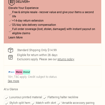
Elevate Your Experience
Free & simple resale - recover value and give your items a second
life
+14-day return extension
$5/day late delivery compensation
Full order coverage (lost, stolen, damaged) with instant payout on
eligible claims
Learn More
Standard Shipping Only $14.99
Eligible for return within 28 days
Exclusions apply.
Please see our
returns policy
18+, T&C apply. Credit subject to status.
See more
At a Glance
Luxurious printed material
Flattering halter neckline
Stylish split hem
Match with skirt
Versatile accessory pairing