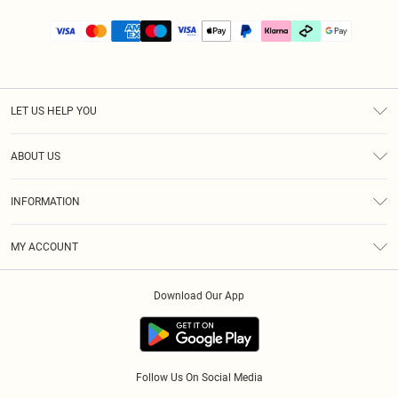
LET US HELP YOU
Help
ABOUT US
Returns
About Us
Size Guide
INFORMATION
PLT Student Discount
Klarna
Terms & Conditions
Diversity
Shipping
MY ACCOUNT
Privacy Policy
Student Beans
Order History
About Cookies
Download Our App
Track My Order
App Info
Refer a friend
Follow Us On Social Media