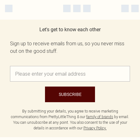
Let's get to know each other
Sign up to receive emails from us, so you never miss
out on the good stuff.
SUBSCRIBE
By submitting your details, you agree to receive marketing
communications from PrettyLittleThing & our
family of brands
by email.
You can unsubscribe at any point. You also consent to the use of your
details in accordance with our
Privacy Policy.