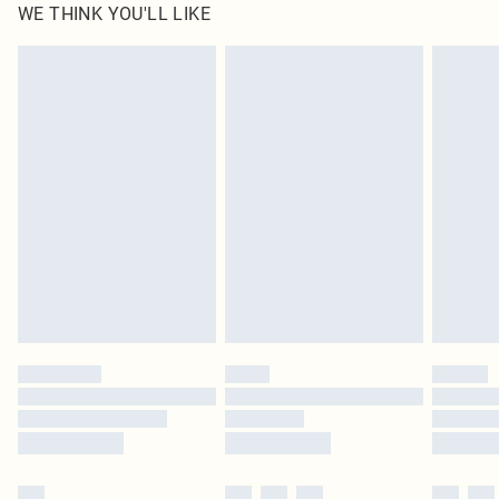
WE THINK YOU'LL LIKE