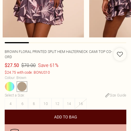
BROWN FLORAL PRINTED SPLIT HEM HALTERNECK CAMI TOP CO-
ORD
$70.00
Save 61%
$27.50
$24.75 with code: BONUS10
Colour
:
Brown
Select a Size
:
Size Guide
4
6
8
10
12
14
16
ADD TO BAG