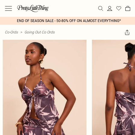
END OF SEASON SALE - 50-80% OFF ON ALMOST EVERYTHING*
Co-Ords
>
Going Out Co Ords