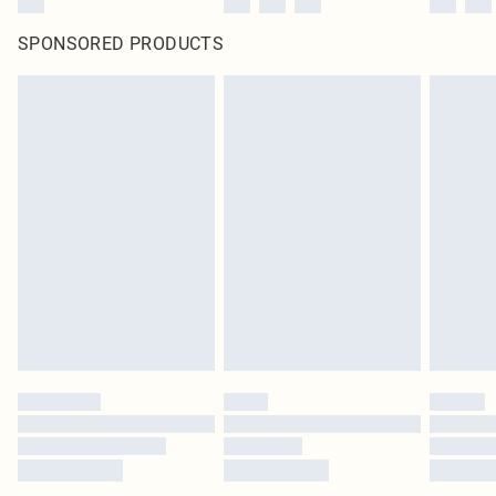
SPONSORED PRODUCTS