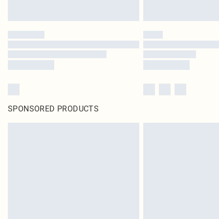
SPONSORED PRODUCTS