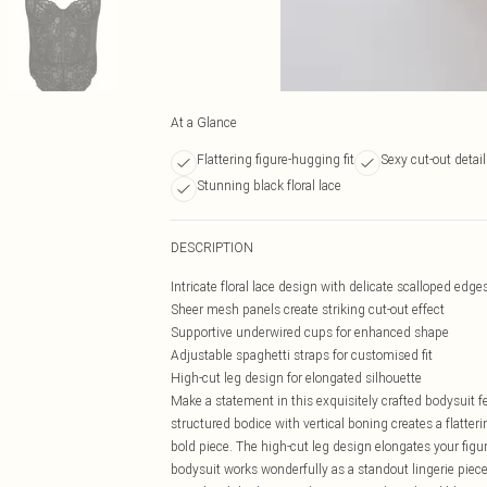
At a Glance
Flattering figure-hugging fit
Sexy cut-out detai
Stunning black floral lace
DESCRIPTION
Intricate floral lace design with delicate scalloped edge
Sheer mesh panels create striking cut-out effect
Supportive underwired cups for enhanced shape
Adjustable spaghetti straps for customised fit
High-cut leg design for elongated silhouette
Make a statement in this exquisitely crafted bodysuit f
structured bodice with vertical boning creates a flatter
bold piece. The high-cut leg design elongates your figure
bodysuit works wonderfully as a standout lingerie piec