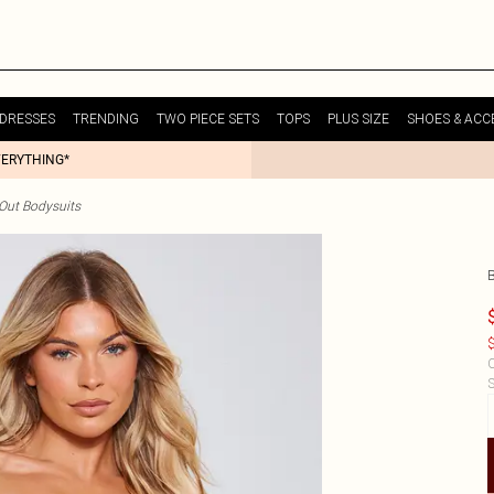
DRESSES
TRENDING
TWO PIECE SETS
TOPS
PLUS SIZE
SHOES & ACC
VERYTHING*
Out Bodysuits
$
C
S