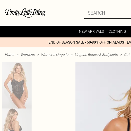
NEW ARRIVALS
CLOTHING
END OF SEASON SALE - 50-80% OFF ON ALMOST E
Home
>
Womens
>
Womens Lingerie
>
Lingerie Bodies & Bodysuits
>
Cut 