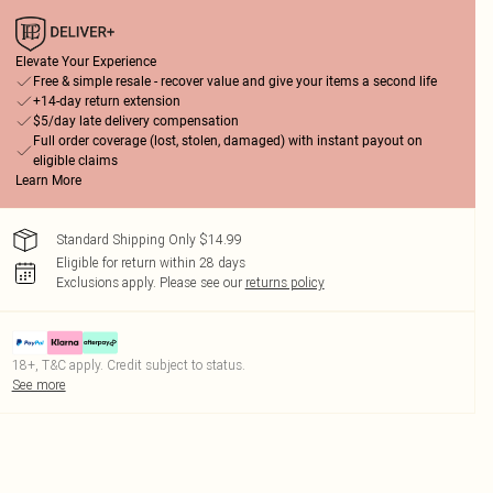
Elevate Your Experience
Free & simple resale - recover value and give your items a second life
+14-day return extension
$5/day late delivery compensation
Full order coverage (lost, stolen, damaged) with instant payout on
eligible claims
Learn More
Standard Shipping Only $14.99
Eligible for return within 28 days
Exclusions apply.
Please see our
returns policy
18+, T&C apply. Credit subject to status.
See more