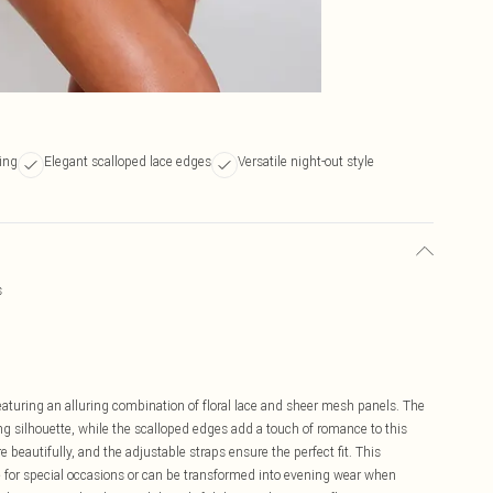
ling
Elegant scalloped lace edges
Versatile night-out style
s
eaturing an alluring combination of floral lace and sheer mesh panels. The
ing silhouette, while the scalloped edges add a touch of romance to this
 beautifully, and the adjustable straps ensure the perfect fit. This
e for special occasions or can be transformed into evening wear when