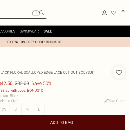
ESSORIES
SWIMWEAR
SALE
EXTRA 10% OFF* CODE: BONUS10
BLACK FLORAL SCALLOPED EDGE LACE CUT OUT BODYSUIT
$85.00
Save 50%
$42.50
38.25 with code: BONUS10
olour
:
Black
elect a Size
:
Size Guide
XS
S
M
L
ADD TO BAG