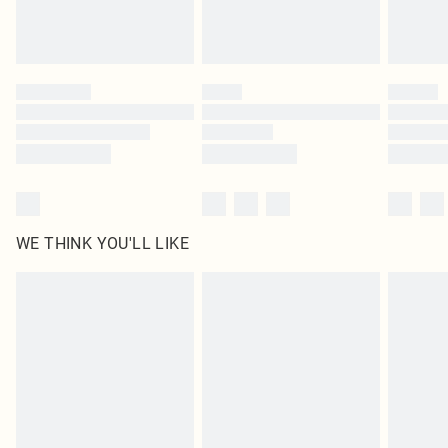
WE THINK YOU'LL LIKE