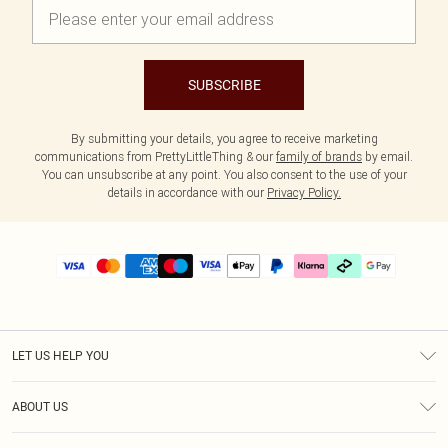
SUBSCRIBE
By submitting your details, you agree to receive marketing
communications from PrettyLittleThing & our
family of brands
by email.
You can unsubscribe at any point. You also consent to the use of your
details in accordance with our
Privacy Policy.
LET US HELP YOU
Help
ABOUT US
Returns
About Us
Size Guide