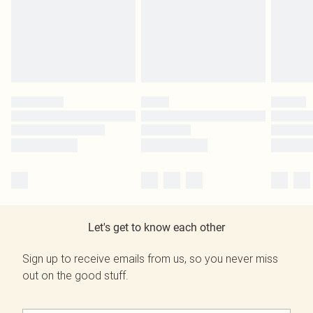
Let's get to know each other
Sign up to receive emails from us, so you never miss
out on the good stuff.