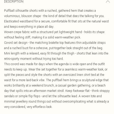
DESCRIPTION
Puffball silhouette shorts with a ruched, gathered hem that creates a
voluminous, blouson shape - the kind of detail that does the talking for you.
Elasticated waistband for a secure, comfortable fit that sits at the natural waist
and keeps everything in place all day.
Woven crepe fabric with a structured yet lightweight hand - holds its shape
without feeling stiff, making it a solid warm-weather pick.
Co-ord set design - the matching bralette top features thin adjustable straps
and a ruched bust for a cohesive, put-together look straight out of the bag.
Mini length with a relaxed, easy fit through the thigh - shorts that lean into the
retro-sporty moment without trying too hard.
This co-ord was made for days when the agenda is wide open and the outfit
needs to keep up. Wear the set together for a seamless warm-weather look, or
split the pieces and style the shorts with an oversized linen shirt tied at the
waist for a more laid-back vibe. The puffball hem brings a sculptural edge that
works brilliantly at a weekend brunch, a casual garden gathering, or a beach
day that spills into an afternoon market stroll. Keep footwear flat - think strappy
sandals or simple flip flops - and let the silhouette lead. A woven tote and
minimal jewellery round things out without overcomplicating what is already a
very considered, very effortless look.