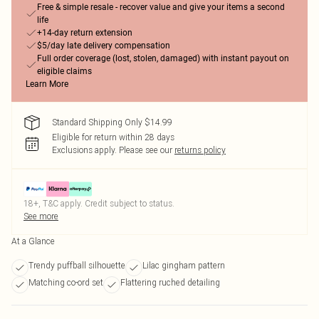
Free & simple resale - recover value and give your items a second
life
+14-day return extension
$5/day late delivery compensation
Full order coverage (lost, stolen, damaged) with instant payout on
eligible claims
Learn More
Standard Shipping Only $14.99
Eligible for return within 28 days
Exclusions apply.
Please see our
returns policy
18+, T&C apply. Credit subject to status.
See more
At a Glance
Trendy puffball silhouette
Lilac gingham pattern
Matching co-ord set
Flattering ruched detailing