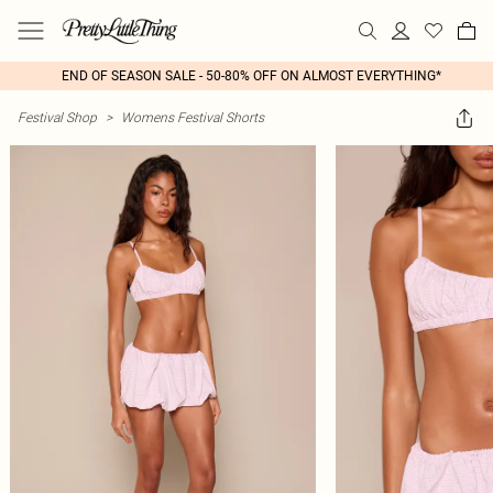
END OF SEASON SALE - 50-80% OFF ON ALMOST EVERYTHING*
Festival Shop
>
Womens Festival Shorts