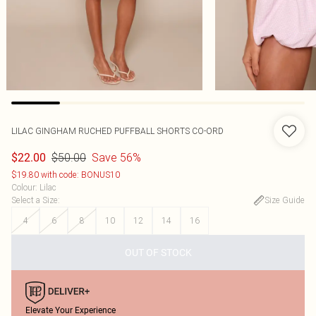
LILAC GINGHAM RUCHED PUFFBALL SHORTS CO-ORD
$50.00
Save 56%
$22.00
$19.80 with code: BONUS10
Colour
:
Lilac
Select a Size
:
Size Guide
4
6
8
10
12
14
16
OUT OF STOCK
Elevate Your Experience