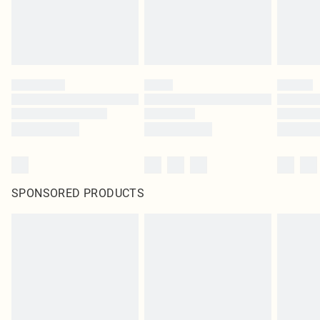
SPONSORED PRODUCTS