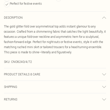
Perfect for festive events
DESCRIPTION
The gold glitter fold over asymmetrical top adds instant glamour to any
occasion. Crafted from a shimmering fabric that catches the light beautifully, it
features a unique fold-over neckline and asymmetric hem for a sculptural,
fashion-forward edge. Perfect for night-outs or festive events, style it with the
matching ruched mini skirt or tailored trousers for a head-turning ensemble.
This piece is made to shine—literally and figuratively.
SKU:
CNO8240/4/72
PRODUCT DETAILS & CARE
100% Polyester Please note: due to fabric used, colour may transfer.
SHIPPING
Australia Standard Delivery
$19.99
RETURNS
Up To 9 Working Days
Something not quite right? You have 21 days from the day you receive it, to
Australia Express Delivery
$29.99