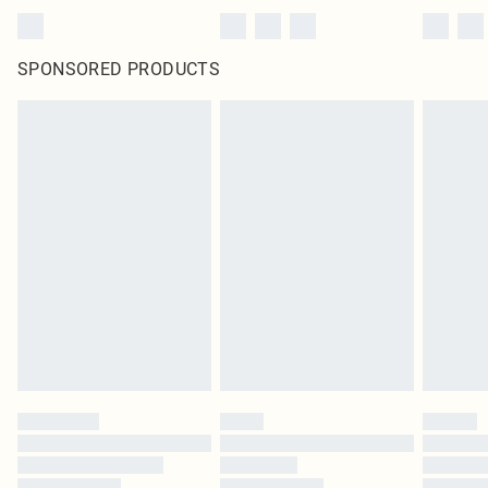
SPONSORED PRODUCTS