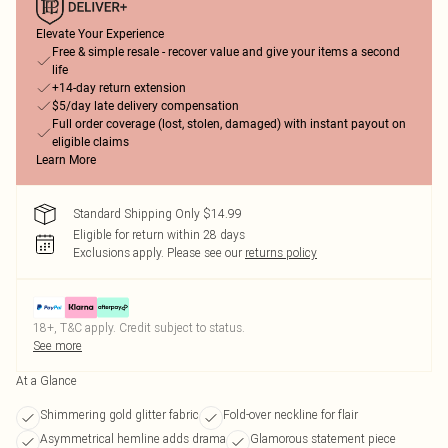
Elevate Your Experience
Free & simple resale - recover value and give your items a second
life
+14-day return extension
$5/day late delivery compensation
Full order coverage (lost, stolen, damaged) with instant payout on
eligible claims
Learn More
Standard Shipping Only $14.99
Eligible for return within 28 days
Exclusions apply.
Please see our
returns policy
18+, T&C apply. Credit subject to status.
See more
At a Glance
Shimmering gold glitter fabric
Fold-over neckline for flair
Asymmetrical hemline adds drama
Glamorous statement piece