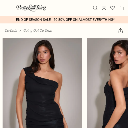
END OF SEASON SALE - 50-80% OFF ON ALMOST EVERYTHING*
Co-Ords
>
Going Out Co Ords