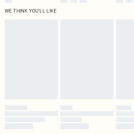
WE THINK YOU'LL LIKE