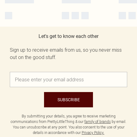
Let's get to know each other
Sign up to receive emails from us, so you never miss
out on the good stuff.
SUBSCRIBE
By submitting your details, you agree to receive marketing
communications from PrettyLittleThing & our
family of brands
by email.
You can unsubscribe at any point. You also consent to the use of your
details in accordance with our
Privacy Policy.