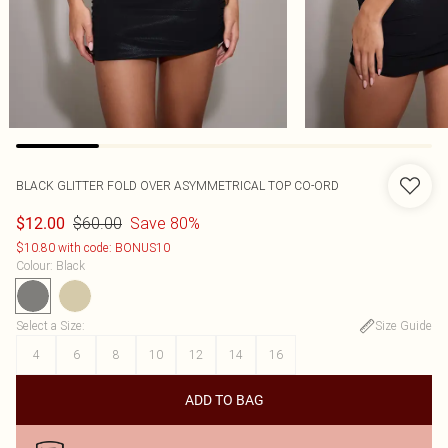
BLACK GLITTER FOLD OVER ASYMMETRICAL TOP CO-ORD
$60.00
Save 80%
$12.00
$10.80 with code: BONUS10
Colour
:
Black
Select a Size
:
Size Guide
4
6
8
10
12
14
16
ADD TO BAG