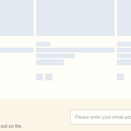
 out on the