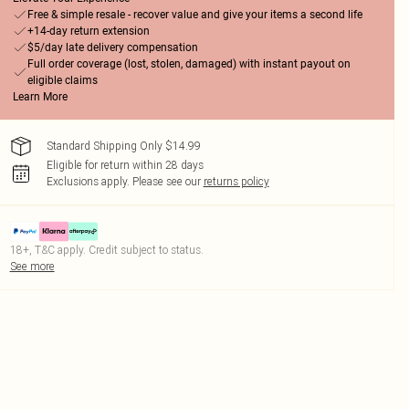
Free & simple resale - recover value and give your items a second life
+14-day return extension
$5/day late delivery compensation
Full order coverage (lost, stolen, damaged) with instant payout on
eligible claims
Learn More
Standard Shipping Only $14.99
Eligible for return within 28 days
Exclusions apply.
Please see our
returns policy
18+, T&C apply. Credit subject to status.
See more