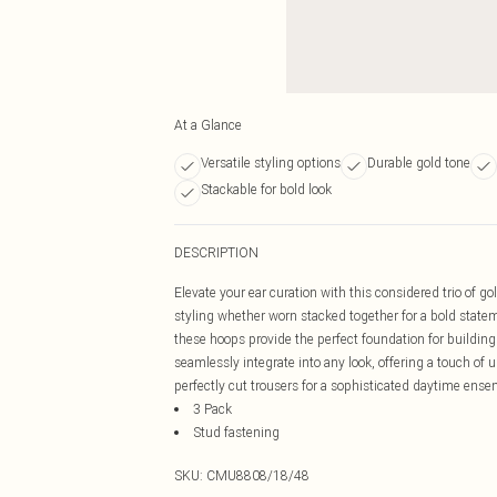
At a Glance
Versatile styling options
Durable gold tone
Stackable for bold look
DESCRIPTION
Elevate your ear curation with this considered trio of go
styling whether worn stacked together for a bold stateme
these hoops provide the perfect foundation for building
seamlessly integrate into any look, offering a touch of u
perfectly cut trousers for a sophisticated daytime ense
3 Pack
Stud fastening
SKU:
CMU8808/18/48