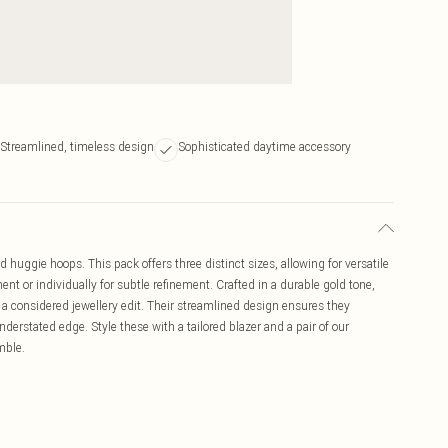
Streamlined, timeless design
Sophisticated daytime accessory
ld huggie hoops. This pack offers three distinct sizes, allowing for versatile
nt or individually for subtle refinement. Crafted in a durable gold tone,
 a considered jewellery edit. Their streamlined design ensures they
nderstated edge. Style these with a tailored blazer and a pair of our
mble.