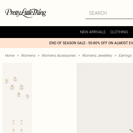
NEW ARRIVALS
CLOTHING
END OF SEASON SALE - 50-80% OFF ON ALMOST E
Home
>
Womens
>
Womens Accessories
>
Womens Jewellery
>
Earrings