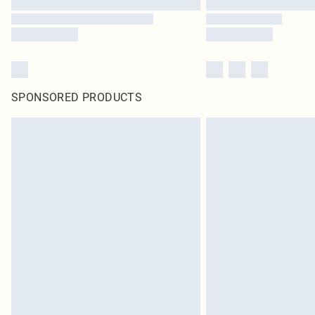
SPONSORED PRODUCTS