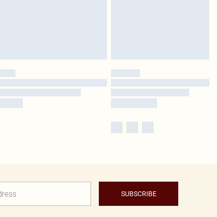
SUBSCRIBE