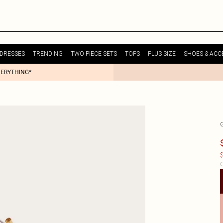
DRESSES
TRENDING
TWO PIECE SETS
TOPS
PLUS SIZE
SHOES & ACC
VERYTHING*
$
C