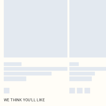
WE THINK YOU'LL LIKE