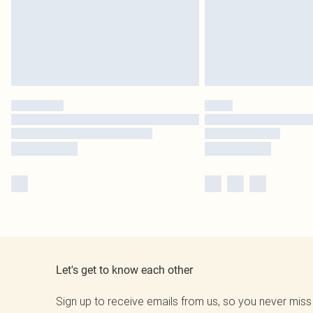
Let's get to know each other
Sign up to receive emails from us, so you never miss