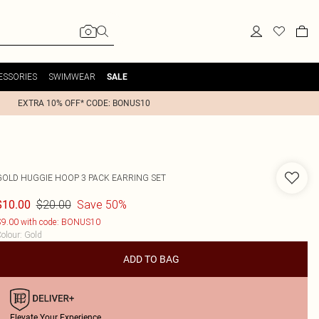
ESSORIES
SWIMWEAR
SALE
EXTRA 10% OFF* CODE: BONUS10
GOLD HUGGIE HOOP 3 PACK EARRING SET
$20.00
Save 50%
$10.00
9.00 with code: BONUS10
olour
:
Gold
ADD TO BAG
Elevate Your Experience