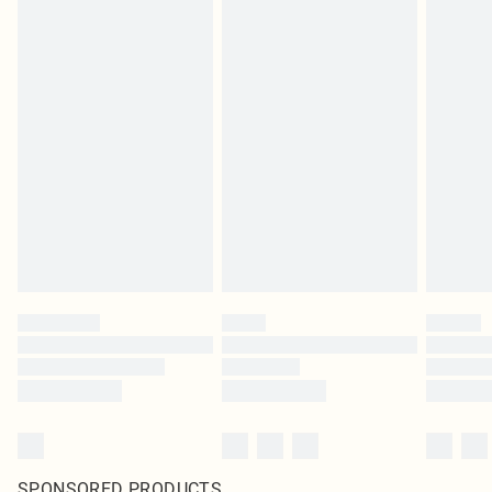
SPONSORED PRODUCTS