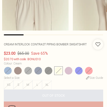
CREAM INTERLOCK CONTRAST PIPING BOMBER SWEATSHIRT
$65.00
Save 65%
$23.00
$20.70 with code: BONUS10
Colour
:
Cream
Select a Size
:
Size Guide
XS
S
M
L
XL
OUT OF STOCK