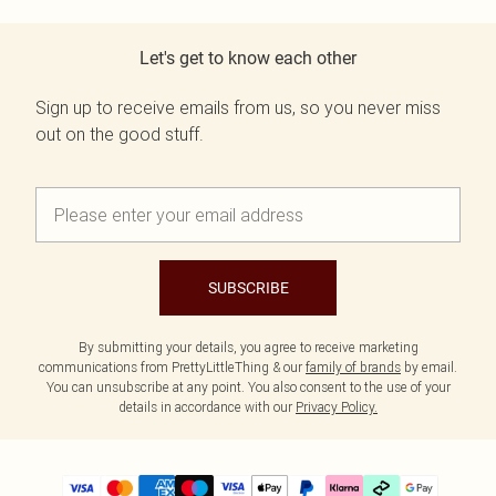
Let's get to know each other
Sign up to receive emails from us, so you never miss
out on the good stuff.
SUBSCRIBE
By submitting your details, you agree to receive marketing
communications from PrettyLittleThing & our
family of brands
by email.
You can unsubscribe at any point. You also consent to the use of your
details in accordance with our
Privacy Policy.