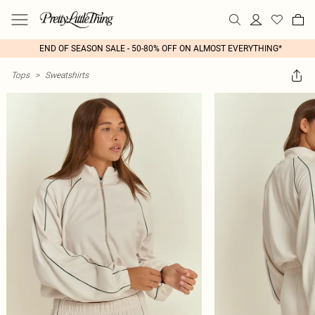
END OF SEASON SALE - 50-80% OFF ON ALMOST EVERYTHING*
Tops
>
Sweatshirts