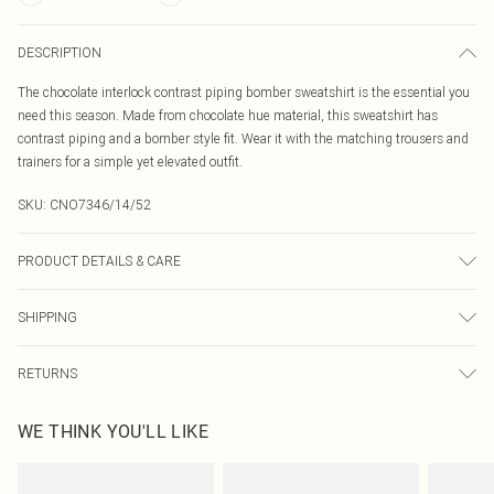
DESCRIPTION
The chocolate interlock contrast piping bomber sweatshirt is the essential you
need this season. Made from chocolate hue material, this sweatshirt has
contrast piping and a bomber style fit. Wear it with the matching trousers and
trainers for a simple yet elevated outfit.
SKU:
CNO7346/14/52
PRODUCT DETAILS & CARE
100% Bci Cotton Please note: due to fabric used, colour may transfer.
SHIPPING
Australia Standard Delivery
$19.99
RETURNS
Up To 9 Working Days
Something not quite right? You have 21 days from the day you receive it, to
Australia Express Delivery
$29.99
WE THINK YOU'LL LIKE
send something back.
Up to 5 Working Days
Please note, we cannot offer refunds on fashion face masks, cosmetics,
New Zealand Standard Delivery
$24.99
pierced jewellery, adult toys and swimwear or lingerie if the hygiene seal is not