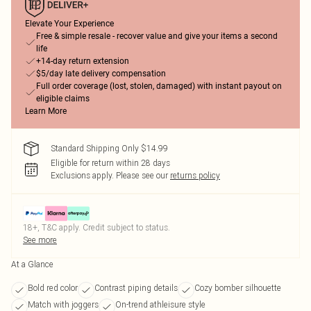
Elevate Your Experience
Free & simple resale - recover value and give your items a second
life
+14-day return extension
$5/day late delivery compensation
Full order coverage (lost, stolen, damaged) with instant payout on
eligible claims
Learn More
Standard Shipping Only $14.99
Eligible for return within 28 days
Exclusions apply.
Please see our
returns policy
18+, T&C apply. Credit subject to status.
See more
At a Glance
Bold red color
Contrast piping details
Cozy bomber silhouette
Match with joggers
On-trend athleisure style