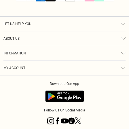
LET US HELP YOU
Help
ABOUT US
Returns
About Us
Size Guide
INFORMATION
PLT Student Discount
Klarna
Terms & Conditions
Diversity
Shipping
MY ACCOUNT
Privacy Policy
Student Beans
Order History
About Cookies
Download Our App
Track My Order
App Info
Refer a friend
Follow Us On Social Media