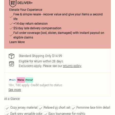
Elevate Your Experience
Free & simple resale - recover value and give your items a second
life
+14-day return extension
$5/day late delivery compensation
Full order coverage (lost, stolen, damaged) with instant payout on
eligible claims
Learn More
Standard Shipping Only $14.99
Eligible for return within 28 days
Exclusions apply.
Please see our
returns policy
18+, T&C apply. Credit subject to status.
See more
At a Glance
Cozy jersey material
Relaxed pj short set
Feminine lace trim detail
Dark grey versatile color
Easy loungewear for nights