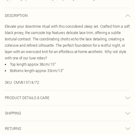
DESCRIPTION
Elevate your downtime ritual with this considered sleep set. Crafted from a soft
black jersey, the camisole top features delicate lace trim, offering a subtle
textural contrast. The coordinating shorts echo the lace detailing, creating a
cohesive and refined silhouette. The perfect foundation for a restful night, or
layer with an oversized knit for an effortless at-home aesthetic. Why not style
with one of our luxe robes?
Top length approx 38cm/15"
Bottoms length approx 33cm/13"
SKU:
CMV8137/4/72
PRODUCT DETAILS & CARE
90.0% Polyester, 10.0% Elastane Please note: due to fabric used, colour may
SHIPPING
transfer.
Australia Standard Delivery
$19.99
RETURNS
Up To 9 Working Days