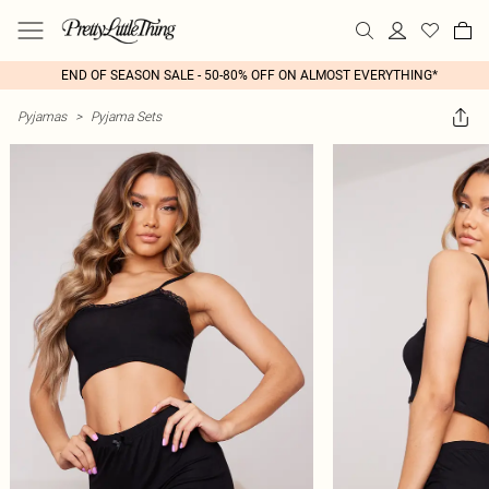
END OF SEASON SALE - 50-80% OFF ON ALMOST EVERYTHING*
Pyjamas
>
Pyjama Sets