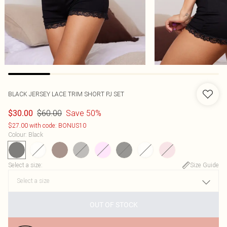
BLACK JERSEY LACE TRIM SHORT PJ SET
$60.00
Save 50%
$30.00
$27.00 with code: BONUS10
Colour
:
Black
Select a size
:
Size Guide
OUT OF STOCK