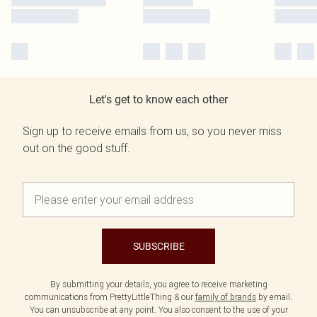
Let's get to know each other
Sign up to receive emails from us, so you never miss
out on the good stuff.
SUBSCRIBE
By submitting your details, you agree to receive marketing
communications from PrettyLittleThing & our
family of brands
by email.
You can unsubscribe at any point. You also consent to the use of your