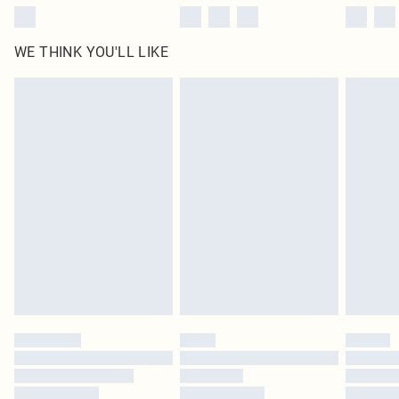
WE THINK YOU'LL LIKE