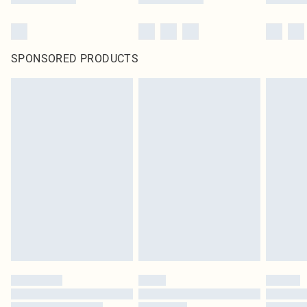
SPONSORED PRODUCTS