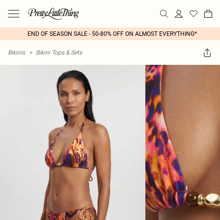
END OF SEASON SALE - 50-80% OFF ON ALMOST EVERYTHING*
Bikinis
>
Bikini Tops & Sets