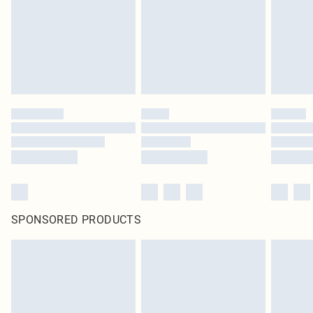
SPONSORED PRODUCTS