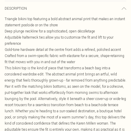
DESCRIPTION
Triangle bikini top featuring a bold abstract animal print that makes an instant
statement poolside or on the shore
Deep plunge neckline for a sophisticated, open décolletage
Adjustable halterneck ties allow you to customise the fit and lift to your
preference
Gold-tone hardware detail at the centre front adds a refined, polished accent
Crafted from a swim-specific fabric with elastane for a secure, shape-retaining
fit that moves with you in and out of the water
This bikini top is the kind of piece that transforms a beach bag into a
considered wardrobe edit. The abstract animal print brings an artful, wild
energy that feels thoroughly grown-up - far removed from anything predictable.
Pair it with the matching bikini bottoms, as seen on the model, for a cohesive,
put-together look that works effortlessly from morning swims to afternoon
lounging by the pool. Alternatively, style it beneath a sheer cover-up or wide-leg
resort trousers for a seamless transition from beach to a beachside terrace
lunch. Whether you're heading to a sun-soaked destination, a boutique hotel
pool, or simply making the most of a warm summer's day, this top delivers the
kind of considered confidence that defines the Karen Millen woman. The
adjustable ties ensure the fit is entirely your own, making it as practical as it is