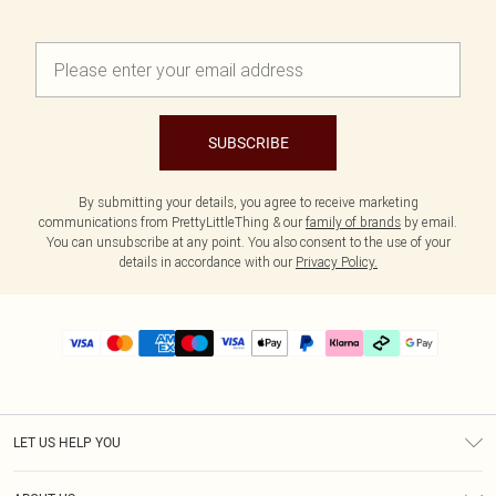
SUBSCRIBE
By submitting your details, you agree to receive marketing
communications from PrettyLittleThing & our
family of brands
by email.
You can unsubscribe at any point. You also consent to the use of your
details in accordance with our
Privacy Policy.
LET US HELP YOU
Help