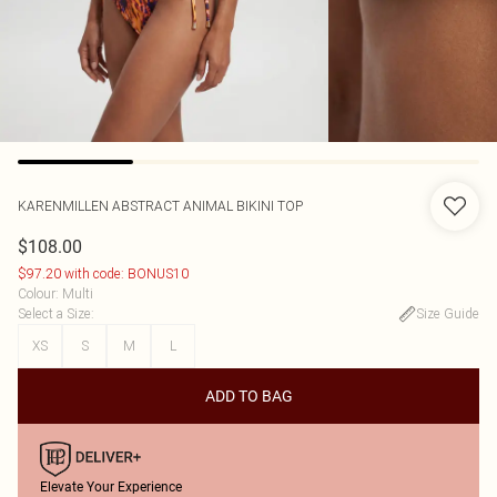
KARENMILLEN
ABSTRACT ANIMAL BIKINI TOP
$108.00
$97.20 with code: BONUS10
Colour
:
Multi
Select a Size
:
Size Guide
XS
S
M
L
ADD TO BAG
Elevate Your Experience