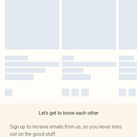
Let's get to know each other
Sign up to receive emails from us, so you never miss
out on the good stuff.