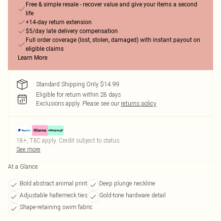
Free & simple resale - recover value and give your items a second
life
+14-day return extension
$5/day late delivery compensation
Full order coverage (lost, stolen, damaged) with instant payout on
eligible claims
Learn More
Standard Shipping Only $14.99
Eligible for return within 28 days
Exclusions apply.
Please see our
returns policy
18+, T&C apply. Credit subject to status.
See more
At a Glance
Bold abstract animal print
Deep plunge neckline
Adjustable halterneck ties
Gold-tone hardware detail
Shape-retaining swim fabric