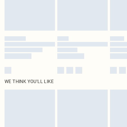
Click
here
to view our full Returns Policy.
WE THINK YOU'LL LIKE