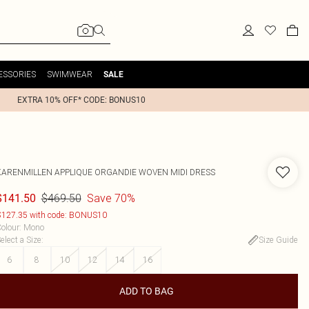
ESSORIES
SWIMWEAR
SALE
EXTRA 10% OFF* CODE: BONUS10
KARENMILLEN
APPLIQUE ORGANDIE WOVEN MIDI DRESS
$469.50
Save 70%
$141.50
127.35 with code: BONUS10
olour
:
Mono
elect a Size
:
Size Guide
6
8
10
12
14
16
ADD TO BAG