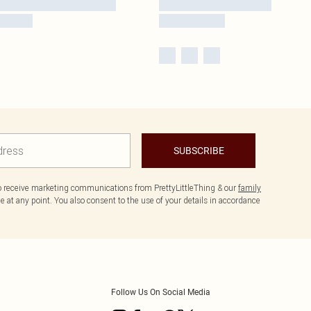
SUBSCRIBE
to receive marketing communications from PrettyLittleThing & our
family
 at any point. You also consent to the use of your details in accordance
Follow Us On Social Media