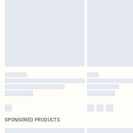
SPONSORED PRODUCTS