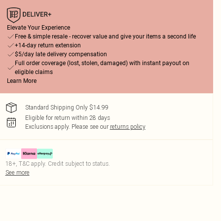
Elevate Your Experience
Free & simple resale - recover value and give your items a second life
+14-day return extension
$5/day late delivery compensation
Full order coverage (lost, stolen, damaged) with instant payout on
eligible claims
Learn More
Standard Shipping Only $14.99
Eligible for return within 28 days
Exclusions apply.
Please see our
returns policy
18+, T&C apply. Credit subject to status.
See more