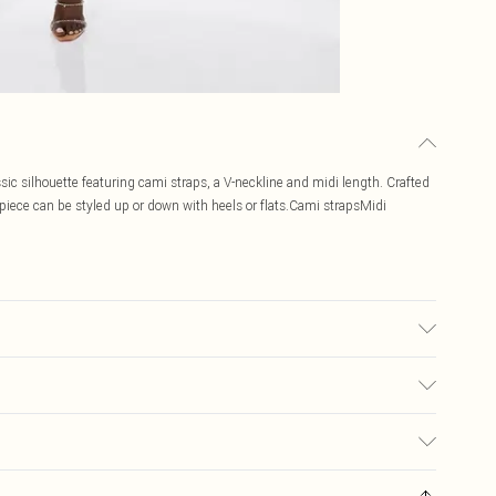
assic silhouette featuring cami straps, a V-neckline and midi length. Crafted
s piece can be styled up or down with heels or flats.Cami strapsMidi
 Embroidery: 100% Polyester. Hand wash separately in cool water using non-
ight 5''10 - Model wears a UK 8/US Size 6. Centre back length of a 8:
$19.99
ay you receive it, to send something back.
$29.99