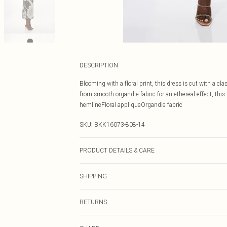
DESCRIPTION
Blooming with a floral print, this dress is cut with a cl
from smooth organdie fabric for an ethereal effect, thi
hemlineFloral appliqueOrgandie fabric
SKU:
BKK16073-808-14
PRODUCT DETAILS & CARE
Shell: 100% Polyester. Lining: 94% Polyester 6% Lycra.
SHIPPING
biological liquid detergent. Do not dry clean. Model He
143cm
Australia Standard Delivery
RETURNS
Up To 9 Working Days
Something not quite right? You have 21 days from the d
Australia Express Delivery