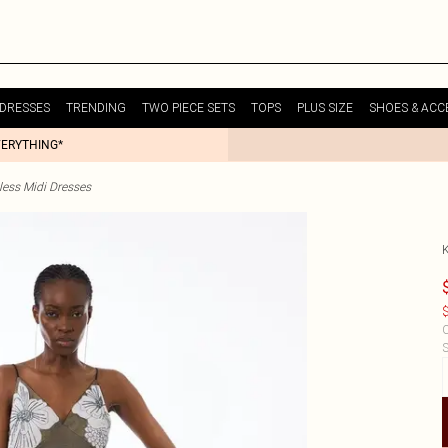
DRESSES
TRENDING
TWO PIECE SETS
TOPS
PLUS SIZE
SHOES & ACC
VERYTHING*
less Midi Dresses
$
C
S