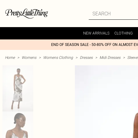
NEW ARRIVALS
CLOTHING
END OF SEASON SALE - 50-80% OFF ON ALMOST E
Home
>
Womens
>
Womens Clothing
>
Dresses
>
Midi Dresses
>
Sleeve