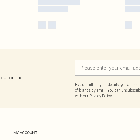
 out on the
By submitting your details, you agree 
of brands
by email. You can unsubscribe
with our
Privacy Policy.
MY ACCOUNT