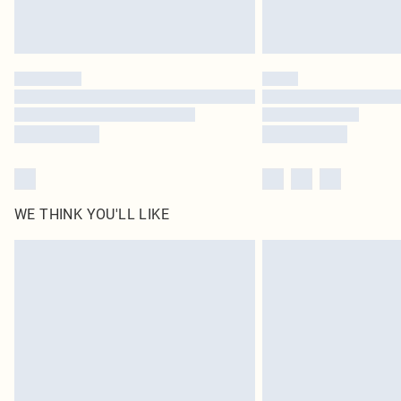
WE THINK YOU'LL LIKE