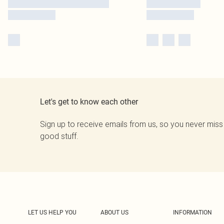
Let's get to know each other
Sign up to receive emails from us, so you never miss
good stuff.
LET US HELP YOU
ABOUT US
INFORMATION