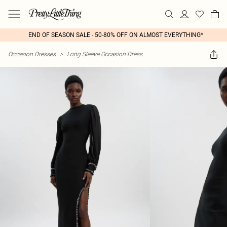
END OF SEASON SALE - 50-80% OFF ON ALMOST EVERYTHING*
Occasion Dresses
>
Long Sleeve Occasion Dress