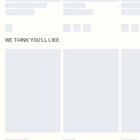
WE THINK YOU'LL LIKE