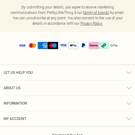
By submitting your details, you agree to receive marketing
communications from PrettyLittleThing & our
family of brands
by email.
You can unsubscribe at any point. You also consent to the use of your
details in accordance with our
Privacy Policy.
LET US HELP YOU
Help
ABOUT US
Returns
About Us
Size Guide
INFORMATION
PLT Student Discount
Klarna
Terms & Conditions
Diversity
Shipping
MY ACCOUNT
Privacy Policy
Student Beans
Order History
About Cookies