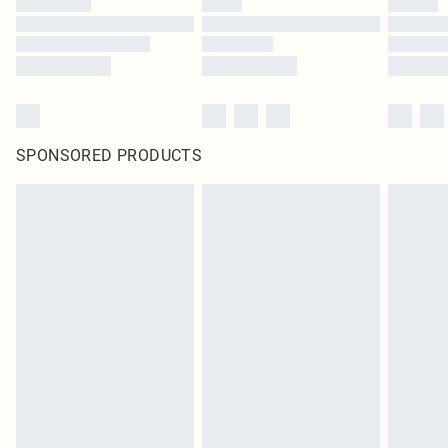
SPONSORED PRODUCTS