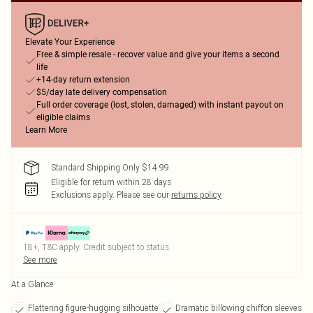
Elevate Your Experience
Free & simple resale - recover value and give your items a second
life
+14-day return extension
$5/day late delivery compensation
Full order coverage (lost, stolen, damaged) with instant payout on
eligible claims
Learn More
Standard Shipping Only $14.99
Eligible for return within 28 days
Exclusions apply.
Please see our
returns policy
18+, T&C apply. Credit subject to status.
See more
At a Glance
Flattering figure-hugging silhouette
Dramatic billowing chiffon sleeves