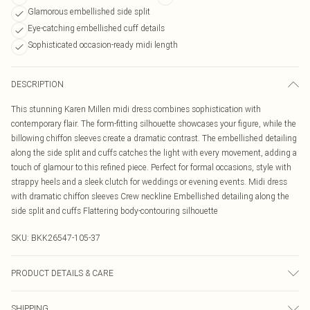
Glamorous embellished side split
Eye-catching embellished cuff details
Sophisticated occasion-ready midi length
DESCRIPTION
This stunning Karen Millen midi dress combines sophistication with
contemporary flair. The form-fitting silhouette showcases your figure, while the
billowing chiffon sleeves create a dramatic contrast. The embellished detailing
along the side split and cuffs catches the light with every movement, adding a
touch of glamour to this refined piece. Perfect for formal occasions, style with
strappy heels and a sleek clutch for weddings or evening events. Midi dress
with dramatic chiffon sleeves Crew neckline Embellished detailing along the
side split and cuffs Flattering body-contouring silhouette
SKU:
BKK26547-105-37
PRODUCT DETAILS & CARE
Main: 97% Recycled polyester, 3% Elastane/Spandex. Model wears: UKS.
SHIPPING