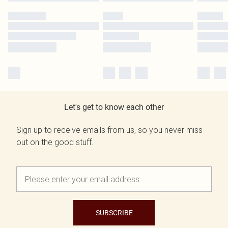
Let's get to know each other
Sign up to receive emails from us, so you never miss
out on the good stuff.
SUBSCRIBE