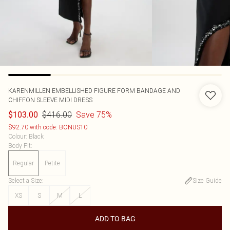
KARENMILLEN
EMBELLISHED FIGURE FORM BANDAGE AND
CHIFFON SLEEVE MIDI DRESS
$416.00
Save 75%
$103.00
$92.70 with code: BONUS10
Colour
:
Black
Body Fit
:
Regular
Petite
Select a Size
:
Size Guide
XS
S
M
L
ADD TO BAG