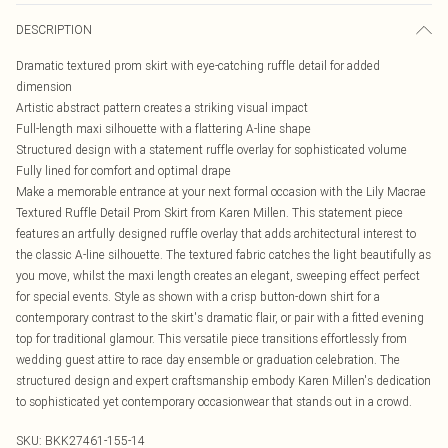
DESCRIPTION
Dramatic textured prom skirt with eye-catching ruffle detail for added
dimension
Artistic abstract pattern creates a striking visual impact
Full-length maxi silhouette with a flattering A-line shape
Structured design with a statement ruffle overlay for sophisticated volume
Fully lined for comfort and optimal drape
Make a memorable entrance at your next formal occasion with the Lily Macrae
Textured Ruffle Detail Prom Skirt from Karen Millen. This statement piece
features an artfully designed ruffle overlay that adds architectural interest to
the classic A-line silhouette. The textured fabric catches the light beautifully as
you move, whilst the maxi length creates an elegant, sweeping effect perfect
for special events. Style as shown with a crisp button-down shirt for a
contemporary contrast to the skirt's dramatic flair, or pair with a fitted evening
top for traditional glamour. This versatile piece transitions effortlessly from
wedding guest attire to race day ensemble or graduation celebration. The
structured design and expert craftsmanship embody Karen Millen's dedication
to sophisticated yet contemporary occasionwear that stands out in a crowd.
SKU:
BKK27461-155-14