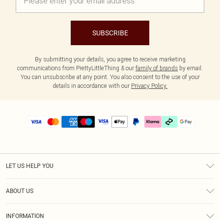
SUBSCRIBE
By submitting your details, you agree to receive marketing
communications from PrettyLittleThing & our
family of brands
by email.
You can unsubscribe at any point. You also consent to the use of your
details in accordance with our
Privacy Policy.
LET US HELP YOU
Help
ABOUT US
Returns
About Us
Size Guide
INFORMATION