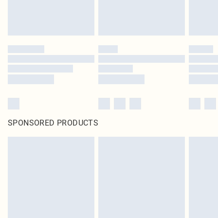
SPONSORED PRODUCTS