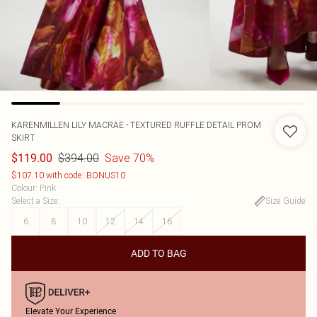
KARENMILLEN
LILY MACRAE - TEXTURED RUFFLE DETAIL PROM
SKIRT
$394.00
Save 70%
$119.00
$107.10 with code: BONUS10
Colour
:
Pink
Select a Size
:
Size Guide
6
8
10
12
14
16
ADD TO BAG
Elevate Your Experience