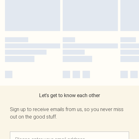
Let's get to know each other
Sign up to receive emails from us, so you never miss
out on the good stuff.