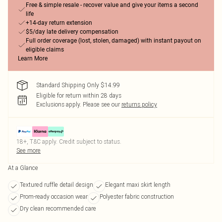
Free & simple resale - recover value and give your items a second
life
+14-day return extension
$5/day late delivery compensation
Full order coverage (lost, stolen, damaged) with instant payout on
eligible claims
Learn More
Standard Shipping Only $14.99
Eligible for return within 28 days
Exclusions apply.
Please see our
returns policy
18+, T&C apply. Credit subject to status.
See more
At a Glance
Textured ruffle detail design
Elegant maxi skirt length
Prom-ready occasion wear
Polyester fabric construction
Dry clean recommended care