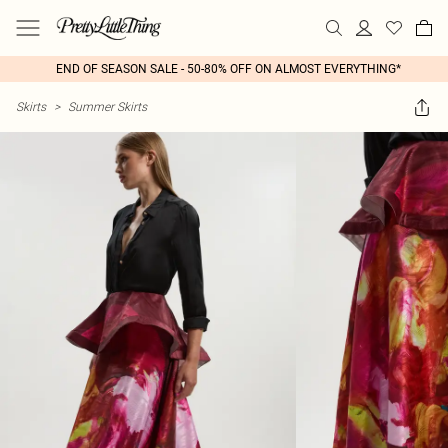
END OF SEASON SALE - 50-80% OFF ON ALMOST EVERYTHING*
Skirts
>
Summer Skirts