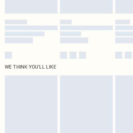
WE THINK YOU'LL LIKE