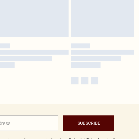
SUBSCRIBE