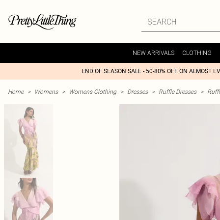
NEW ARRIVALS
CLOTHING
END OF SEASON SALE - 50-80% OFF ON ALMOST E
Home
>
Womens
>
Womens Clothing
>
Dresses
>
Ruffle Dresses
>
Ruff