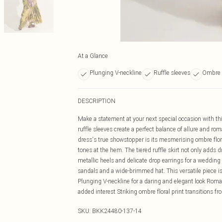
At a Glance
Plunging V-neckline
Ruffle sleeves
Ombre f
DESCRIPTION
Make a statement at your next special occasion with th
ruffle sleeves create a perfect balance of allure and ro
dress's true showstopper is its mesmerising ombre floral
tones at the hem. The tiered ruffle skirt not only adds d
metallic heels and delicate drop earrings for a wedding
sandals and a wide-brimmed hat. This versatile piece is
Plunging V-neckline for a daring and elegant look Roman
added interest Striking ombre floral print transitions 
SKU:
BKK24480-137-14