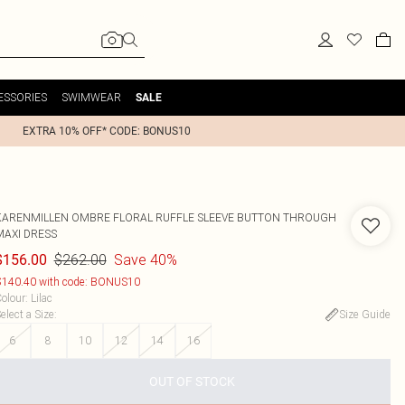
ESSORIES
SWIMWEAR
SALE
EXTRA 10% OFF* CODE: BONUS10
KARENMILLEN
OMBRE FLORAL RUFFLE SLEEVE BUTTON THROUGH
MAXI DRESS
$262.00
Save 40%
$156.00
140.40 with code: BONUS10
olour
:
Lilac
elect a Size
:
Size Guide
6
8
10
12
14
16
OUT OF STOCK