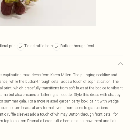
loral print
Tiered ruffle hem
Button-through front
is captivating maxi dress from Karen Millen. The plunging neckline and
mance, while the button-through detail adds a touch of sophistication. The
 print, which gracefully transitions from soft hues at the bodice to vibrant
rama but also ensures a flattering silhouette. Style this dress with strappy
 or summer gala. For a more relaxed garden party look, pair it with wedge
 sure to turn heads at any formal event, from races to graduations.
tic ruffle sleeves add a touch of whimsy Button-through front detail for
from top to bottom Dramatic tiered ruffle hem creates movement and flair