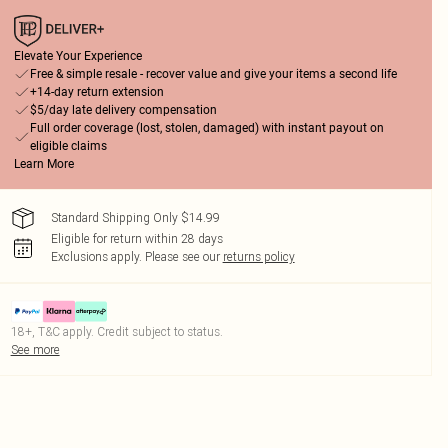
Elevate Your Experience
Free & simple resale - recover value and give your items a second life
+14-day return extension
$5/day late delivery compensation
Full order coverage (lost, stolen, damaged) with instant payout on
eligible claims
Learn More
Standard Shipping Only $14.99
Eligible for return within 28 days
Exclusions apply.
Please see our
returns policy
18+, T&C apply. Credit subject to status.
See more