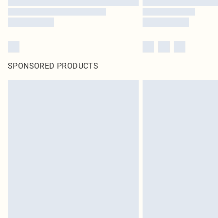
SPONSORED PRODUCTS