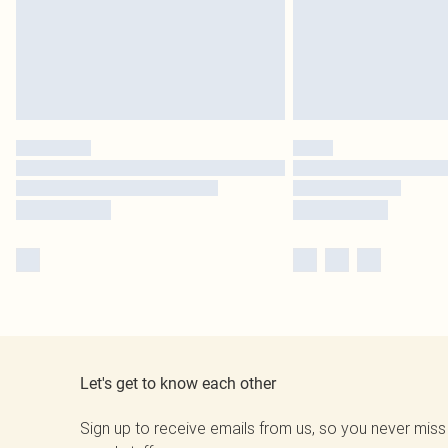
Let's get to know each other
Sign up to receive emails from us, so you never miss