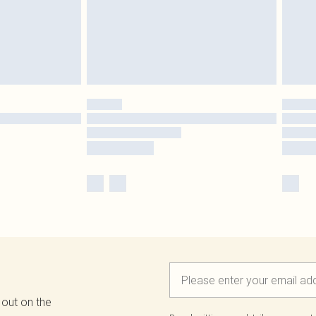
 out on the