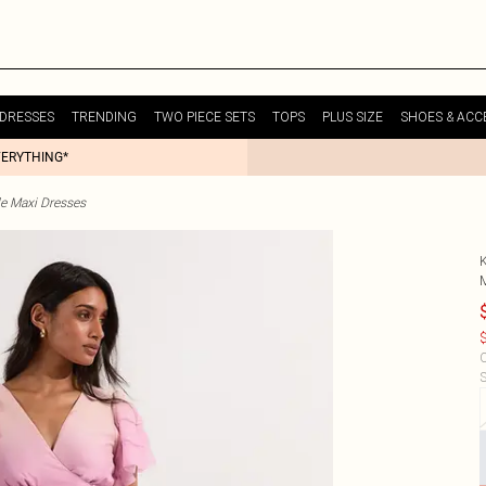
DRESSES
TRENDING
TWO PIECE SETS
TOPS
PLUS SIZE
SHOES & ACC
VERYTHING*
le Maxi Dresses
$
C
S