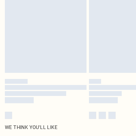
WE THINK YOU'LL LIKE