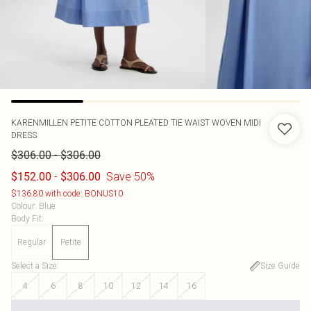
KARENMILLEN
PETITE COTTON PLEATED TIE WAIST WOVEN MIDI
DRESS
-
$306.00
$306.00
-
Save 50%
$152.00
$306.00
$136.80 with code: BONUS10
Colour
:
Blue
Body Fit
:
Regular
Petite
Select a Size
:
Size Guide
4
6
8
10
12
14
16