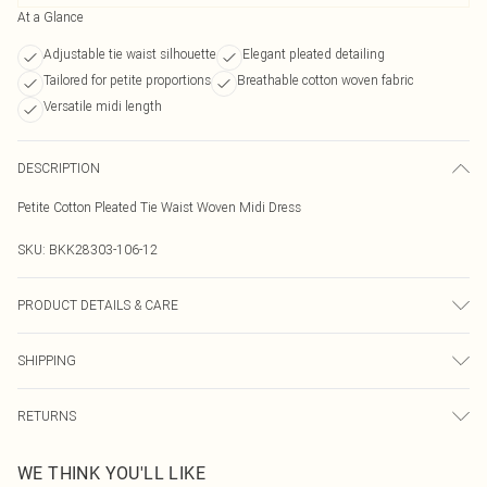
At a Glance
Adjustable tie waist silhouette
Elegant pleated detailing
Tailored for petite proportions
Breathable cotton woven fabric
Versatile midi length
DESCRIPTION
Petite Cotton Pleated Tie Waist Woven Midi Dress
SKU:
BKK28303-106-12
PRODUCT DETAILS & CARE
Main: 61% Cotton, 34% Polyamide, 5% Elastane, wash with similar colours,
SHIPPING
wash inside out, iron on reverse, do not bleach, do not tumble dry, avoid
contact with light colours as colour may transfer, Model wears UK 8/US 4
Australia Standard Delivery
$19.99
RETURNS
Up To 9 Working Days
Something not quite right? You have 21 days from the day you receive it, to
Australia Express Delivery
$29.99
WE THINK YOU'LL LIKE
send something back.
Up to 5 Working Days