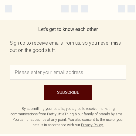
Let's get to know each other
Sign up to receive emails from us, so you never miss
out on the good stuff.
SUBSCRIBE
By submitting your details, you agree to receive marketing
communications from PrettyLittleThing & our
family of brands
by email.
You can unsubscribe at any point. You also consent to the use of your
details in accordance with our
Privacy Policy.