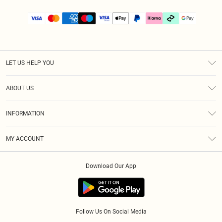
LET US HELP YOU
Help
ABOUT US
Returns
About Us
Size Guide
INFORMATION
PLT Student Discount
Klarna
Terms & Conditions
Diversity
Shipping
MY ACCOUNT
Privacy Policy
Student Beans
Order History
About Cookies
Download Our App
Track My Order
App Info
Refer a friend
Follow Us On Social Media