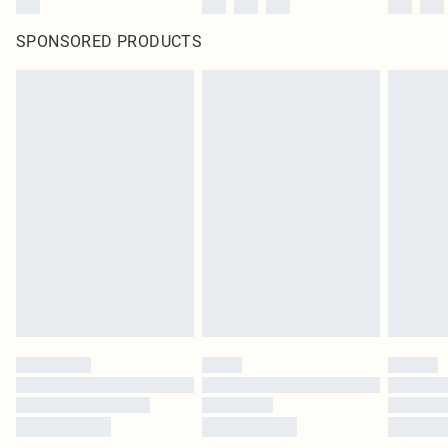
SPONSORED PRODUCTS