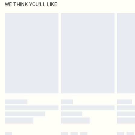
WE THINK YOU'LL LIKE