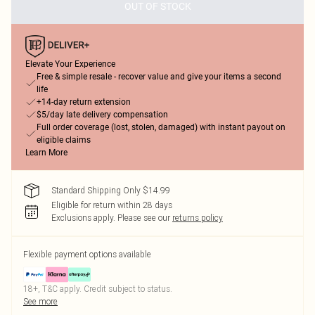
OUT OF STOCK
Elevate Your Experience
Free & simple resale - recover value and give your items a second
life
+14-day return extension
$5/day late delivery compensation
Full order coverage (lost, stolen, damaged) with instant payout on
eligible claims
Learn More
Standard Shipping Only $14.99
Eligible for return within 28 days
Exclusions apply.
Please see our
returns policy
Flexible payment options available
18+, T&C apply. Credit subject to status.
See more