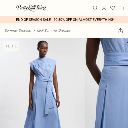
END OF SEASON SALE - 50-80% OFF ON ALMOST EVERYTHING*
Summer Dresses
>
Midi Summer Dresses
PETITE