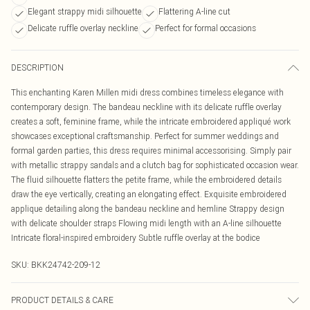
Elegant strappy midi silhouette
Flattering A-line cut
Delicate ruffle overlay neckline
Perfect for formal occasions
DESCRIPTION
This enchanting Karen Millen midi dress combines timeless elegance with
contemporary design. The bandeau neckline with its delicate ruffle overlay
creates a soft, feminine frame, while the intricate embroidered appliqué work
showcases exceptional craftsmanship. Perfect for summer weddings and
formal garden parties, this dress requires minimal accessorising. Simply pair
with metallic strappy sandals and a clutch bag for sophisticated occasion wear.
The fluid silhouette flatters the petite frame, while the embroidered details
draw the eye vertically, creating an elongating effect. Exquisite embroidered
applique detailing along the bandeau neckline and hemline Strappy design
with delicate shoulder straps Flowing midi length with an A-line silhouette
Intricate floral-inspired embroidery Subtle ruffle overlay at the bodice
SKU:
BKK24742-209-12
PRODUCT DETAILS & CARE