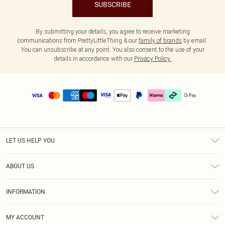
SUBSCRIBE
By submitting your details, you agree to receive marketing
communications from PrettyLittleThing & our
family of brands
by email.
You can unsubscribe at any point. You also consent to the use of your
details in accordance with our
Privacy Policy.
LET US HELP YOU
Help
ABOUT US
Returns
About Us
Size Guide
INFORMATION
PLT Student Discount
Klarna
Terms & Conditions
Diversity
Shipping
MY ACCOUNT
Privacy Policy
Student Beans