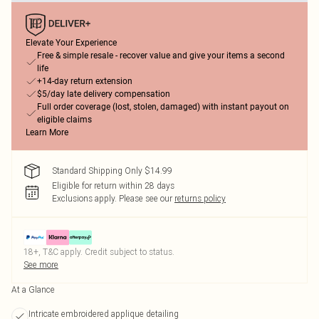
Elevate Your Experience
Free & simple resale - recover value and give your items a second
life
+14-day return extension
$5/day late delivery compensation
Full order coverage (lost, stolen, damaged) with instant payout on
eligible claims
Learn More
Standard Shipping Only $14.99
Eligible for return within 28 days
Exclusions apply.
Please see our
returns policy
18+, T&C apply. Credit subject to status.
See more
At a Glance
Intricate embroidered applique detailing