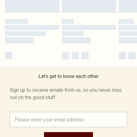
Let's get to know each other
Sign up to receive emails from us, so you never miss
out on the good stuff.