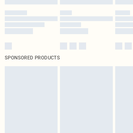
SPONSORED PRODUCTS