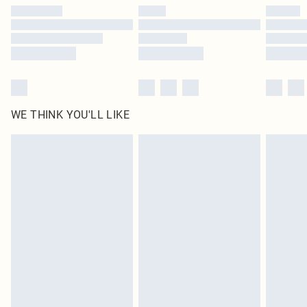
WE THINK YOU'LL LIKE