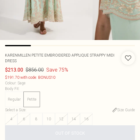
KARENMILLEN
PETITE EMBROIDERED APPLIQUE STRAPPY MIDI
DRESS
$856.00
Save 75%
$213.00
$191.70 with code: BONUS10
Colour
:
Sage
Body Fit
:
Regular
Petite
Select a Size
:
Size Guide
4
6
8
10
12
14
16
OUT OF STOCK