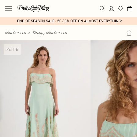
END OF SEASON SALE - 50-80% OFF ON ALMOST EVERYTHING*
Midi Dresses
>
Strappy Midi Dresses
PETITE