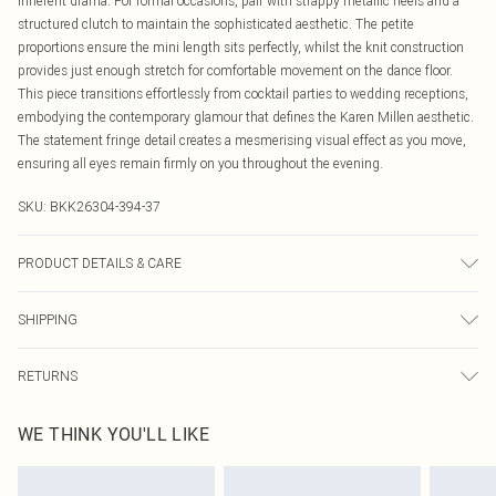
inherent drama. For formal occasions, pair with strappy metallic heels and a
structured clutch to maintain the sophisticated aesthetic. The petite
proportions ensure the mini length sits perfectly, whilst the knit construction
provides just enough stretch for comfortable movement on the dance floor.
This piece transitions effortlessly from cocktail parties to wedding receptions,
embodying the contemporary glamour that defines the Karen Millen aesthetic.
The statement fringe detail creates a mesmerising visual effect as you move,
ensuring all eyes remain firmly on you throughout the evening.
SKU:
BKK26304-394-37
PRODUCT DETAILS & CARE
Main: 97% Recycled Polyester, 3% Elastane/Spandex. Trim: 100% Polyester.
SHIPPING
Wash on a 30 degrees synthetic cycle with similar colours. Warm iron on
reverse side. Do not bleach or tumble dry. Dry clean co-ordinated garments
Australia Standard Delivery
$19.99
together in mild solvent. Model wears a UK size Petite Small. Models height
RETURNS
Up To 9 Working Days
approx: 5"3. Length approx: 95cm.
Something not quite right? You have 21 days from the day you receive it, to
Australia Express Delivery
$29.99
WE THINK YOU'LL LIKE
send something back.
Up to 5 Working Days
Please note, we cannot offer refunds on fashion face masks, cosmetics,
New Zealand Standard Delivery
$24.99
pierced jewellery, adult toys and swimwear or lingerie if the hygiene seal is not