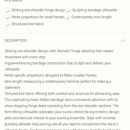
At a Glance
Striking one-shoulder fringe design
Sculpting bandage silhouette
Petite proportions for small frames
Contemporary mini length
Structured knit fabric
DESCRIPTION
Striking one-shoulder design with dramatic fringe detailing that creates
movement with every step
Figure-enhancing bandage construction that sculpts and defines your
silhouette
Petite-specific proportions designed to flatter smaller frames
Mini length showcasing a contemporary hemline perfect for making a
statement
Textured knit fabric offering both comfort and structure for all-evening wear
This captivating Karen Millen bandage dress commands attention with its
show-stopping fringe detail cascading from the one-shoulder neckline. The
form-fitting silhouette celebrates your curves whilst the asymmetric design
adds architectural interest to your evening ensemble. Style with minimal
jewellery-delicate drop earrings are all you need to complement the dress's