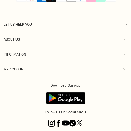
LET US HELP YOU
Help
ABOUT US
Returns
About Us
Size Guide
INFORMATION
PLT Student Discount
Klarna
Terms & Conditions
Diversity
Shipping
MY ACCOUNT
Privacy Policy
Student Beans
Order History
About Cookies
Download Our App
Track My Order
App Info
Refer a friend
Follow Us On Social Media