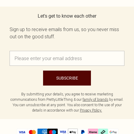
Let's get to know each other
Sign up to receive emails from us, so you never miss
out on the good stuff.
SUBSCRIBE
By submitting your details, you agree to receive marketing
communications from PrettyLittleThing & our
family of brands
by email.
You can unsubscribe at any point. You also consent to the use of your
details in accordance with our
Privacy Policy.