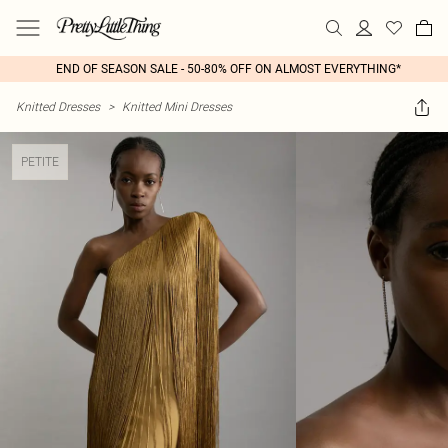
END OF SEASON SALE - 50-80% OFF ON ALMOST EVERYTHING*
Knitted Dresses
>
Knitted Mini Dresses
PETITE