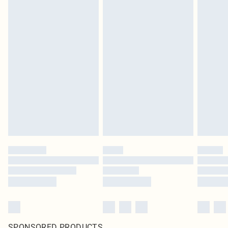
SPONSORED PRODUCTS