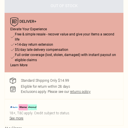
OUT OF STOCK
Elevate Your Experience
Free & simple resale - recover value and give your items a second
life
+14-day return extension
$5/day late delivery compensation
Full order coverage (lost, stolen, damaged) with instant payout on
eligible claims
Learn More
Standard Shipping Only $14.99
Eligible for return within 28 days
Exclusions apply.
Please see our
returns policy
18+, T&C apply. Credit subject to status.
See more