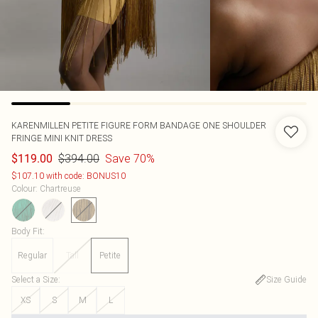
KARENMILLEN
PETITE FIGURE FORM BANDAGE ONE SHOULDER
FRINGE MINI KNIT DRESS
$394.00
Save 70%
$119.00
$107.10 with code: BONUS10
Colour
:
Chartreuse
Body Fit
:
Regular
Tall
Petite
Select a Size
:
Size Guide
XS
S
M
L