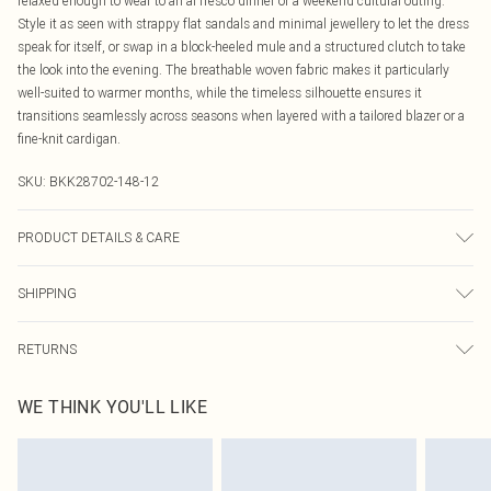
relaxed enough to wear to an al fresco dinner or a weekend cultural outing.
Style it as seen with strappy flat sandals and minimal jewellery to let the dress
speak for itself, or swap in a block-heeled mule and a structured clutch to take
the look into the evening. The breathable woven fabric makes it particularly
well-suited to warmer months, while the timeless silhouette ensures it
transitions seamlessly across seasons when layered with a tailored blazer or a
fine-knit cardigan.
SKU:
BKK28702-148-12
PRODUCT DETAILS & CARE
Main: 75% Viscose, 21% Lyocell, 4% Linen, Lining: 100% Cotton, wash inside
SHIPPING
out, wash with similar colours, iron on reverse, do not bleach, do not tumble
dry, avoid contact with light colours as may transfer, do not pile whilst damp,
Australia Standard Delivery
$19.99
Model wears UK 10/US 6. Model Height 5"9. Length approx: 125cm
RETURNS
Up To 9 Working Days
Something not quite right? You have 21 days from the day you receive it, to
Australia Express Delivery
$29.99
WE THINK YOU'LL LIKE
send something back.
Up to 5 Working Days
Please note, we cannot offer refunds on fashion face masks, cosmetics,
New Zealand Standard Delivery
$24.99
pierced jewellery, adult toys and swimwear or lingerie if the hygiene seal is not
Up to 8 business days
in place or has been broken.