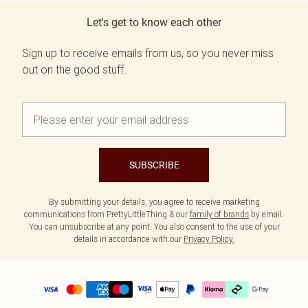
Let's get to know each other
Sign up to receive emails from us, so you never miss
out on the good stuff.
SUBSCRIBE
By submitting your details, you agree to receive marketing
communications from PrettyLittleThing & our
family of brands
by email.
You can unsubscribe at any point. You also consent to the use of your
details in accordance with our
Privacy Policy.