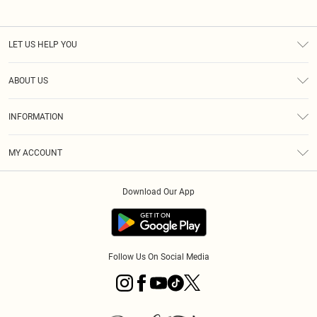
LET US HELP YOU
Help
ABOUT US
Returns
About Us
Size Guide
INFORMATION
PLT Student Discount
Klarna
Terms & Conditions
Diversity
Shipping
MY ACCOUNT
Privacy Policy
Student Beans
Order History
About Cookies
Download Our App
Track My Order
App Info
Refer a friend
Follow Us On Social Media