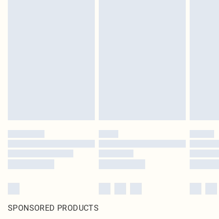
SPONSORED PRODUCTS