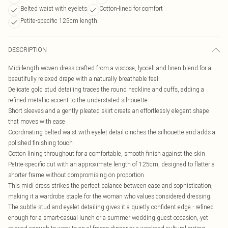
Belted waist with eyelets
Cotton-lined for comfort
Petite-specific 125cm length
DESCRIPTION
Midi-length woven dress crafted from a viscose, lyocell and linen blend for a
beautifully relaxed drape with a naturally breathable feel
Delicate gold stud detailing traces the round neckline and cuffs, adding a
refined metallic accent to the understated silhouette
Short sleeves and a gently pleated skirt create an effortlessly elegant shape
that moves with ease
Coordinating belted waist with eyelet detail cinches the silhouette and adds a
polished finishing touch
Cotton lining throughout for a comfortable, smooth finish against the skin
Petite-specific cut with an approximate length of 125cm, designed to flatter a
shorter frame without compromising on proportion
This midi dress strikes the perfect balance between ease and sophistication,
making it a wardrobe staple for the woman who values considered dressing.
The subtle stud and eyelet detailing gives it a quietly confident edge - refined
enough for a smart-casual lunch or a summer wedding guest occasion, yet