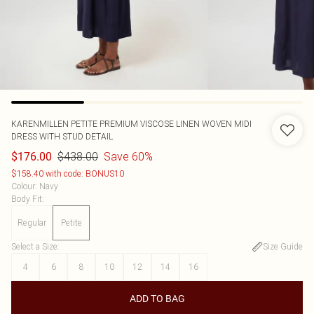
KARENMILLEN
PETITE PREMIUM VISCOSE LINEN WOVEN MIDI
DRESS WITH STUD DETAIL
$438.00
Save 60%
$176.00
$158.40 with code: BONUS10
Colour
:
Navy
Body Fit
:
Regular
Petite
Select a Size
:
Size Guide
4
6
8
10
12
14
16
ADD TO BAG