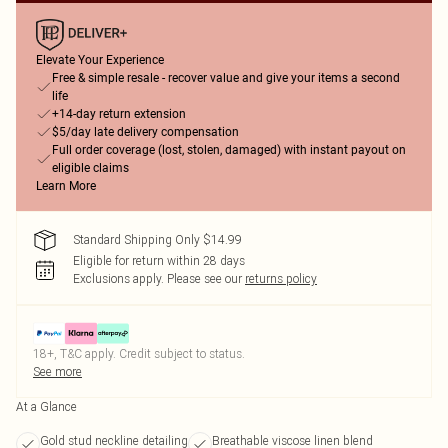
Elevate Your Experience
Free & simple resale - recover value and give your items a second
life
+14-day return extension
$5/day late delivery compensation
Full order coverage (lost, stolen, damaged) with instant payout on
eligible claims
Learn More
Standard Shipping Only $14.99
Eligible for return within 28 days
Exclusions apply.
Please see our
returns policy
18+, T&C apply. Credit subject to status.
See more
At a Glance
Gold stud neckline detailing
Breathable viscose linen blend