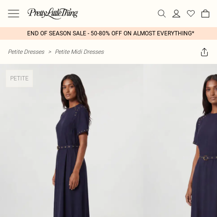
END OF SEASON SALE - 50-80% OFF ON ALMOST EVERYTHING*
Petite Dresses
>
Petite Midi Dresses
PETITE