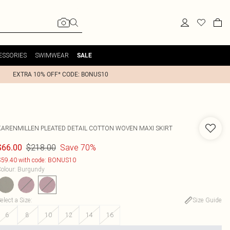
ESSORIES
SWIMWEAR
SALE
EXTRA 10% OFF* CODE: BONUS10
KARENMILLEN
PLEATED DETAIL COTTON WOVEN MAXI SKIRT
$218.00
Save 70%
$66.00
59.40 with code: BONUS10
olour
:
Burgundy
elect a Size
:
Size Guide
6
8
10
12
14
16