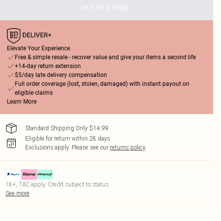
OUT OF STOCK
Elevate Your Experience
Free & simple resale - recover value and give your items a second life
+14-day return extension
$5/day late delivery compensation
Full order coverage (lost, stolen, damaged) with instant payout on
eligible claims
Learn More
Standard Shipping Only $14.99
Eligible for return within 28 days
Exclusions apply.
Please see our
returns policy
18+, T&C apply. Credit subject to status.
See more