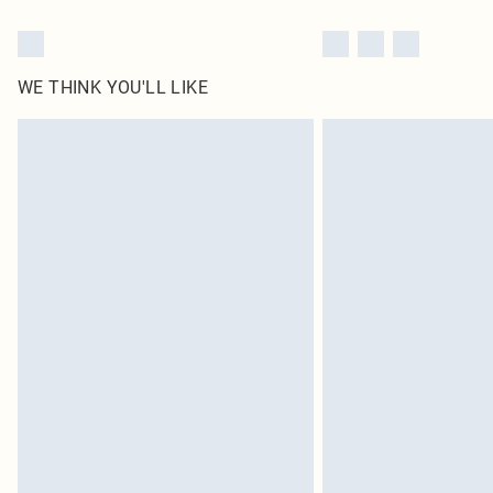
WE THINK YOU'LL LIKE