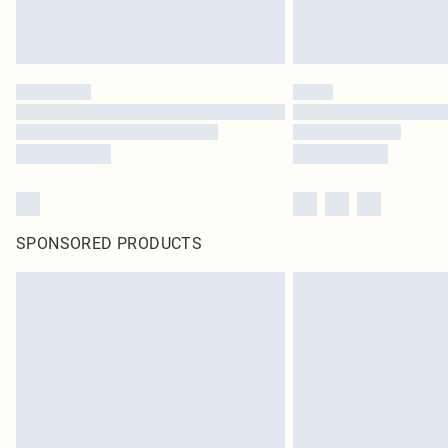
SPONSORED PRODUCTS