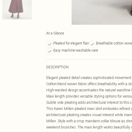
At a Glance
Pleated for elegant flair
Breathable cotton wove
Easy machine-washable care
DESCRIPTION
Elegant pleated detail creates sophisticated movemen
Cotton-blend woven fabric offers breathability with a s
High-waisted design accentuates the natural waistline fo
Maxi length provides versatile styling options for vario
Subtle side pleating adds architectural interest to this
This Karen Millen pleated maxi skirt embodies refined d
architectural pleating creates visual interest while mai
Millen. Style with a crisp mandarin collar blouse as show
weekend brunches. The maxi length works beautifully wit