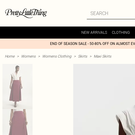
NEW ARRIVALS
CLOTHING
END OF SEASON SALE - 50-80% OFF ON ALMOST E
Home
>
Womens
>
Womens Clothing
>
Skirts
>
Maxi Skirts