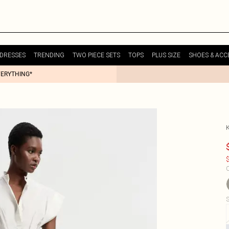
DRESSES
TRENDING
TWO PIECE SETS
TOPS
PLUS SIZE
SHOES & ACC
VERYTHING*
$
C
S