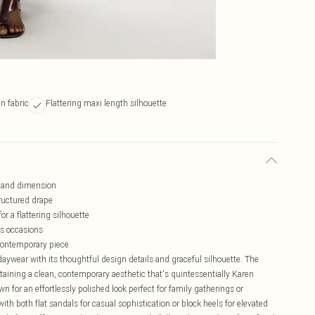
n fabric
Flattering maxi length silhouette
t and dimension
tructured drape
r a flattering silhouette
us occasions
 contemporary piece
aywear with its thoughtful design details and graceful silhouette. The
ntaining a clean, contemporary aesthetic that's quintessentially Karen
n for an effortlessly polished look perfect for family gatherings or
h both flat sandals for casual sophistication or block heels for elevated