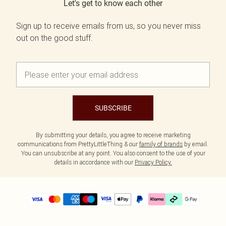
Let's get to know each other
Sign up to receive emails from us, so you never miss
out on the good stuff.
SUBSCRIBE
By submitting your details, you agree to receive marketing
communications from PrettyLittleThing & our
family of brands
by email.
You can unsubscribe at any point. You also consent to the use of your
details in accordance with our
Privacy Policy.