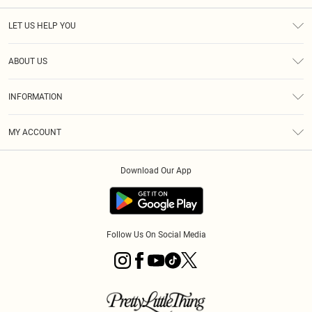
LET US HELP YOU
Help
ABOUT US
Returns
About Us
Size Guide
INFORMATION
PLT Student Discount
Klarna
Terms & Conditions
Diversity
Shipping
MY ACCOUNT
Privacy Policy
Student Beans
Order History
About Cookies
Download Our App
Track My Order
App Info
Refer a friend
Follow Us On Social Media