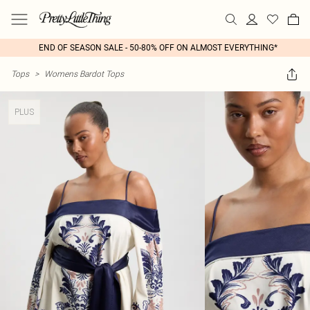
END OF SEASON SALE - 50-80% OFF ON ALMOST EVERYTHING*
Tops
>
Womens Bardot Tops
PLUS