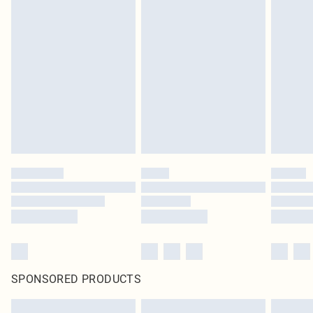
SPONSORED PRODUCTS