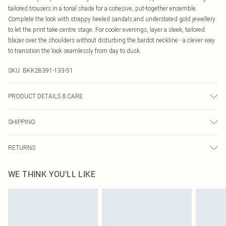
tailored trousers in a tonal shade for a cohesive, put-together ensemble.
Complete the look with strappy heeled sandals and understated gold jewellery
to let the print take centre stage. For cooler evenings, layer a sleek, tailored
blazer over the shoulders without disturbing the bardot neckline - a clever way
to transition the look seamlessly from day to dusk.
SKU:
BKK28391-133-51
PRODUCT DETAILS & CARE
Main: 100% Polyester, wash with similar colours, wash inside out, iron on
SHIPPING
reverse whilst damp, Model wears UK 18/ US 16. Length Approx: 86cm
Australia Standard Delivery
$19.99
RETURNS
Up To 9 Working Days
Something not quite right? You have 21 days from the day you receive it, to
Australia Express Delivery
$29.99
WE THINK YOU'LL LIKE
send something back.
Up to 5 Working Days
Please note, we cannot offer refunds on fashion face masks, cosmetics,
New Zealand Standard Delivery
$24.99
pierced jewellery, adult toys and swimwear or lingerie if the hygiene seal is not
Up to 8 business days
in place or has been broken.
Items of footwear and/or clothing must be unworn and unwashed with the
New Zealand Express Delivery
$29.99