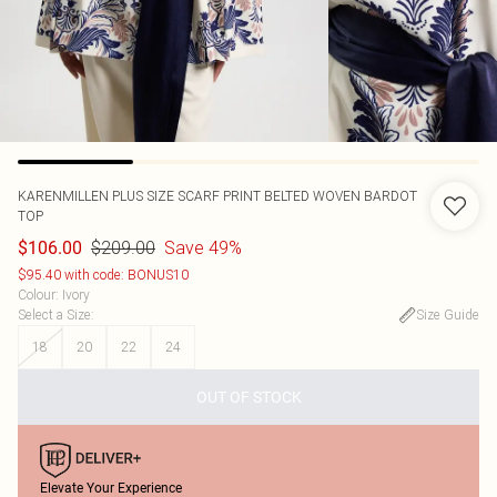
KARENMILLEN
PLUS SIZE SCARF PRINT BELTED WOVEN BARDOT
TOP
$209.00
Save 49%
$106.00
$95.40 with code: BONUS10
Colour
:
Ivory
Select a Size
:
Size Guide
18
20
22
24
OUT OF STOCK
Elevate Your Experience