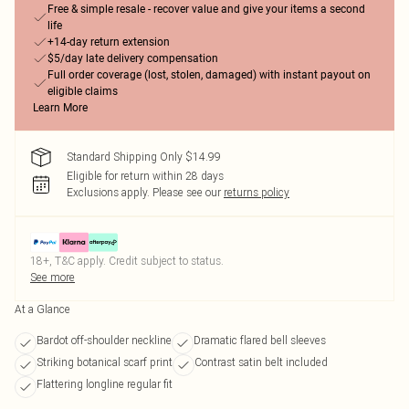
Free & simple resale - recover value and give your items a second
life
+14-day return extension
$5/day late delivery compensation
Full order coverage (lost, stolen, damaged) with instant payout on
eligible claims
Learn More
Standard Shipping Only $14.99
Eligible for return within 28 days
Exclusions apply.
Please see our
returns policy
18+, T&C apply. Credit subject to status.
See more
At a Glance
Bardot off-shoulder neckline
Dramatic flared bell sleeves
Striking botanical scarf print
Contrast satin belt included
Flattering longline regular fit