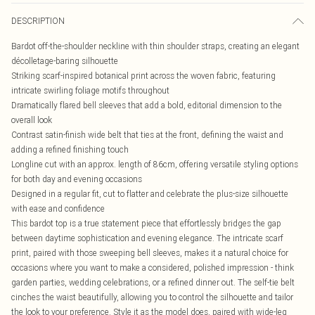
DESCRIPTION
Bardot off-the-shoulder neckline with thin shoulder straps, creating an elegant
décolletage-baring silhouette
Striking scarf-inspired botanical print across the woven fabric, featuring
intricate swirling foliage motifs throughout
Dramatically flared bell sleeves that add a bold, editorial dimension to the
overall look
Contrast satin-finish wide belt that ties at the front, defining the waist and
adding a refined finishing touch
Longline cut with an approx. length of 86cm, offering versatile styling options
for both day and evening occasions
Designed in a regular fit, cut to flatter and celebrate the plus-size silhouette
with ease and confidence
This bardot top is a true statement piece that effortlessly bridges the gap
between daytime sophistication and evening elegance. The intricate scarf
print, paired with those sweeping bell sleeves, makes it a natural choice for
occasions where you want to make a considered, polished impression - think
garden parties, wedding celebrations, or a refined dinner out. The self-tie belt
cinches the waist beautifully, allowing you to control the silhouette and tailor
the look to your preference. Style it as the model does, paired with wide-leg