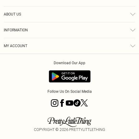
Help
ABOUT US
Returns
About Us
Size Guide
INFORMATION
PLT Student Discount
Klarna
Terms & Conditions
Diversity
Shipping
MY ACCOUNT
Privacy Policy
Student Beans
Order History
About Cookies
Download Our App
Track My Order
App Info
Refer a friend
Follow Us On Social Media
COPYRIGHT ©
2026
PRETTYLITTLETHING