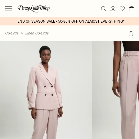
END OF SEASON SALE - 50-80% OFF ON ALMOST EVERYTHING*
Co-Ords
>
Linen Co-Ords