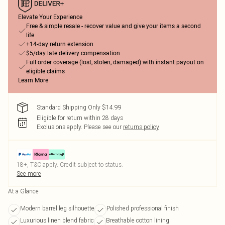
Elevate Your Experience
Free & simple resale - recover value and give your items a second
life
+14-day return extension
$5/day late delivery compensation
Full order coverage (lost, stolen, damaged) with instant payout on
eligible claims
Learn More
Standard Shipping Only $14.99
Eligible for return within 28 days
Exclusions apply.
Please see our
returns policy
18+, T&C apply. Credit subject to status.
See more
At a Glance
Modern barrel leg silhouette
Polished professional finish
Luxurious linen blend fabric
Breathable cotton lining