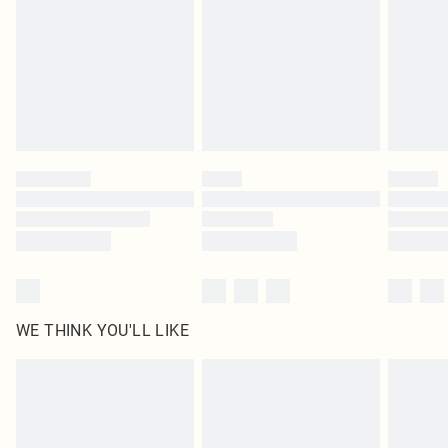
unused and in their original unopened packaging. This does not affect your
statutory rights.
Click
here
to view our full Returns Policy.
WE THINK YOU'LL LIKE