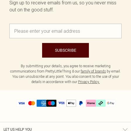
Sign up to receive emails from us, so you never miss
out on the good stuff.
SUBSCRIBE
By submitting your details, you agree to receive marketing
communications from PrettyLittleThing & our
family of brands
by email.
You can unsubscribe at any point. You also consent to the use of your
details in accordance with our
Privacy Policy.
LET US HELP YOU