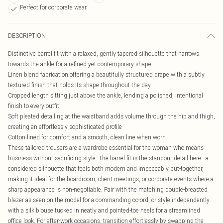
Perfect for corporate wear
DESCRIPTION
Distinctive barrel fit with a relaxed, gently tapered silhouette that narrows
towards the ankle for a refined yet contemporary shape
Linen blend fabrication offering a beautifully structured drape with a subtly
textured finish that holds its shape throughout the day
Cropped length sitting just above the ankle, lending a polished, intentional
finish to every outfit
Soft pleated detailing at the waistband adds volume through the hip and thigh,
creating an effortlessly sophisticated profile
Cotton-lined for comfort and a smooth, clean line when worn
These tailored trousers are a wardrobe essential for the woman who means
business without sacrificing style. The barrel fit is the standout detail here - a
considered silhouette that feels both modern and impeccably put-together,
making it ideal for the boardroom, client meetings, or corporate events where a
sharp appearance is non-negotiable. Pair with the matching double-breasted
blazer as seen on the model for a commanding co-ord, or style independently
with a silk blouse tucked in neatly and pointed-toe heels for a streamlined
office look. For after-work occasions, transition effortlessly by swapping the