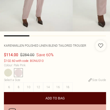
KARENMILLEN
POLISHED LINEN BLEND TAILORED TROUSER
$284.00
Save 60%
$114.00
$102.60 with code: BONUS10
Colour
:
Pale Pink
Select a Size
:
Size Guide
6
8
10
12
14
16
18
ADD TO BAG