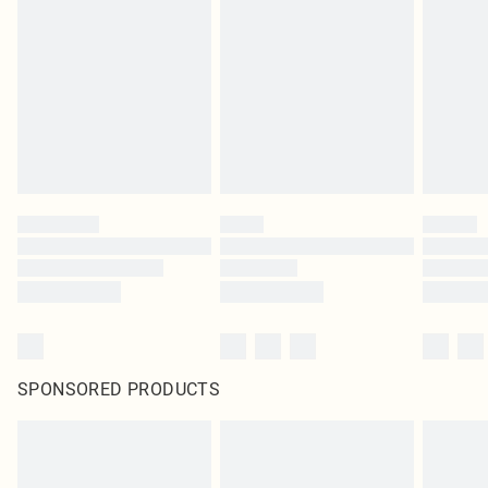
SPONSORED PRODUCTS