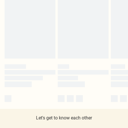
Let's get to know each other