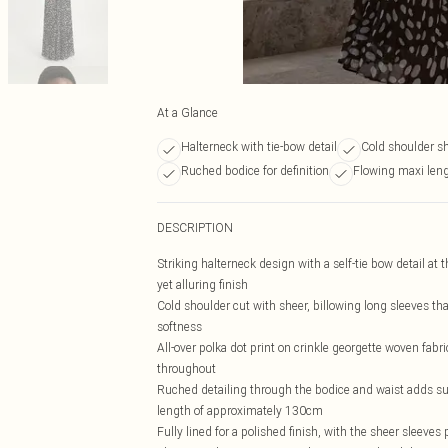
At a Glance
Halterneck with tie-bow detail
Cold shoulder s
Ruched bodice for definition
Flowing maxi le
DESCRIPTION
Striking halterneck design with a self-tie bow detail at 
yet alluring finish
Cold shoulder cut with sheer, billowing long sleeves tha
softness
All-over polka dot print on crinkle georgette woven fabri
throughout
Ruched detailing through the bodice and waist adds subtl
length of approximately 130cm
Fully lined for a polished finish, with the sheer sleeves