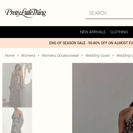
NEW ARRIVALS
CLOTHING
END OF SEASON SALE - 50-80% OFF ON ALMOST E
Home
>
Womens
>
Womens Occasionwear
>
Wedding Guest
>
Wedding G