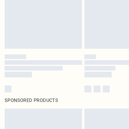
SPONSORED PRODUCTS