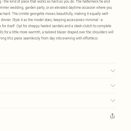
 - the kind of piece that works as hard as you do. The halterneck tie and
 summer wedding, garden party, or an elevated daytime occasion where you
 hard. The crinkle georgette moves beautifully, making it equally well-
g dinner. Style it as the model does, keeping accessories minimal - a
k for itself. Opt for strappy heeled sandals and a sleek clutch to complete
ls for a little more warmth, a tailored blazer draped over the shoulders will
ning this piece seamlessly from day into evening with effortless
wears UK 10/US 6. Model Height 5"9. Length approx: 130cm
$19.99
ay you receive it, to send something back.
$29.99
sks, cosmetics, pierced jewellery, adult toys and swimwear or lingerie if
$24.99
nwashed with the original labels attached. Also, footwear must be tried