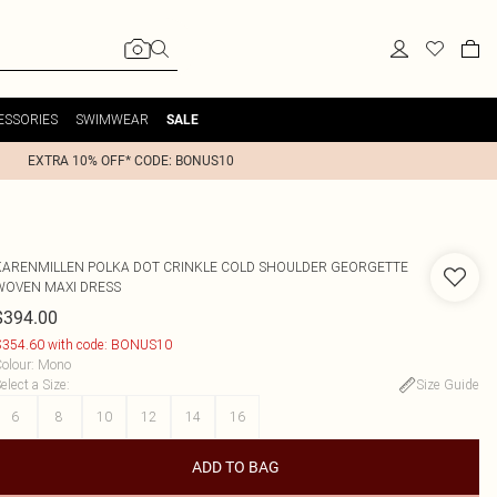
ESSORIES
SWIMWEAR
SALE
EXTRA 10% OFF* CODE: BONUS10
KARENMILLEN
POLKA DOT CRINKLE COLD SHOULDER GEORGETTE
WOVEN MAXI DRESS
$394.00
354.60 with code: BONUS10
olour
:
Mono
elect a Size
:
Size Guide
6
8
10
12
14
16
ADD TO BAG