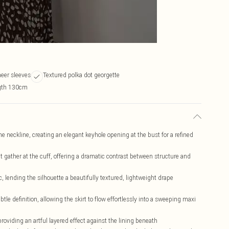
heer sleeves
Textured polka dot georgette
ngth 130cm
the neckline, creating an elegant keyhole opening at the bust for a refined
t gather at the cuff, offering a dramatic contrast between structure and
c, lending the silhouette a beautifully textured, lightweight drape
e definition, allowing the skirt to flow effortlessly into a sweeping maxi
 providing an artful layered effect against the lining beneath