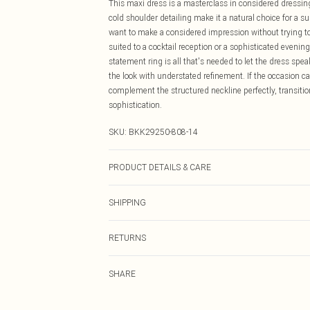
This maxi dress is a masterclass in considered dressing
cold shoulder detailing make it a natural choice for a
want to make a considered impression without trying too
suited to a cocktail reception or a sophisticated evenin
statement ring is all that's needed to let the dress spea
the look with understated refinement. If the occasion cal
complement the structured neckline perfectly, transitio
sophistication.
SKU:
BKK29250-808-14
PRODUCT DETAILS & CARE
Main: 100% Polyester, Lining: 100% Polyester, Model 
SHIPPING
Australia Standard Delivery
RETURNS
Up To 9 Working Days
Something not quite right? You have 21 days from the d
Australia Express Delivery
SHARE
Please note, we cannot offer refunds on fashion face ma
Up to 5 Working Days
the hygiene seal is not in place or has been broken.
New Zealand Standard Delivery
Items of footwear and/or clothing must be unworn and u