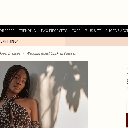
DRESSES
TRENDING
TWO PIECE SETS
TOPS
PLUS SIZE
SHOES & ACC
VERYTHING*
uest Dresses
>
Wedding Guest Cocktail Dresses
$
C
S