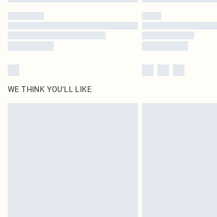
WE THINK YOU'LL LIKE