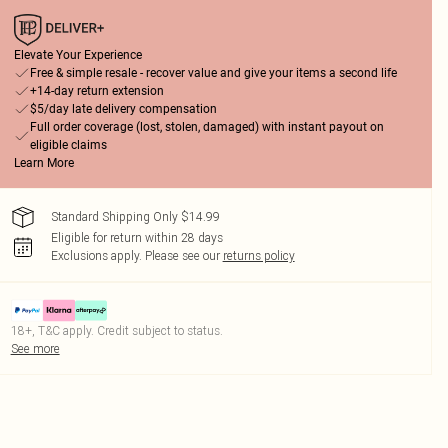
Elevate Your Experience
Free & simple resale - recover value and give your items a second life
+14-day return extension
$5/day late delivery compensation
Full order coverage (lost, stolen, damaged) with instant payout on
eligible claims
Learn More
Standard Shipping Only $14.99
Eligible for return within 28 days
Exclusions apply.
Please see our
returns policy
18+, T&C apply. Credit subject to status.
See more