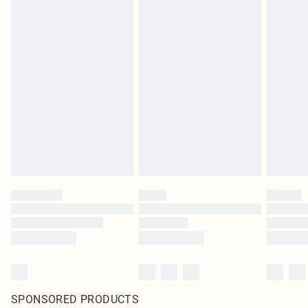
SPONSORED PRODUCTS