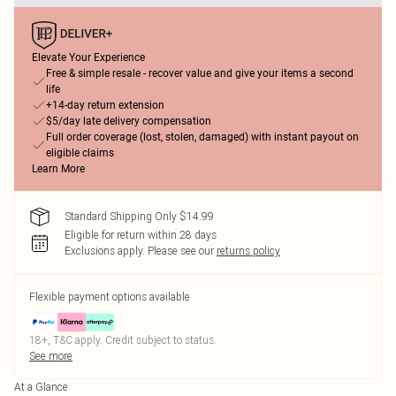
Elevate Your Experience
Free & simple resale - recover value and give your items a second
life
+14-day return extension
$5/day late delivery compensation
Full order coverage (lost, stolen, damaged) with instant payout on
eligible claims
Learn More
Standard Shipping Only $14.99
Eligible for return within 28 days
Exclusions apply.
Please see our
returns policy
Flexible payment options available
18+, T&C apply. Credit subject to status.
See more
At a Glance