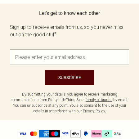
Let's get to know each other
Sign up to receive emails from us, so you never miss
out on the good stuff.
SUBSCRIBE
By submitting your details, you agree to receive marketing
communications from PrettyLittleThing & our
family of brands
by email.
You can unsubscribe at any point. You also consent to the use of your
details in accordance with our
Privacy Policy.