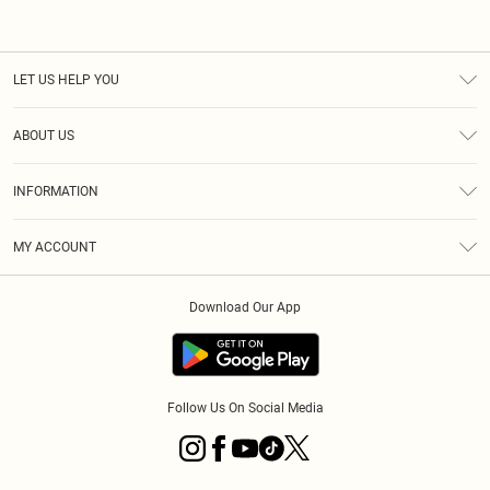
LET US HELP YOU
Help
ABOUT US
Returns
About Us
Size Guide
INFORMATION
PLT Student Discount
Klarna
Terms & Conditions
Diversity
Shipping
MY ACCOUNT
Privacy Policy
Student Beans
Order History
About Cookies
Download Our App
Track My Order
App Info
Refer a friend
Follow Us On Social Media