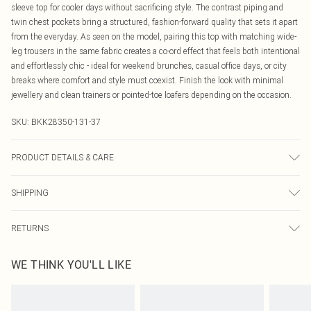
sleeve top for cooler days without sacrificing style. The contrast piping and
twin chest pockets bring a structured, fashion-forward quality that sets it apart
from the everyday. As seen on the model, pairing this top with matching wide-
leg trousers in the same fabric creates a co-ord effect that feels both intentional
and effortlessly chic - ideal for weekend brunches, casual office days, or city
breaks where comfort and style must coexist. Finish the look with minimal
jewellery and clean trainers or pointed-toe loafers depending on the occasion.
SKU:
BKK28350-131-37
PRODUCT DETAILS & CARE
Main: 52% Polyamide, 40% Modal/Cupro/Rayon, 8% Elastane/Spandex.
SHIPPING
Contrast: 95% Cotton, 5% Elastane/Spandex. Model wears UK S. Model height
5"'9.
Australia Standard Delivery
$19.99
RETURNS
Up To 9 Working Days
Something not quite right? You have 21 days from the day you receive it, to
Australia Express Delivery
$29.99
WE THINK YOU'LL LIKE
send something back.
Up to 5 Working Days
Please note, we cannot offer refunds on fashion face masks, cosmetics,
New Zealand Standard Delivery
$24.99
pierced jewellery, adult toys and swimwear or lingerie if the hygiene seal is not
Up to 8 business days