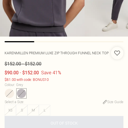
KARENMILLEN
PREMIUM LUXE ZIP THROUGH FUNNEL NECK TOP
-
$152.00
$152.00
-
Save 41%
$90.00
$152.00
$81.00 with code: BONUS10
Colour
:
Grey
Select a Size
:
Size Guide
XS
S
M
L
OUT OF STOCK