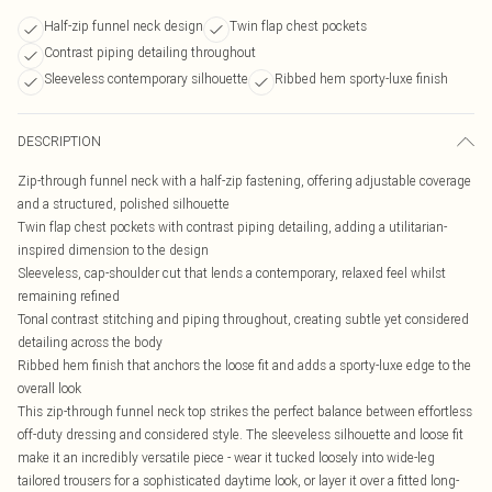
Half-zip funnel neck design
Twin flap chest pockets
Contrast piping detailing throughout
Sleeveless contemporary silhouette
Ribbed hem sporty-luxe finish
DESCRIPTION
Zip-through funnel neck with a half-zip fastening, offering adjustable coverage
and a structured, polished silhouette
Twin flap chest pockets with contrast piping detailing, adding a utilitarian-
inspired dimension to the design
Sleeveless, cap-shoulder cut that lends a contemporary, relaxed feel whilst
remaining refined
Tonal contrast stitching and piping throughout, creating subtle yet considered
detailing across the body
Ribbed hem finish that anchors the loose fit and adds a sporty-luxe edge to the
overall look
This zip-through funnel neck top strikes the perfect balance between effortless
off-duty dressing and considered style. The sleeveless silhouette and loose fit
make it an incredibly versatile piece - wear it tucked loosely into wide-leg
tailored trousers for a sophisticated daytime look, or layer it over a fitted long-