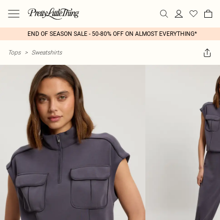
END OF SEASON SALE - 50-80% OFF ON ALMOST EVERYTHING*
Tops
>
Sweatshirts