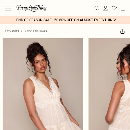
END OF SEASON SALE - 50-80% OFF ON ALMOST EVERYTHING*
Playsuits
>
Lace Playsuits