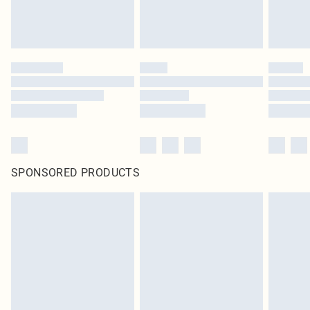
SPONSORED PRODUCTS