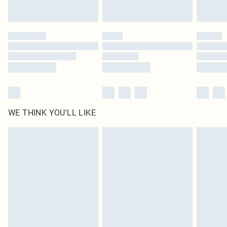
WE THINK YOU'LL LIKE