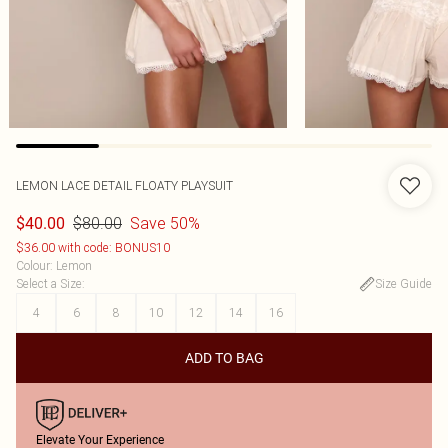
LEMON LACE DETAIL FLOATY PLAYSUIT
$80.00
Save 50%
$40.00
$36.00 with code: BONUS10
Colour
:
Lemon
Select a Size
:
Size Guide
4
6
8
10
12
14
16
ADD TO BAG
Elevate Your Experience