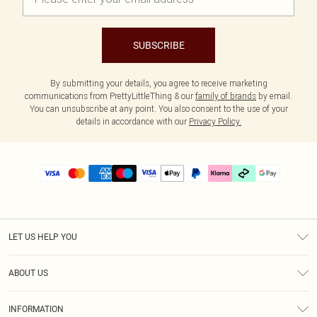
SUBSCRIBE
By submitting your details, you agree to receive marketing
communications from PrettyLittleThing & our
family of brands
by email.
You can unsubscribe at any point. You also consent to the use of your
details in accordance with our
Privacy Policy.
LET US HELP YOU
Help
ABOUT US
Returns
About Us
Size Guide
INFORMATION