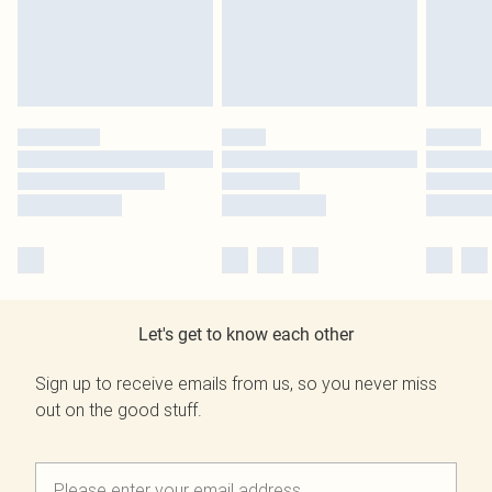
Let's get to know each other
Sign up to receive emails from us, so you never miss
out on the good stuff.