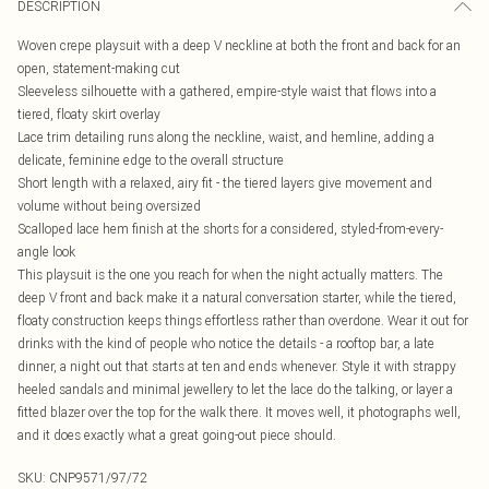
DESCRIPTION
Woven crepe playsuit with a deep V neckline at both the front and back for an
open, statement-making cut
Sleeveless silhouette with a gathered, empire-style waist that flows into a
tiered, floaty skirt overlay
Lace trim detailing runs along the neckline, waist, and hemline, adding a
delicate, feminine edge to the overall structure
Short length with a relaxed, airy fit - the tiered layers give movement and
volume without being oversized
Scalloped lace hem finish at the shorts for a considered, styled-from-every-
angle look
This playsuit is the one you reach for when the night actually matters. The
deep V front and back make it a natural conversation starter, while the tiered,
floaty construction keeps things effortless rather than overdone. Wear it out for
drinks with the kind of people who notice the details - a rooftop bar, a late
dinner, a night out that starts at ten and ends whenever. Style it with strappy
heeled sandals and minimal jewellery to let the lace do the talking, or layer a
fitted blazer over the top for the walk there. It moves well, it photographs well,
and it does exactly what a great going-out piece should.
SKU:
CNP9571/97/72