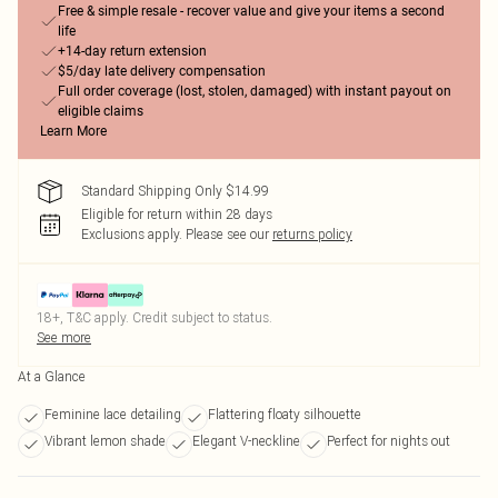
Free & simple resale - recover value and give your items a second
life
+14-day return extension
$5/day late delivery compensation
Full order coverage (lost, stolen, damaged) with instant payout on
eligible claims
Learn More
Standard Shipping Only $14.99
Eligible for return within 28 days
Exclusions apply.
Please see our
returns policy
18+, T&C apply. Credit subject to status.
See more
At a Glance
Feminine lace detailing
Flattering floaty silhouette
Vibrant lemon shade
Elegant V-neckline
Perfect for nights out