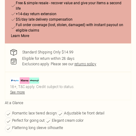
Free & simple resale - recover value and give your items a second
life
+14-day return extension
$5/day late delivery compensation
Full order coverage (lost, stolen, damaged) with instant payout on
eligible claims
Learn More
Standard Shipping Only $14.99
Eligible for return within 28 days
Exclusions apply.
Please see our
returns policy
18+, T&C apply. Credit subject to status.
See more
At a Glance
Romantic lace tiered design
Adjustable tie front detail
Perfect for going out
Elegant cream color
Flattering long sleeve silhouette