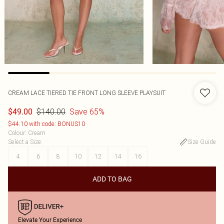
CREAM LACE TIERED TIE FRONT LONG SLEEVE PLAYSUIT
$140.00
Save 65%
$49.00
$44.10 with code: BONUS10
Colour
:
Cream
Select a Size
:
Size Guide
4
6
8
10
12
14
16
ADD TO BAG
Elevate Your Experience