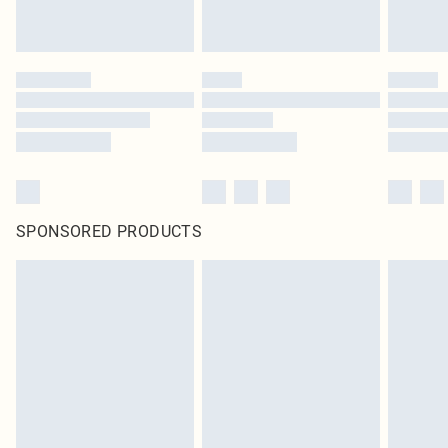
SPONSORED PRODUCTS