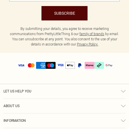
SUBSCRIBE
By submitting your details, you agree to receive marketing
communications from PrettyLittleThing & our
family of brands
by email.
You can unsubscribe at any point. You also consent to the use of your
details in accordance with our
Privacy Policy.
LET US HELP YOU
Help
ABOUT US
Returns
About Us
Size Guide
INFORMATION
PLT Student Discount
Klarna