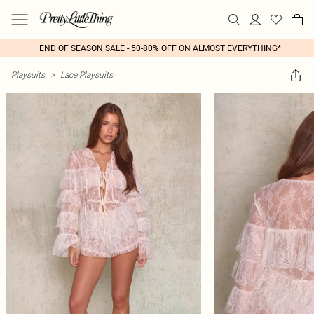
END OF SEASON SALE - 50-80% OFF ON ALMOST EVERYTHING*
Playsuits
>
Lace Playsuits