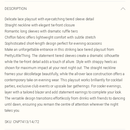
DESCRIPTION
Delicate lace playsuit with eye-catching tiered sleeve detail
Straight neckline with elegant tie-front closure
Romantic long sleeves with dramatic ruffle tiers
Chiffon fabric offers lightweight comfort with subtle stretch
Sophisticated short-length design perfect for evening occasions
Make an unforgettable entrance in this striking lace tiered playsuit from
PrettyLittleThing. The statement tiered sleeves create a dramatic silhouette
while the tie-front detail adds a touch of allure. Style with strappy heels as
shown for maximum impact at your next night out. The straight neckline
frames your décolletage beautifully, while the all-over lace construction offers a
contemporary take on evening wear. This playsuit works brilliantly for cocktail
parties, exclusive club events or upscale bar gatherings. For cooler evenings,
layer with a tailored blazer and add statement earrings to complete your look.
The versatile design transitions effortlessly from drinks with friends to dancing
until dawn, ensuring you remain the centre of attention wherever the night
takes you.
SKU:
CNP7413/14/72