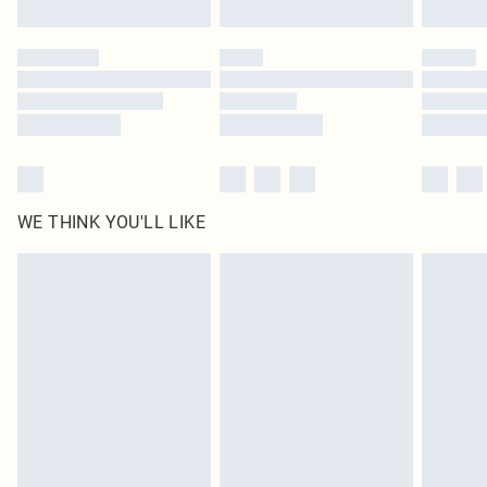
WE THINK YOU'LL LIKE