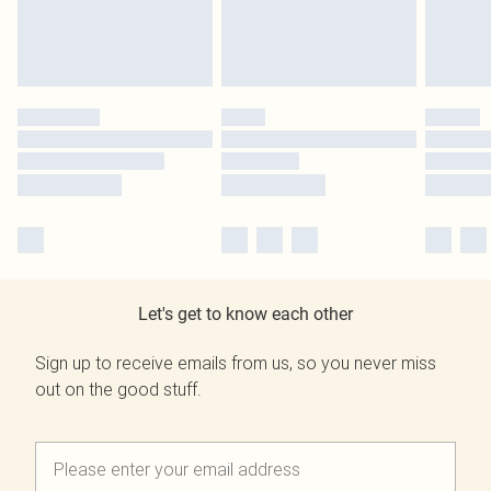
Let's get to know each other
Sign up to receive emails from us, so you never miss
out on the good stuff.