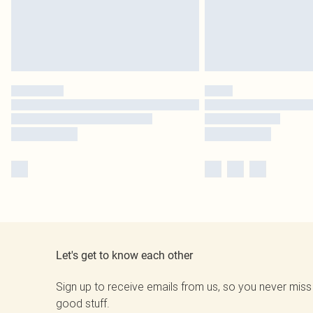
Let's get to know each other
Sign up to receive emails from us, so you never miss
good stuff.