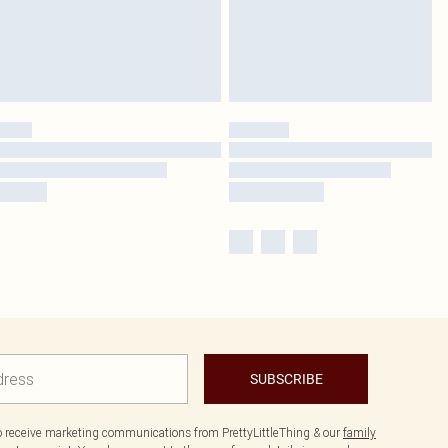
SUBSCRIBE
to receive marketing communications from PrettyLittleThing & our
family