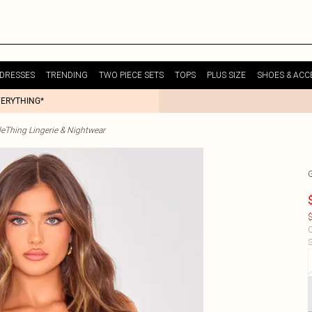
DRESSES
TRENDING
TWO PIECE SETS
TOPS
PLUS SIZE
SHOES & ACC
VERYTHING*
tleThing Lingerie & Nightwear
$
C
S