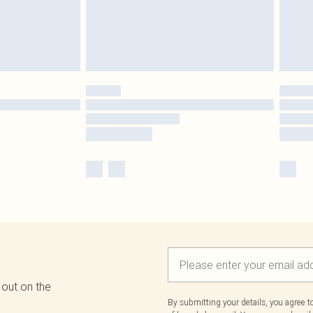
 out on the
By submitting your details, you agree 