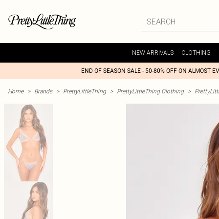
NEW ARRIVALS
CLOTHING
END OF SEASON SALE - 50-80% OFF ON ALMOST E
Home
>
Brands
>
PrettyLittleThing
>
PrettyLittleThing Clothing
>
PrettyLit