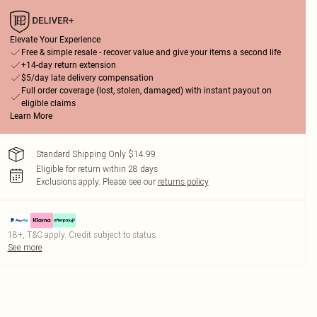
Elevate Your Experience
Free & simple resale - recover value and give your items a second life
+14-day return extension
$5/day late delivery compensation
Full order coverage (lost, stolen, damaged) with instant payout on
eligible claims
Learn More
Standard Shipping Only $14.99
Eligible for return within 28 days
Exclusions apply.
Please see our
returns policy
18+, T&C apply. Credit subject to status.
See more