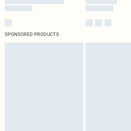
SPONSORED PRODUCTS