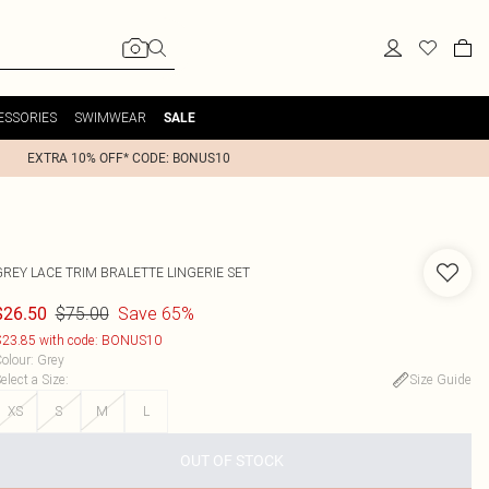
ESSORIES
SWIMWEAR
SALE
EXTRA 10% OFF* CODE: BONUS10
GREY LACE TRIM BRALETTE LINGERIE SET
$75.00
Save 65%
$26.50
23.85 with code: BONUS10
olour
:
Grey
elect a Size
:
Size Guide
XS
S
M
L
OUT OF STOCK