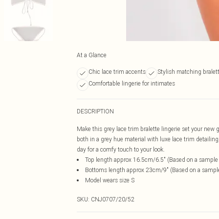
At a Glance
Chic lace trim accents
Stylish matching bralett
Comfortable lingerie for intimates
DESCRIPTION
Make this grey lace trim bralette lingerie set your new 
both in a grey hue material with luxe lace trim detailin
day for a comfy touch to your look.
Top length approx 16.5cm/6.5" (Based on a sample
Bottoms length approx 23cm/9" (Based on a sampl
Model wears size S
SKU:
CNJ0707/20/52