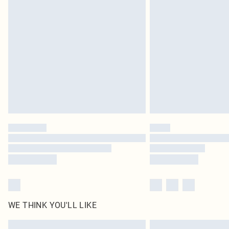
WE THINK YOU'LL LIKE