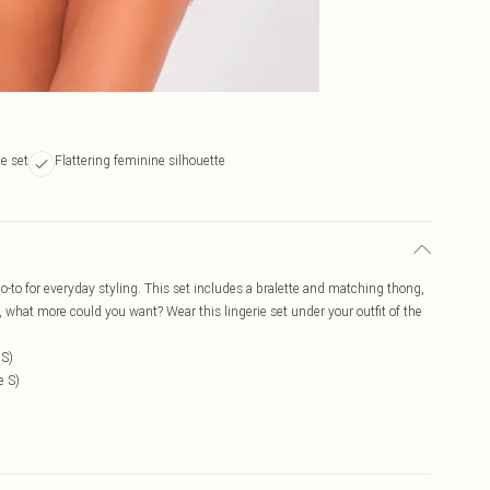
e set
Flattering feminine silhouette
go-to for everyday styling. This set includes a bralette and matching thong,
g, what more could you want? Wear this lingerie set under your outfit of the
 S)
e S)