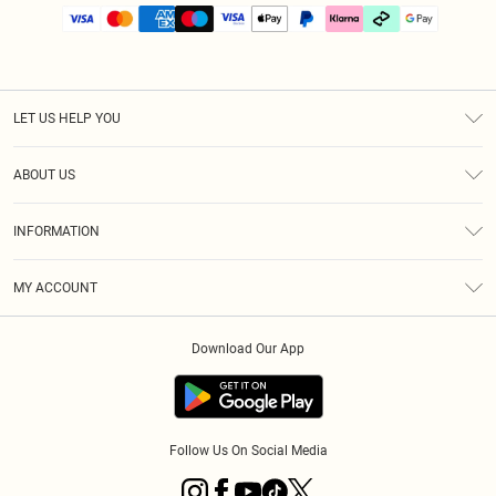
LET US HELP YOU
Help
ABOUT US
Returns
About Us
Size Guide
INFORMATION
PLT Student Discount
Klarna
Terms & Conditions
Diversity
Shipping
MY ACCOUNT
Privacy Policy
Student Beans
Order History
About Cookies
Download Our App
Track My Order
App Info
Refer a friend
Follow Us On Social Media