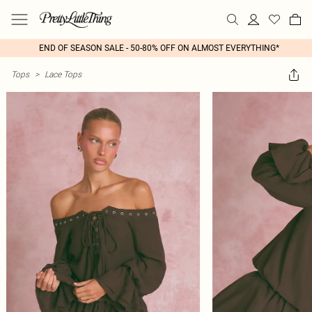
END OF SEASON SALE - 50-80% OFF ON ALMOST EVERYTHING*
Tops
>
Lace Tops