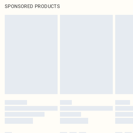
SPONSORED PRODUCTS