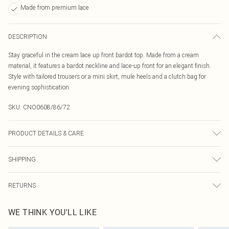
Made from premium lace
DESCRIPTION
Stay graceful in the cream lace up front bardot top. Made from a cream
material, it features a bardot neckline and lace-up front for an elegant finish.
Style with tailored trousers or a mini skirt, mule heels and a clutch bag for
evening sophistication.
SKU:
CNO0608/86/72
PRODUCT DETAILS & CARE
100.0% Polyester Please note: due to fabric used, colour may transfer.
SHIPPING
Australia Standard Delivery
$19.99
RETURNS
Up To 9 Working Days
Something not quite right? You have 21 days from the day you receive it, to
Australia Express Delivery
$29.99
WE THINK YOU'LL LIKE
send something back.
Up to 5 Working Days
Please note, we cannot offer refunds on fashion face masks, cosmetics,