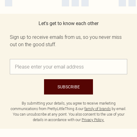
Let's get to know each other
Sign up to receive emails from us, so you never miss
out on the good stuff.
SUBSCRIBE
By submitting your details, you agree to receive marketing
communications from PrettyLittleThing & our
family of brands
by email.
You can unsubscribe at any point. You also consent to the use of your
details in accordance with our
Privacy Policy.