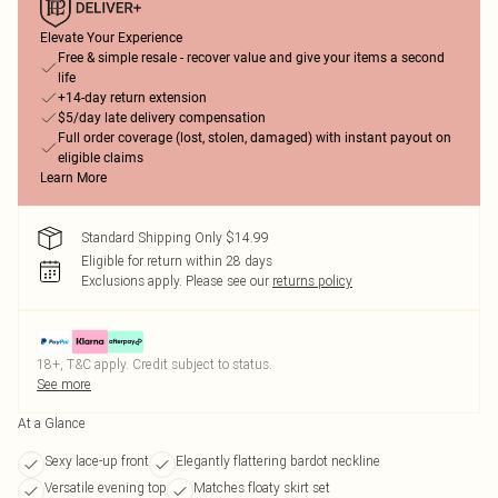
Elevate Your Experience
Free & simple resale - recover value and give your items a second
life
+14-day return extension
$5/day late delivery compensation
Full order coverage (lost, stolen, damaged) with instant payout on
eligible claims
Learn More
Standard Shipping Only $14.99
Eligible for return within 28 days
Exclusions apply.
Please see our
returns policy
18+, T&C apply. Credit subject to status.
See more
At a Glance
Sexy lace-up front
Elegantly flattering bardot neckline
Versatile evening top
Matches floaty skirt set