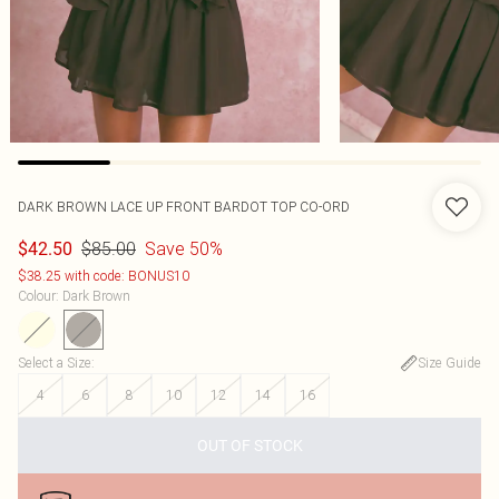
DARK BROWN LACE UP FRONT BARDOT TOP CO-ORD
$85.00
Save 50%
$42.50
$38.25 with code: BONUS10
Colour
:
Dark Brown
Select a Size
:
Size Guide
4
6
8
10
12
14
16
OUT OF STOCK