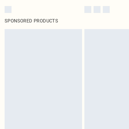
SPONSORED PRODUCTS