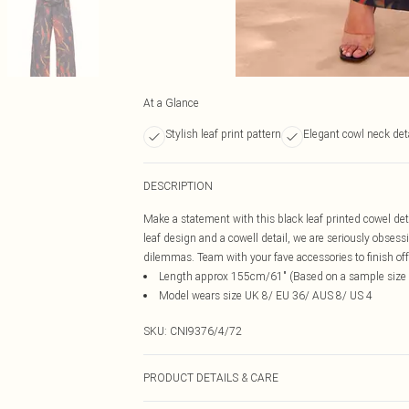
At a Glance
Stylish leaf print pattern
Elegant cowl neck det
DESCRIPTION
Make a statement with this black leaf printed cowel deta
leaf design and a cowell detail, we are seriously obsessi
dilemmas. Team with your fave accessories to finish off 
Length approx 155cm/61" (Based on a sample size
Model wears size UK 8/ EU 36/ AUS 8/ US 4
SKU:
CNI9376/4/72
PRODUCT DETAILS & CARE