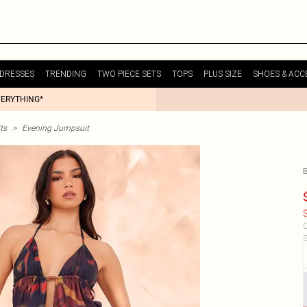
DRESSES
TRENDING
TWO PIECE SETS
TOPS
PLUS SIZE
SHOES & ACC
VERYTHING*
ts
>
Evening Jumpsuit
$
C
S