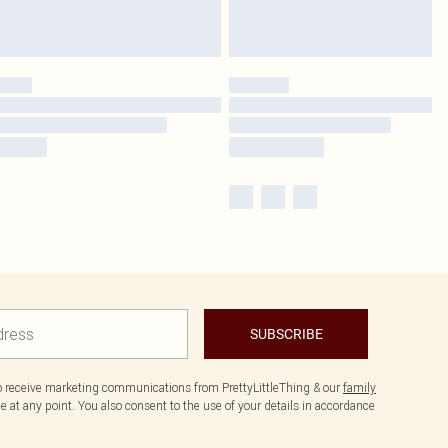
SUBSCRIBE
to receive marketing communications from PrettyLittleThing & our
family
 at any point. You also consent to the use of your details in accordance