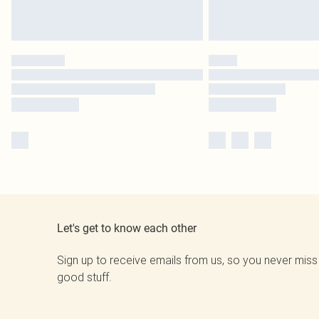
Let's get to know each other
Sign up to receive emails from us, so you never miss
good stuff.