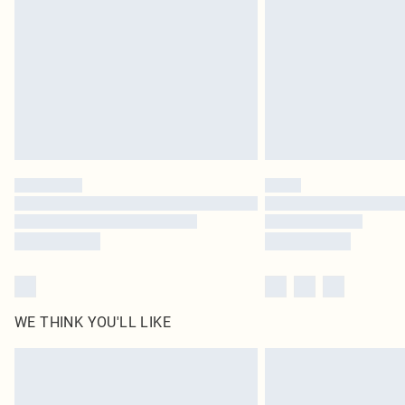
WE THINK YOU'LL LIKE