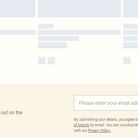
 out on the
By submitting your details, you agree 
of brands
by email. You can unsubscribe
with our
Privacy Policy.