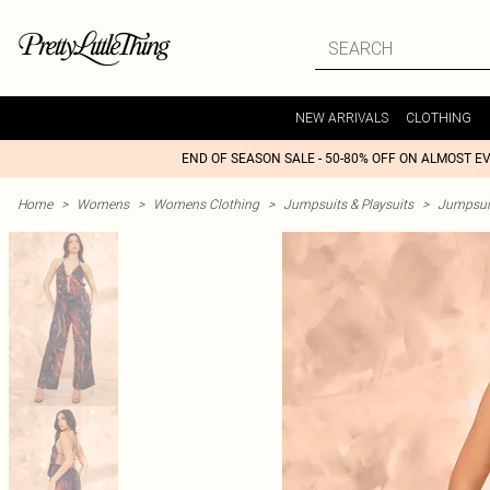
NEW ARRIVALS
CLOTHING
END OF SEASON SALE - 50-80% OFF ON ALMOST E
Home
>
Womens
>
Womens Clothing
>
Jumpsuits & Playsuits
>
Jumpsui