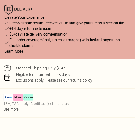
Elevate Your Experience
Free & simple resale - recover value and give your items a second life
+14-day return extension
$5/day late delivery compensation
Full order coverage (lost, stolen, damaged) with instant payout on
eligible claims
Learn More
Standard Shipping Only $14.99
Eligible for return within 28 days
Exclusions apply.
Please see our
returns policy
18+, T&C apply. Credit subject to status.
See more