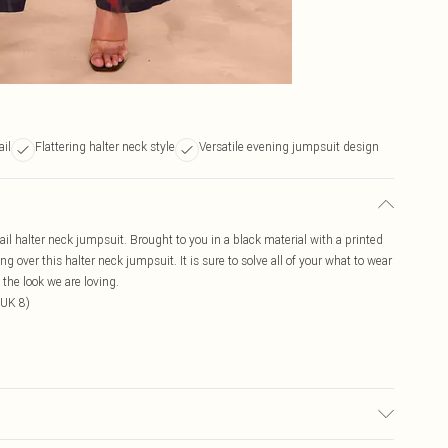
ail
Flattering halter neck style
Versatile evening jumpsuit design
il halter neck jumpsuit. Brought to you in a black material with a printed
ng over this halter neck jumpsuit. It is sure to solve all of your what to wear
the look we are loving.
 UK 8)