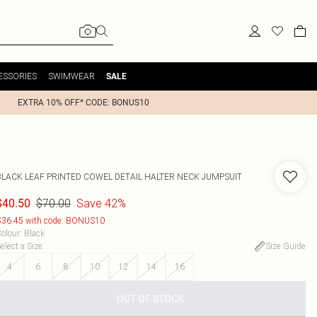
ESSORIES
SWIMWEAR
SALE
EXTRA 10% OFF* CODE: BONUS10
BLACK LEAF PRINTED COWEL DETAIL HALTER NECK JUMPSUIT
$70.00
Save 42%
$40.50
36.45 with code: BONUS10
olour
:
Black
elect a Size
:
Size Guide
4
6
8
10
12
14
16
OUT OF STOCK