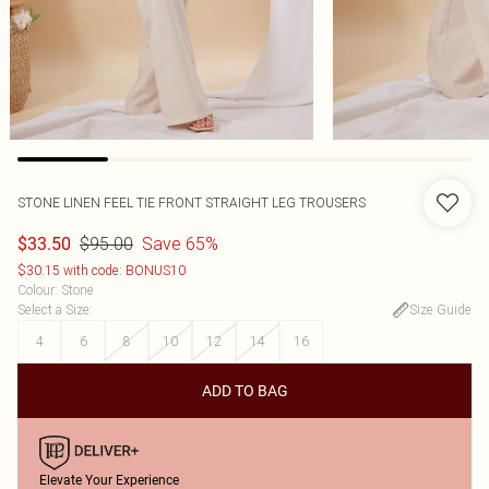
STONE LINEN FEEL TIE FRONT STRAIGHT LEG TROUSERS
$95.00
Save 65%
$33.50
$30.15 with code: BONUS10
Colour
:
Stone
Select a Size
:
Size Guide
4
6
8
10
12
14
16
ADD TO BAG
Elevate Your Experience