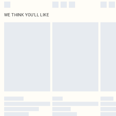
WE THINK YOU'LL LIKE