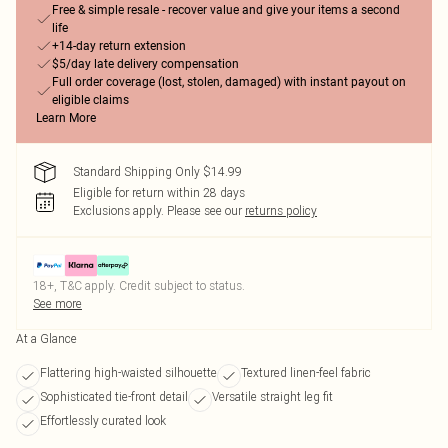
Free & simple resale - recover value and give your items a second
life
+14-day return extension
$5/day late delivery compensation
Full order coverage (lost, stolen, damaged) with instant payout on
eligible claims
Learn More
Standard Shipping Only $14.99
Eligible for return within 28 days
Exclusions apply.
Please see our
returns policy
18+, T&C apply. Credit subject to status.
See more
At a Glance
Flattering high-waisted silhouette
Textured linen-feel fabric
Sophisticated tie-front detail
Versatile straight leg fit
Effortlessly curated look