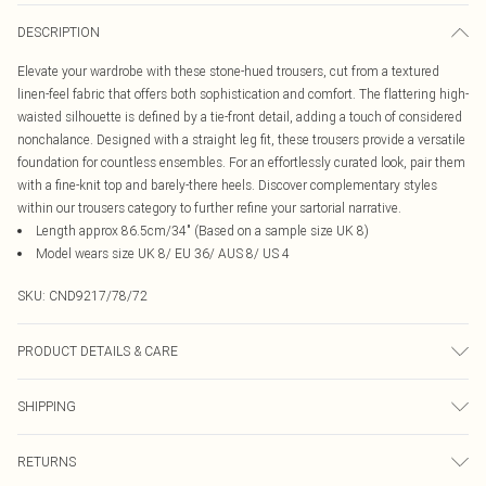
DESCRIPTION
Elevate your wardrobe with these stone-hued trousers, cut from a textured
linen-feel fabric that offers both sophistication and comfort. The flattering high-
waisted silhouette is defined by a tie-front detail, adding a touch of considered
nonchalance. Designed with a straight leg fit, these trousers provide a versatile
foundation for countless ensembles. For an effortlessly curated look, pair them
with a fine-knit top and barely-there heels. Discover complementary styles
within our trousers category to further refine your sartorial narrative.
Length approx 86.5cm/34" (Based on a sample size UK 8)
Model wears size UK 8/ EU 36/ AUS 8/ US 4
SKU:
CND9217/78/72
PRODUCT DETAILS & CARE
75.0% Polyamide, 25.0% Elastane Please note: due to fabric used, colour may
SHIPPING
transfer.
Australia Standard Delivery
$19.99
RETURNS
Up To 9 Working Days