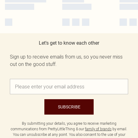
Let's get to know each other
Sign up to receive emails from us, so you never miss
out on the good stuff.
SUBSCRIBE
By submitting your details, you agree to receive marketing
communications from PrettyLittleThing & our
family of brands
by email.
You can unsubscribe at any point. You also consent to the use of your