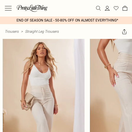
END OF SEASON SALE - 50-80% OFF ON ALMOST EVERYTHING*
Trousers
>
Straight Leg Trousers