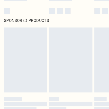
SPONSORED PRODUCTS