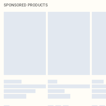
SPONSORED PRODUCTS