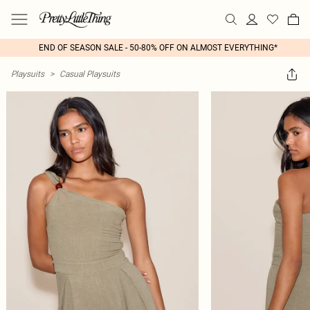
END OF SEASON SALE - 50-80% OFF ON ALMOST EVERYTHING*
Playsuits
>
Casual Playsuits