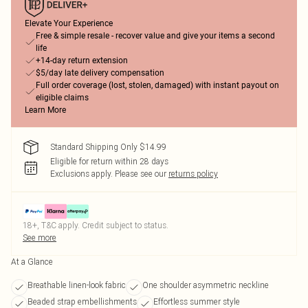
Elevate Your Experience
Free & simple resale - recover value and give your items a second
life
+14-day return extension
$5/day late delivery compensation
Full order coverage (lost, stolen, damaged) with instant payout on
eligible claims
Learn More
Standard Shipping Only $14.99
Eligible for return within 28 days
Exclusions apply.
Please see our
returns policy
18+, T&C apply. Credit subject to status.
See more
At a Glance
Breathable linen-look fabric
One shoulder asymmetric neckline
Beaded strap embellishments
Effortless summer style