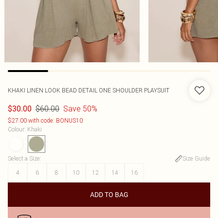
KHAKI LINEN LOOK BEAD DETAIL ONE SHOULDER PLAYSUIT
$60.00
Save 50%
$30.00
$27.00 with code: BONUS10
Colour
:
Khaki
Select a Size
:
Size Guide
4
6
8
10
12
14
16
ADD TO BAG