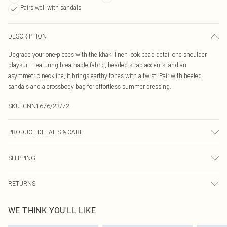
Pairs well with sandals
DESCRIPTION
Upgrade your one-pieces with the khaki linen look bead detail one shoulder
playsuit. Featuring breathable fabric, beaded strap accents, and an
asymmetric neckline, it brings earthy tones with a twist. Pair with heeled
sandals and a crossbody bag for effortless summer dressing.
SKU:
CNN1676/23/72
PRODUCT DETAILS & CARE
100.0% Polyester Please note: due to fabric used, colour may transfer.
SHIPPING
Australia Standard Delivery
$19.99
RETURNS
Up To 9 Working Days
Something not quite right? You have 21 days from the day you receive it, to
Australia Express Delivery
$29.99
WE THINK YOU'LL LIKE
send something back.
Up to 5 Working Days
Please note, we cannot offer refunds on fashion face masks, cosmetics,