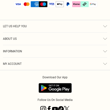
LET US HELP YOU
Help
ABOUT US
Returns
About Us
Size Guide
INFORMATION
PLT Student Discount
Klarna
Terms & Conditions
Diversity
Shipping
MY ACCOUNT
Privacy Policy
Student Beans
Order History
About Cookies
Download Our App
Track My Order
App Info
Refer a friend
Follow Us On Social Media