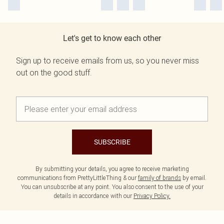
Let's get to know each other
Sign up to receive emails from us, so you never miss
out on the good stuff.
SUBSCRIBE
By submitting your details, you agree to receive marketing
communications from PrettyLittleThing & our
family of brands
by email.
You can unsubscribe at any point. You also consent to the use of your
details in accordance with our
Privacy Policy.