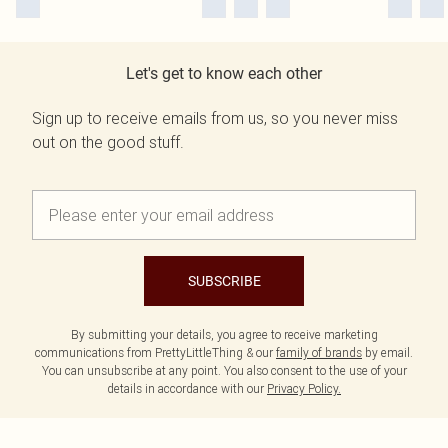
Let's get to know each other
Sign up to receive emails from us, so you never miss
out on the good stuff.
SUBSCRIBE
By submitting your details, you agree to receive marketing
communications from PrettyLittleThing & our
family of brands
by email.
You can unsubscribe at any point. You also consent to the use of your
details in accordance with our
Privacy Policy.