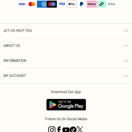
LET US HELP YOU
Help
ABOUT US
Returns
About Us
Size Guide
INFORMATION
PLT Student Discount
Klarna
Terms & Conditions
Diversity
Shipping
MY ACCOUNT
Privacy Policy
Student Beans
Order History
About Cookies
Download Our App
Track My Order
App Info
Refer a friend
Follow Us On Social Media