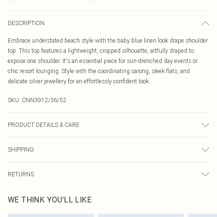
DESCRIPTION
Embrace understated beach style with the baby blue linen look drape shoulder
top. This top features a lightweight, cropped silhouette, artfully draped to
expose one shoulder. It's an essential piece for sun-drenched day events or
chic resort lounging. Style with the coordinating sarong, sleek flats, and
delicate silver jewellery for an effortlessly confident look.
SKU:
CNN3912/36/52
PRODUCT DETAILS & CARE
100% Polyester Please note: due to fabric used, colour may transfer.
SHIPPING
Australia Standard Delivery
$19.99
RETURNS
Up To 9 Working Days
Something not quite right? You have 21 days from the day you receive it, to
Australia Express Delivery
$29.99
WE THINK YOU'LL LIKE
send something back.
Up to 5 Working Days
Please note, we cannot offer refunds on fashion face masks, cosmetics,