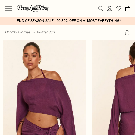
END OF SEASON SALE - 50-80% OFF ON ALMOST EVERYTHING*
Holiday Clothes
>
Winter Sun