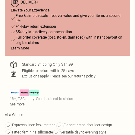
Elevate Your Experience
Free & simple resale - recover value and give your items a second
life
+14-day return extension
$5/day late delivery compensation
Full order coverage (lost, stolen, damaged) with instant payout on
eligible claims
Learn More
Standard Shipping Only $14.99
Eligible for return within 28 days
Exclusions apply.
Please see our
returns policy
18+, T&C apply. Credit subject to status.
See more
At a Glance
Espresso linen-look material
Elegant drape shoulder design
Fitted feminine silhouette
Versatile day-to-evening style