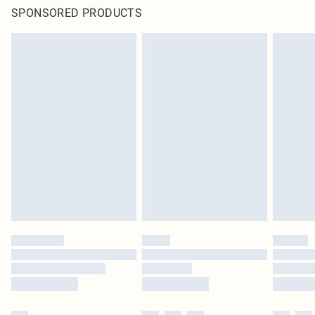
SPONSORED PRODUCTS