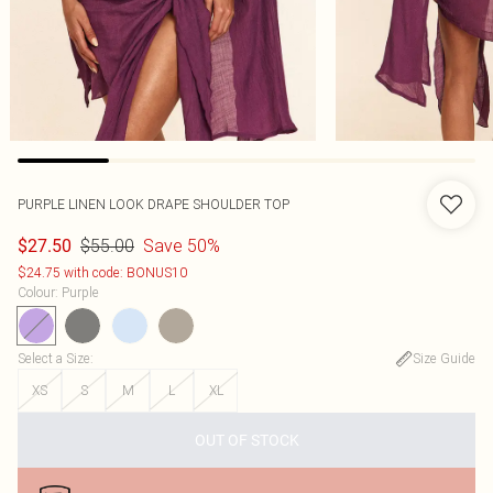
PURPLE LINEN LOOK DRAPE SHOULDER TOP
$55.00
Save 50%
$27.50
$24.75 with code: BONUS10
Colour
:
Purple
Select a Size
:
Size Guide
XS
S
M
L
XL
OUT OF STOCK