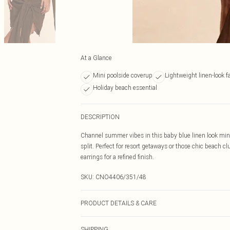
At a Glance
Mini poolside coverup
Lightweight linen-look f
Holiday beach essential
DESCRIPTION
Channel summer vibes in this baby blue linen look mini s
split. Perfect for resort getaways or those chic beach c
earrings for a refined finish.
SKU:
CNO4406/351/48
PRODUCT DETAILS & CARE
100% Polyester Please note: due to fabric used, colour 
SHIPPING