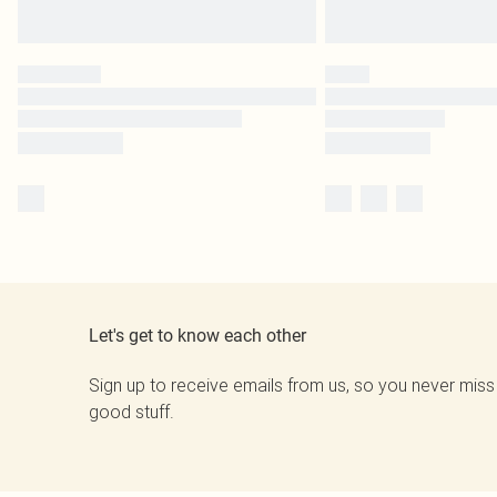
Let's get to know each other
Sign up to receive emails from us, so you never miss
good stuff.