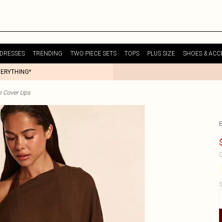
DRESSES
TRENDING
TWO PIECE SETS
TOPS
PLUS SIZE
SHOES & ACC
VERYTHING*
h Cover Ups
C
S