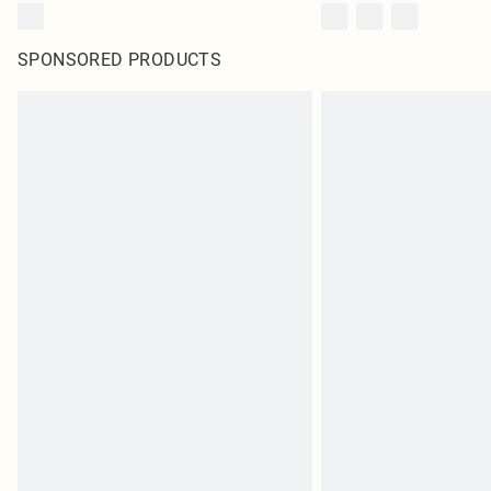
SPONSORED PRODUCTS