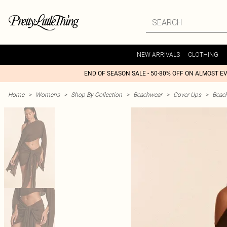
NEW ARRIVALS
CLOTHING
END OF SEASON SALE - 50-80% OFF ON ALMOST E
Home
>
Womens
>
Shop By Collection
>
Beachwear
>
Cover Ups
>
Beac