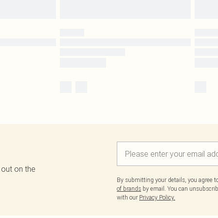
 out on the
By submitting your details, you agree 
of brands
by email. You can unsubscribe
with our
Privacy Policy.