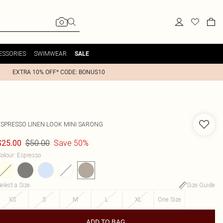
ESSORIES
SWIMWEAR
SALE
EXTRA 10% OFF* CODE: BONUS10
ESPRESSO LINEN LOOK MINI SARONG
$50.00
Save 50%
$25.00
olour
:
Espresso
elect a Size
:
Size Guide
XS
S
M
L
XL
One Size
ADD TO BAG