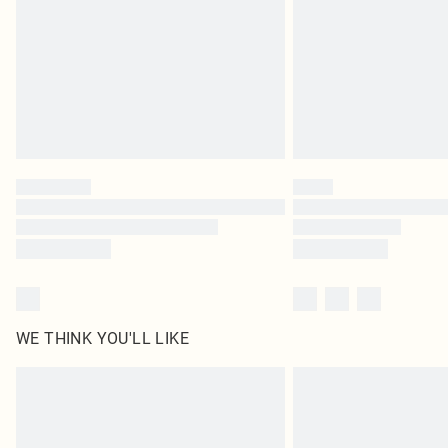
WE THINK YOU'LL LIKE