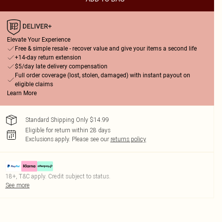
Elevate Your Experience
Free & simple resale - recover value and give your items a second life
+14-day return extension
$5/day late delivery compensation
Full order coverage (lost, stolen, damaged) with instant payout on
eligible claims
Learn More
Standard Shipping Only $14.99
Eligible for return within 28 days
Exclusions apply.
Please see our
returns policy
18+, T&C apply. Credit subject to status.
See more