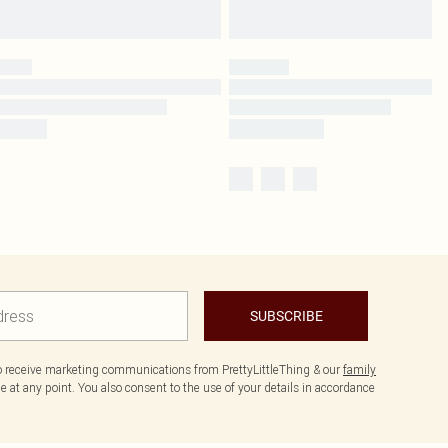
SUBSCRIBE
to receive marketing communications from PrettyLittleThing & our
family
 at any point. You also consent to the use of your details in accordance