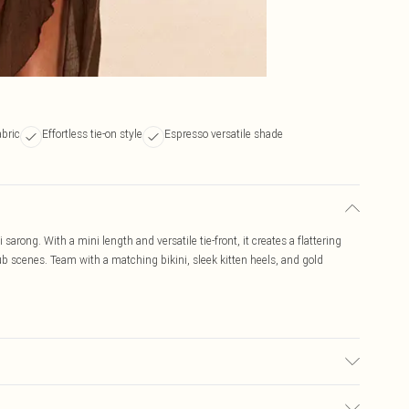
abric
Effortless tie-on style
Espresso versatile shade
arong. With a mini length and versatile tie-front, it creates a flattering
lub scenes. Team with a matching bikini, sleek kitten heels, and gold
may transfer.