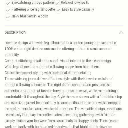
Eye-catching striped pattern
Relaxed low-rise fit
Flattering wide leg silhouette
Easy to style casually
Navy blue versatile color
DESCRIPTION
Low rise design with wide leg silhouette for a contemporary retro aesthetic
100% cotton rigid denim construction offering authentic structure and
durability
Contrast stitching detail adds subtle visual interest to the clean design
Wide leg cut creates a dramatic flowing shape from hip to hem
Classic five-pocket styling with traditional denim detailing
These wide leg jeans deliver effortless style with their low-rise waist and
dramatic flowing silhouette. The rigid denim construction provides the
authentic structure that fashion-forward dressers crave, while maintaining a
comfortable fit throughout the day. Style them as shown with a fitted black top
and oversized jacket for an artfully balanced silhouette, or pair with a cropped
tee and trainers for casual weekend brunches. The versatile design transitions
seamlessly from daytime coffee dates to evening gatherings with friends-
simply switch your footwear from casual flats to strappy heels. These jeans
work brilliantly with both tucked-in bodysuits that highlight the low-rise