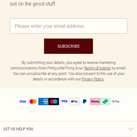
out on the good stuff.
SUBSCRIBE
By submitting your details, you agree to receive marketing
communications from PrettyLittleThing & our
family of brands
by email.
You can unsubscribe at any point. You also consent to the use of your
details in accordance with our
Privacy Policy.
LET US HELP YOU