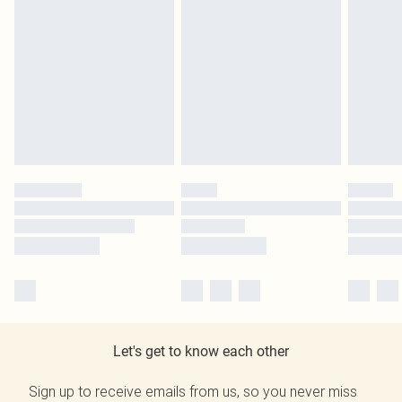
Let's get to know each other
Sign up to receive emails from us, so you never miss