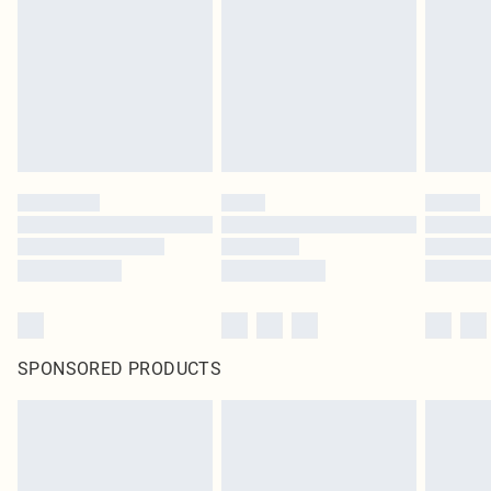
SPONSORED PRODUCTS