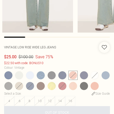
VINTAGE LOW RISE WIDE LEG JEANS
$100.00
Save 75%
$25.00
$22.50 with code: BONUS10
Colour
:
Vintage
Select a Size
:
Size Guide
4
6
8
10
12
14
16
OUT OF STOCK