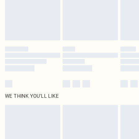
statutory rights.
Click
here
to view our full Returns Policy.
WE THINK YOU'LL LIKE