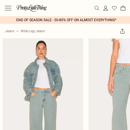
END OF SEASON SALE - 50-80% OFF ON ALMOST EVERYTHING*
Jeans
>
Wide Leg Jeans