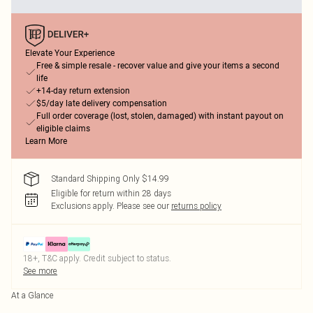
Elevate Your Experience
Free & simple resale - recover value and give your items a second
life
+14-day return extension
$5/day late delivery compensation
Full order coverage (lost, stolen, damaged) with instant payout on
eligible claims
Learn More
Standard Shipping Only $14.99
Eligible for return within 28 days
Exclusions apply.
Please see our
returns policy
18+, T&C apply. Credit subject to status.
See more
At a Glance