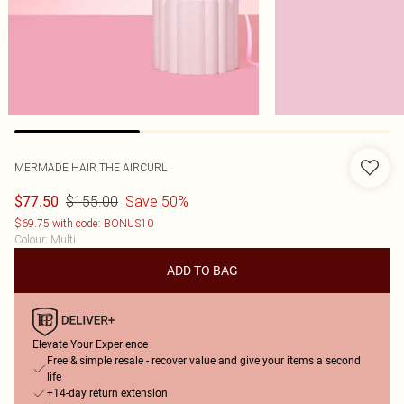
MERMADE HAIR THE AIRCURL
$155.00
Save 50%
$77.50
$69.75 with code: BONUS10
Colour
:
Multi
ADD TO BAG
Elevate Your Experience
Free & simple resale - recover value and give your items a second
life
+14-day return extension