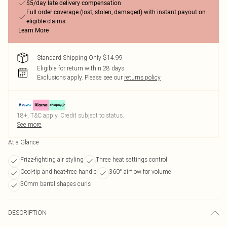
$5/day late delivery compensation
Full order coverage (lost, stolen, damaged) with instant payout on
eligible claims
Learn More
Standard Shipping Only $14.99
Eligible for return within 28 days
Exclusions apply.
Please see our
returns policy
18+, T&C apply. Credit subject to status.
See more
At a Glance
Frizz-fighting air styling
Three heat settings control
Cool-tip and heat-free handle
360° airflow for volume
30mm barrel shapes curls
DESCRIPTION