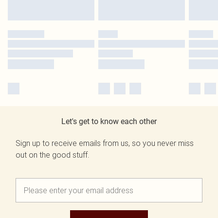
Let's get to know each other
Sign up to receive emails from us, so you never miss
out on the good stuff.