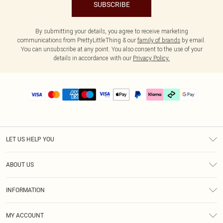
SUBSCRIBE
By submitting your details, you agree to receive marketing
communications from PrettyLittleThing & our
family of brands
by email.
You can unsubscribe at any point. You also consent to the use of your
details in accordance with our
Privacy Policy.
LET US HELP YOU
Help
ABOUT US
Returns
About Us
Size Guide
INFORMATION
PLT Student Discount
Klarna
Terms & Conditions
Diversity
Shipping
MY ACCOUNT
Privacy Policy
Student Beans