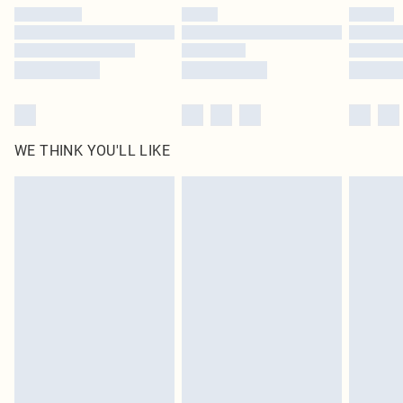
WE THINK YOU'LL LIKE