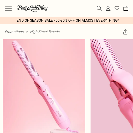
END OF SEASON SALE - 50-80% OFF ON ALMOST EVERYTHING*
Promotions
>
High Street Brands