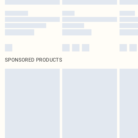
SPONSORED PRODUCTS