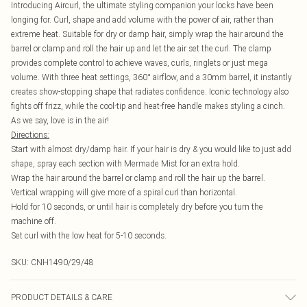
Introducing Aircurl, the ultimate styling companion your locks have been
longing for. Curl, shape and add volume with the power of air, rather than
extreme heat. Suitable for dry or damp hair, simply wrap the hair around the
barrel or clamp and roll the hair up and let the air set the curl. The clamp
provides complete control to achieve waves, curls, ringlets or just mega
volume. With three heat settings, 360° airflow, and a 30mm barrel, it instantly
creates show-stopping shape that radiates confidence. Iconic technology also
fights off frizz, while the cool-tip and heat-free handle makes styling a cinch.
As we say, love is in the air!
Directions:
Start with almost dry/damp hair. If your hair is dry & you would like to just add
shape, spray each section with Mermade Mist for an extra hold.
Wrap the hair around the barrel or clamp and roll the hair up the barrel.
Vertical wrapping will give more of a spiral curl than horizontal.
Hold for 10 seconds, or until hair is completely dry before you turn the
machine off.
Set curl with the low heat for 5-10 seconds.
SKU:
CNH1490/29/48
PRODUCT DETAILS & CARE