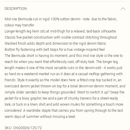
DESCRIPTION
Mid rise Bermuda cut in rigid 100% cotton denim - note: due to the fabric,
colour may transfer
Longer-length leg hem sits at mid-thigh for a relaxed, laid-back silhouette
Classic five-pocket construction with visible contrast stitching throughout
Washed finish adds depth and dimension to the rigid denim fabric
Button fly fastening with belt loops for a true vintage-inspired feel
The Bermuda short is having its moment, and this mid rise style is the one to
reach for when you want that effortlessly cool, off-duty look. The longer leg
length makes it one of the most versatile cuts in the denim edit - it works just
as hard on a weekend market run as it does at a casual rooftop gathering with
friends. Style it exactly as the model does here: a fitted crop top tucked in, an
oversized denim jacket thrown on top for a tonal denim-on-denim moment, and
simple slider sandals to keep things grounded. Want to switch it up? Swap the
jacket for a boxy graphic tee and a pair of chunky trainers for a street-ready
look, or tuck in a linen shirt and add woven mules for something a touch more
considered. A wardrobe staple that carries you from spring through to the last
warm days of summer without missing a beat.
SKU:
CNQ0026/125/72