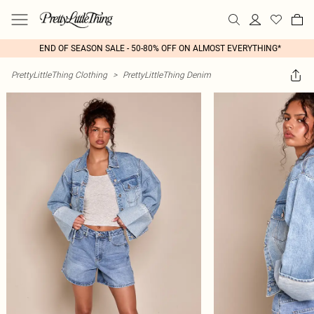
END OF SEASON SALE - 50-80% OFF ON ALMOST EVERYTHING*
PrettyLittleThing Clothing
>
PrettyLittleThing Denim