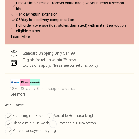
Free & simple resale - recover value and give your items a second
life
+14-day return extension
$5/day late delivery compensation
Full order coverage (lost, stolen, damaged) with instant payout on
eligible claims
Learn More
Standard Shipping Only $14.99
Eligible for return within 28 days
Exclusions apply.
Please see our
returns policy
18+, T&C apply. Credit subject to status.
See more
At a Glance
Flattering mid-rise fit
Versatile Bermuda length
Classic mid blue wash
Breathable 100% cotton
Perfect for daywear styling