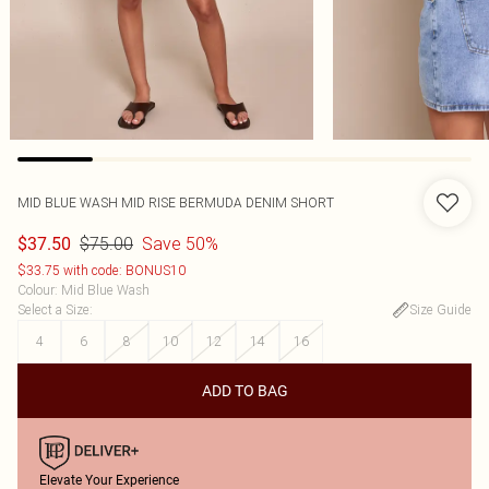
MID BLUE WASH MID RISE BERMUDA DENIM SHORT
$75.00
Save 50%
$37.50
$33.75 with code: BONUS10
Colour
:
Mid Blue Wash
Select a Size
:
Size Guide
4
6
8
10
12
14
16
ADD TO BAG
Elevate Your Experience