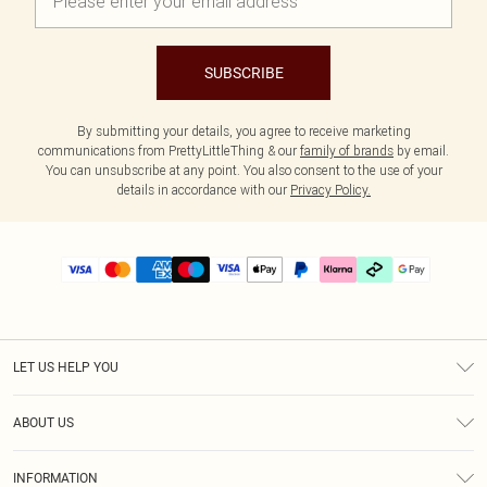
SUBSCRIBE
By submitting your details, you agree to receive marketing
communications from PrettyLittleThing & our
family of brands
by email.
You can unsubscribe at any point. You also consent to the use of your
details in accordance with our
Privacy Policy.
LET US HELP YOU
Help
ABOUT US
Returns
About Us
Size Guide
INFORMATION