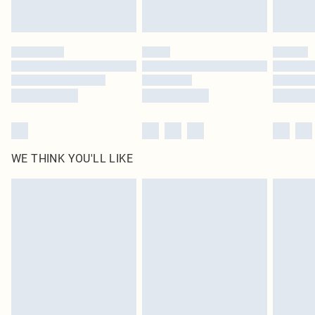
WE THINK YOU'LL LIKE