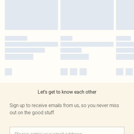
Let's get to know each other
Sign up to receive emails from us, so you never miss
out on the good stuff.